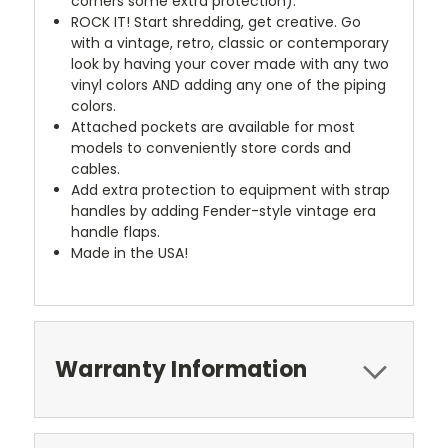
corners some extra protection).
ROCK IT! Start shredding, get creative. Go
with a vintage, retro, classic or contemporary
look by having your cover made with any two
vinyl colors AND adding any one of the piping
colors.
Attached pockets are available for most
models to conveniently store cords and
cables.
Add extra protection to equipment with strap
handles by adding Fender-style vintage era
handle flaps.
Made in the USA!
Warranty Information