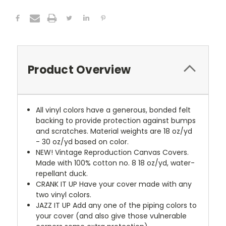
Product Overview
All vinyl colors have a generous, bonded felt
backing to provide protection against bumps
and scratches. Material weights are 18 oz/yd
- 30 oz/yd based on color.
NEW!
Vintage Reproduction Canvas Covers.
Made with 100% cotton no. 8 18 oz/yd, water-
repellant duck.
CRANK IT UP
Have your cover made with any
two vinyl colors.
JAZZ IT UP
Add any one of the piping colors to
your cover (and also give those vulnerable