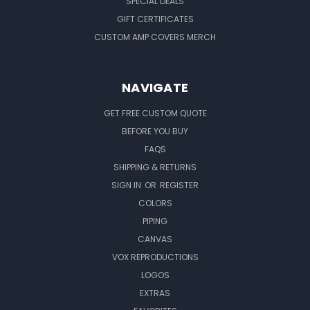
SPECIAL DEALS
GIFT CERTIFICATES
CUSTOM AMP COVERS MERCH
NAVIGATE
GET FREE CUSTOM QUOTE
BEFORE YOU BUY
FAQS
SHIPPING & RETURNS
SIGN IN
OR
REGISTER
COLORS
PIPING
CANVAS
VOX REPRODUCTIONS
LOGOS
EXTRAS