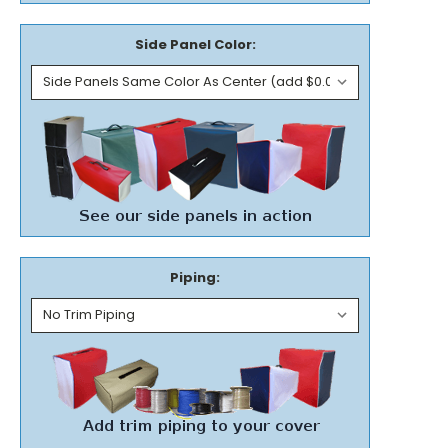
Side Panel Color:
Piping: