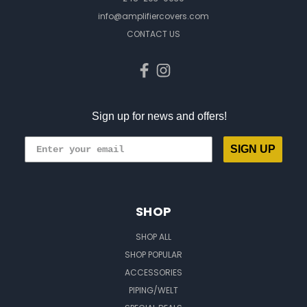
info@amplifiercovers.com
CONTACT US
Sign up for news and offers!
SIGN UP
SHOP
SHOP ALL
SHOP POPULAR
ACCESSORIES
PIPING/WELT