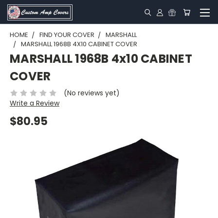
HOME
FIND YOUR COVER
MARSHALL
MARSHALL 1968B 4X10 CABINET COVER
MARSHALL 1968B 4x10 CABINET
COVER
(No reviews yet)
Write a Review
$80.95