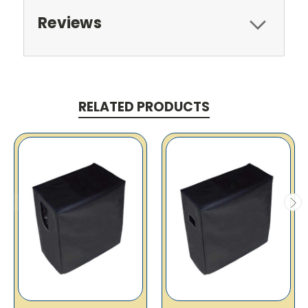
Reviews
RELATED PRODUCTS