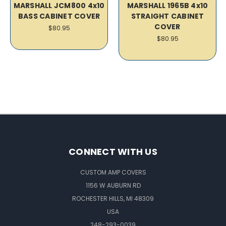
MARSHALL JCM800 4x10
MARSHALL 1965B 4x10
BASS CABINET COVER
STRAIGHT CABINET
COVER
$80.95
$80.95
CONNECT WITH US
CUSTOM AMP COVERS
1156 W AUBURN RD
ROCHESTER HILLS, MI 48309
USA
248-293-0039