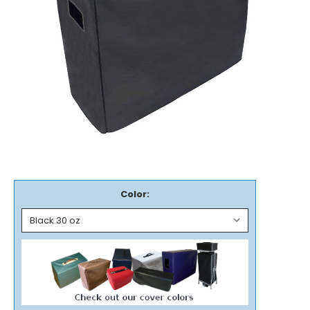
Color: