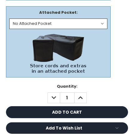
Attached Pocket:
Current
Quantity:
Stock:
DECREASE
INCREASE
QUANTITY:
QUANTITY:
Add To Wish List