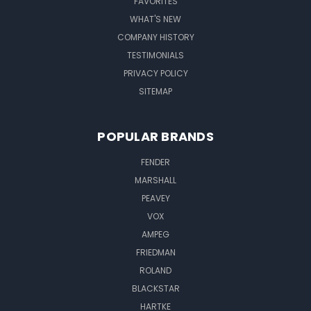
FAVORITES
WHAT'S NEW
COMPANY HISTORY
TESTIMONIALS
PRIVACY POLICY
SITEMAP
POPULAR BRANDS
FENDER
MARSHALL
PEAVEY
VOX
AMPEG
FRIEDMAN
ROLAND
BLACKSTAR
HARTKE