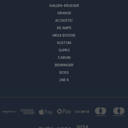
GALLIEN-KRUEGER
ORANGE
ACOUSTIC
65 AMPS
MESA BOOGIE
KUSTOM
SUPRO
CARVIN
BEHRINGER
BOSS
LINE 6