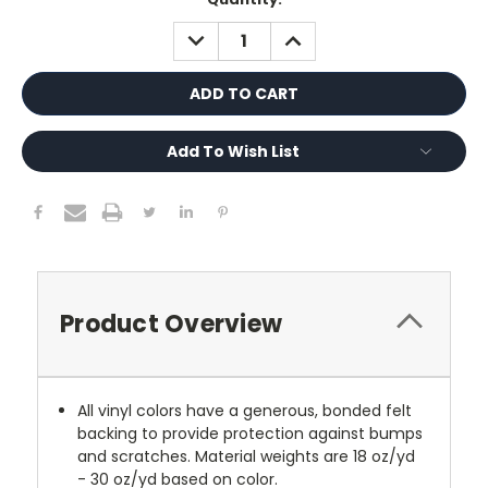
Stock:
DECREASE
INCREASE
QUANTITY:
QUANTITY:
Add To Wish List
Product Overview
All vinyl colors have a generous, bonded felt
backing to provide protection against bumps
and scratches. Material weights are 18 oz/yd
- 30 oz/yd based on color.