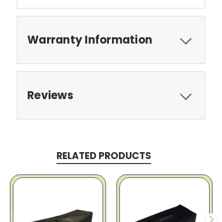
Warranty Information
Reviews
RELATED PRODUCTS