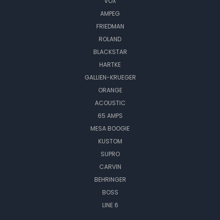
VOX
AMPEG
FRIEDMAN
ROLAND
BLACKSTAR
HARTKE
GALLIEN-KRUEGER
ORANGE
ACOUSTIC
65 AMPS
MESA BOOGIE
KUSTOM
SUPRO
CARVIN
BEHRINGER
BOSS
LINE 6