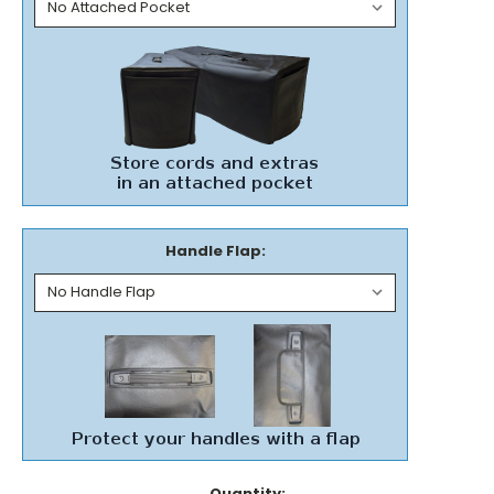
Handle Flap:
Current
Quantity: