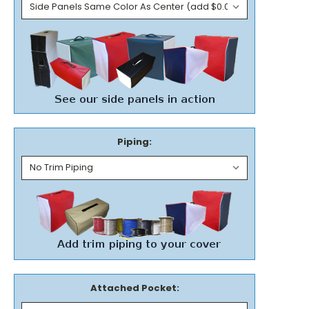
Piping:
Attached Pocket: