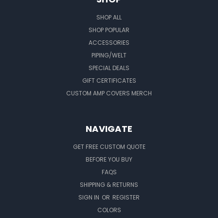
SHOP ALL
SHOP POPULAR
ACCESSORIES
PIPING/WELT
SPECIAL DEALS
GIFT CERTIFICATES
CUSTOM AMP COVERS MERCH
NAVIGATE
GET FREE CUSTOM QUOTE
BEFORE YOU BUY
FAQS
SHIPPING & RETURNS
SIGN IN
OR
REGISTER
COLORS