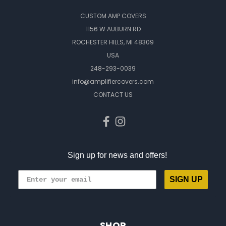
CUSTOM AMP COVERS
1156 W AUBURN RD
ROCHESTER HILLS, MI 48309
USA
248-293-0039
info@amplifiercovers.com
CONTACT US
Sign up for news and offers!
SIGN UP
SHOP