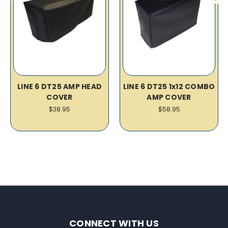
LINE 6 DT25 AMP HEAD
LINE 6 DT25 1x12 COMBO
COVER
AMP COVER
$38.95
$58.95
CONNECT WITH US