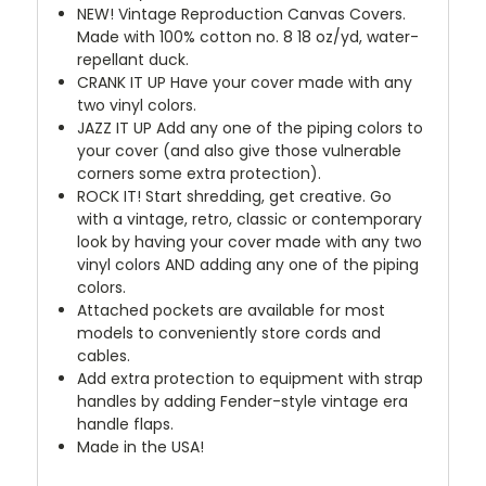
NEW!
Vintage Reproduction Canvas Covers.
Made with 100% cotton no. 8 18 oz/yd, water-
repellant duck.
CRANK IT UP
Have your cover made with any
two vinyl colors.
JAZZ IT UP
Add any one of the piping colors to
your cover (and also give those vulnerable
corners some extra protection).
ROCK IT! Start shredding, get creative. Go
with a vintage, retro, classic or contemporary
look by having your cover made with any two
vinyl colors AND adding any one of the piping
colors.
Attached pockets are available for most
models to conveniently store cords and
cables.
Add extra protection to equipment with strap
handles by adding Fender-style vintage era
handle flaps.
Made in the USA!