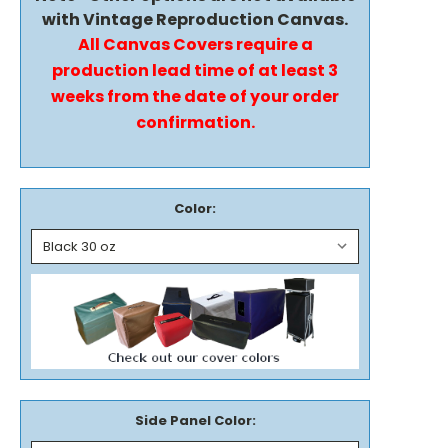
with Vintage Reproduction Canvas.
All Canvas Covers require a
production lead time of at least 3
weeks from the date of your order
confirmation.
Color:
Side Panel Color: