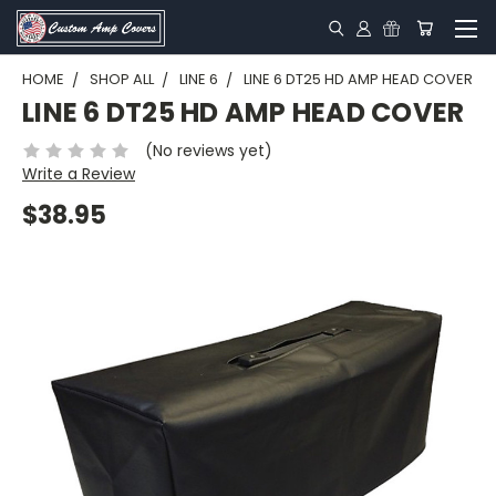
HOME
SHOP ALL
LINE 6
LINE 6 DT25 HD AMP HEAD COVER
LINE 6 DT25 HD AMP HEAD COVER
(No reviews yet)
Write a Review
$38.95