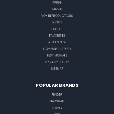
PIPING
CANVAS
VOX REPRODUCTIONS
LOGOS
EXTRAS
FAVORITES
WHAT'S NEW
COMPANY HISTORY
TESTIMONIALS
PRIVACY POLICY
SITEMAP
POPULAR BRANDS
FENDER
MARSHALL
PEAVEY