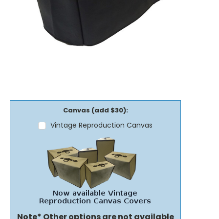
Canvas (add $30):
Vintage Reproduction Canvas
Note* Other options are not available