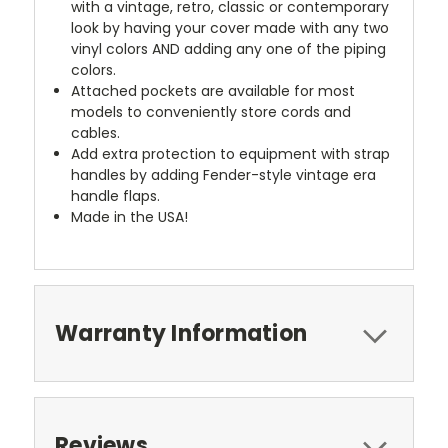
with a vintage, retro, classic or contemporary
look by having your cover made with any two
vinyl colors AND adding any one of the piping
colors.
Attached pockets are available for most
models to conveniently store cords and
cables.
Add extra protection to equipment with strap
handles by adding Fender-style vintage era
handle flaps.
Made in the USA!
Warranty Information
Reviews