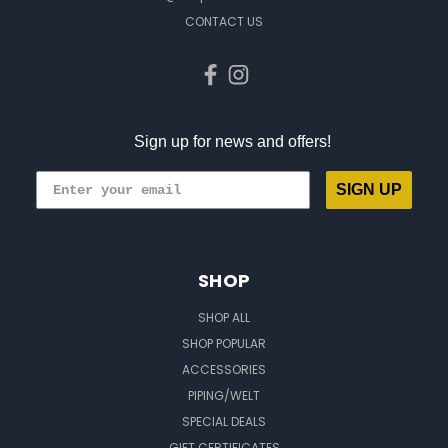
CONTACT US
Sign up for news and offers!
SIGN UP
SHOP
SHOP ALL
SHOP POPULAR
ACCESSORIES
PIPING/WELT
SPECIAL DEALS
GIFT CERTIFICATES