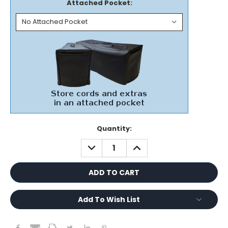
Attached Pocket:
Current
Quantity:
Stock:
DECREASE
INCREASE
QUANTITY:
QUANTITY:
Add To Wish List