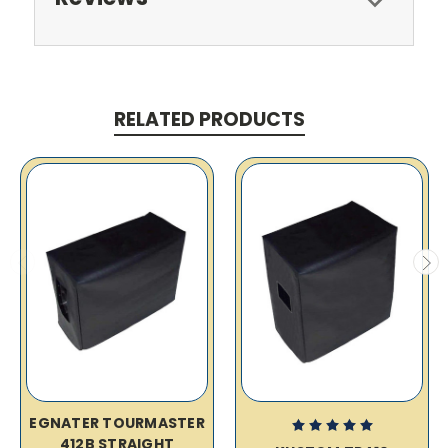
RELATED PRODUCTS
EGNATER TOURMASTER
412B STRAIGHT