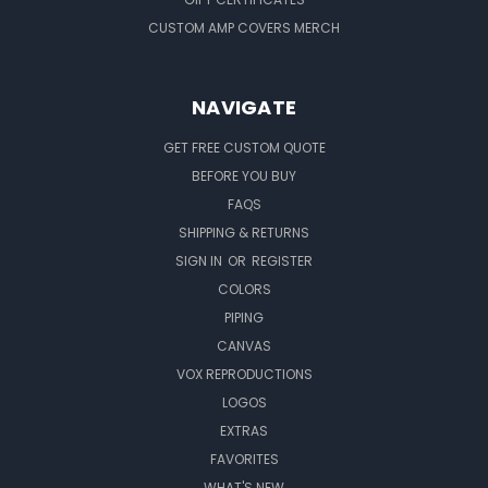
CUSTOM AMP COVERS MERCH
NAVIGATE
GET FREE CUSTOM QUOTE
BEFORE YOU BUY
FAQS
SHIPPING & RETURNS
SIGN IN
OR
REGISTER
COLORS
PIPING
CANVAS
VOX REPRODUCTIONS
LOGOS
EXTRAS
FAVORITES
WHAT'S NEW