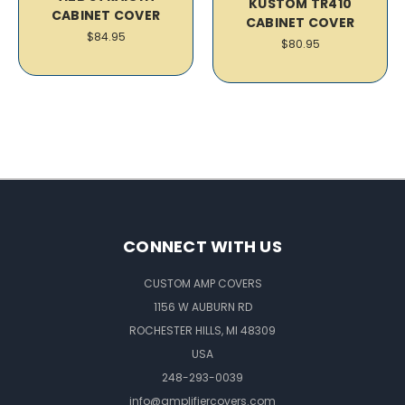
KUSTOM TR410
CABINET COVER
CABINET COVER
$84.95
$80.95
CONNECT WITH US
CUSTOM AMP COVERS
1156 W AUBURN RD
ROCHESTER HILLS, MI 48309
USA
248-293-0039
info@amplifiercovers.com