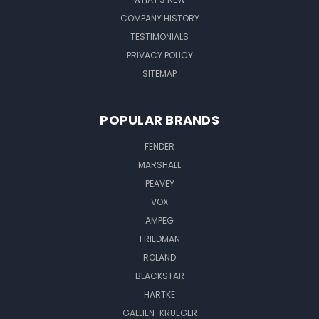
COMPANY HISTORY
TESTIMONIALS
PRIVACY POLICY
SITEMAP
POPULAR BRANDS
FENDER
MARSHALL
PEAVEY
VOX
AMPEG
FRIEDMAN
ROLAND
BLACKSTAR
HARTKE
GALLIEN-KRUEGER