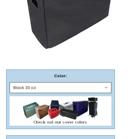
Color: