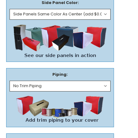
Side Panel Color:
Piping: