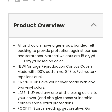
Product Overview
All vinyl colors have a generous, bonded felt
backing to provide protection against bumps
and scratches. Material weights are 18 oz/yd
- 30 oz/yd based on color.
NEW!
Vintage Reproduction Canvas Covers.
Made with 100% cotton no. 8 18 oz/yd, water-
repellant duck.
CRANK IT UP
Have your cover made with any
two vinyl colors.
JAZZ IT UP
Add any one of the piping colors to
your cover (and also give those vulnerable
corners some extra protection).
ROCK IT! Start shredding, get creative. Go