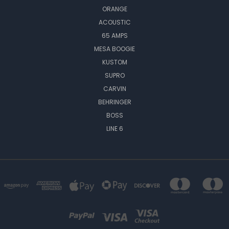
ORANGE
ACOUSTIC
65 AMPS
MESA BOOGIE
KUSTOM
SUPRO
CARVIN
BEHRINGER
BOSS
LINE 6