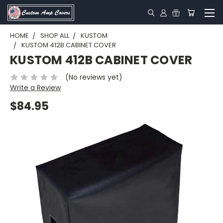
HOME
SHOP ALL
KUSTOM
KUSTOM 412B CABINET COVER
KUSTOM 412B CABINET COVER
(No reviews yet)
Write a Review
$84.95