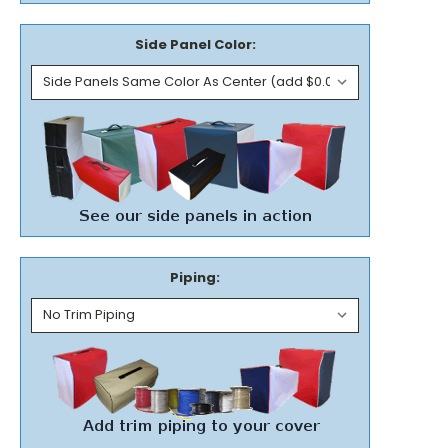
Side Panel Color:
Piping: