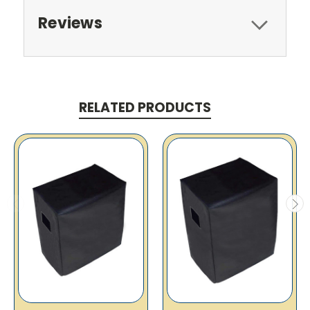
Reviews
RELATED PRODUCTS