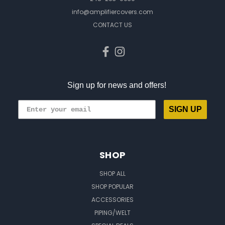
info@amplifiercovers.com
CONTACT US
Sign up for news and offers!
SIGN UP
SHOP
SHOP ALL
SHOP POPULAR
ACCESSORIES
PIPING/WELT