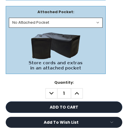
Attached Pocket:
Current
Quantity:
Stock:
DECREASE
INCREASE
QUANTITY:
QUANTITY:
Add To Wish List