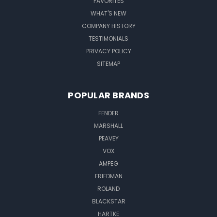
FAVORITES
WHAT'S NEW
COMPANY HISTORY
TESTIMONIALS
PRIVACY POLICY
SITEMAP
POPULAR BRANDS
FENDER
MARSHALL
PEAVEY
VOX
AMPEG
FRIEDMAN
ROLAND
BLACKSTAR
HARTKE