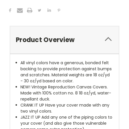
Product Overview
All vinyl colors have a generous, bonded felt
backing to provide protection against bumps
and scratches. Material weights are 18 oz/yd
- 30 oz/yd based on color.
NEW!
Vintage Reproduction Canvas Covers.
Made with 100% cotton no. 8 18 oz/yd, water-
repellant duck.
CRANK IT UP
Have your cover made with any
two vinyl colors.
JAZZ IT UP
Add any one of the piping colors to
your cover (and also give those vulnerable