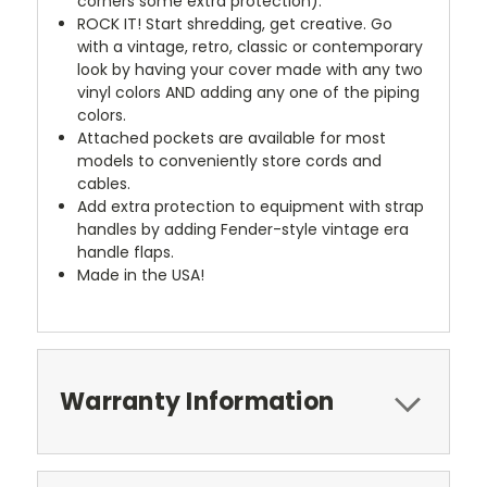
corners some extra protection).
ROCK IT! Start shredding, get creative. Go
with a vintage, retro, classic or contemporary
look by having your cover made with any two
vinyl colors AND adding any one of the piping
colors.
Attached pockets are available for most
models to conveniently store cords and
cables.
Add extra protection to equipment with strap
handles by adding Fender-style vintage era
handle flaps.
Made in the USA!
Warranty Information