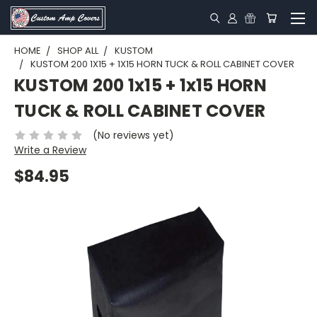
HOME
SHOP ALL
KUSTOM
KUSTOM 200 1X15 + 1X15 HORN TUCK & ROLL CABINET COVER
KUSTOM 200 1x15 + 1x15 HORN
TUCK & ROLL CABINET COVER
(No reviews yet)
Write a Review
$84.95