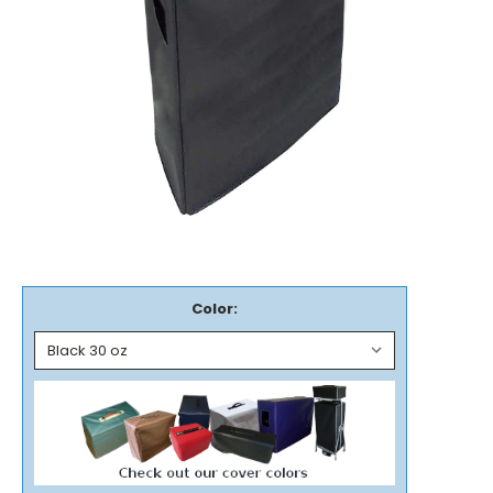
Color: