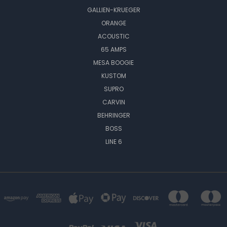
GALLIEN-KRUEGER
ORANGE
ACOUSTIC
65 AMPS
MESA BOOGIE
KUSTOM
SUPRO
CARVIN
BEHRINGER
BOSS
LINE 6