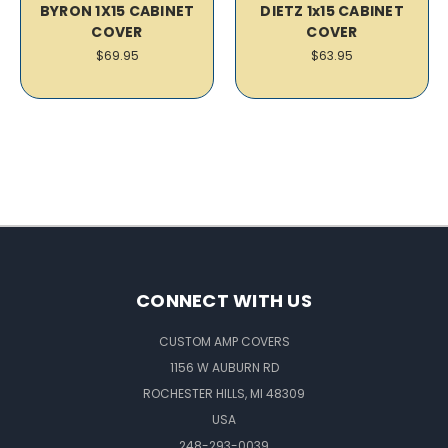
BYRON 1X15 CABINET
DIETZ 1x15 CABINET
COVER
COVER
$69.95
$63.95
CONNECT WITH US
CUSTOM AMP COVERS
1156 W AUBURN RD
ROCHESTER HILLS, MI 48309
USA
248-293-0039