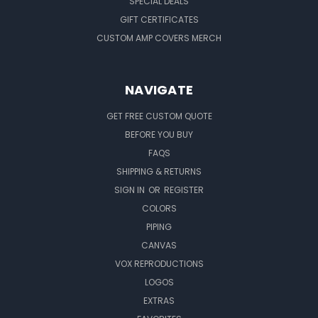
SPECIAL DEALS
GIFT CERTIFICATES
CUSTOM AMP COVERS MERCH
NAVIGATE
GET FREE CUSTOM QUOTE
BEFORE YOU BUY
FAQS
SHIPPING & RETURNS
SIGN IN
OR
REGISTER
COLORS
PIPING
CANVAS
VOX REPRODUCTIONS
LOGOS
EXTRAS