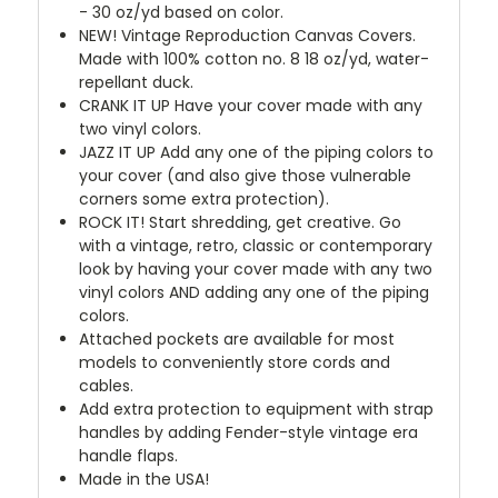
- 30 oz/yd based on color.
NEW!
Vintage Reproduction Canvas Covers.
Made with 100% cotton no. 8 18 oz/yd, water-
repellant duck.
CRANK IT UP
Have your cover made with any
two vinyl colors.
JAZZ IT UP
Add any one of the piping colors to
your cover (and also give those vulnerable
corners some extra protection).
ROCK IT! Start shredding, get creative. Go
with a vintage, retro, classic or contemporary
look by having your cover made with any two
vinyl colors AND adding any one of the piping
colors.
Attached pockets are available for most
models to conveniently store cords and
cables.
Add extra protection to equipment with strap
handles by adding Fender-style vintage era
handle flaps.
Made in the USA!