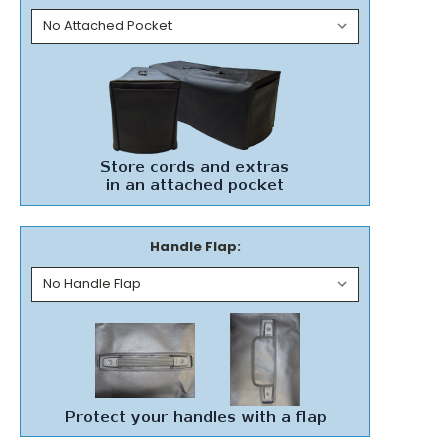
Handle Flap: