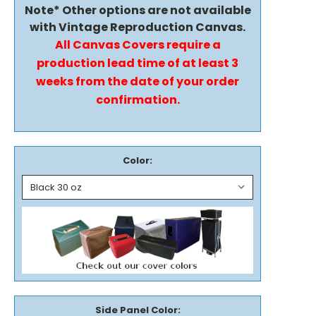
Note* Other options are not available
with Vintage Reproduction Canvas.
All Canvas Covers require a
production lead time of at least 3
weeks from the date of your order
confirmation.
Color:
Side Panel Color: