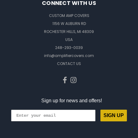
CONNECT WITH US
CUSTOM AMP COVERS
1156 W AUBURN RD
ROCHESTER HILLS, MI 48309
USA
248-293-0039
info@amplifiercovers.com
CONTACT US
Sign up for news and offers!
SIGN UP