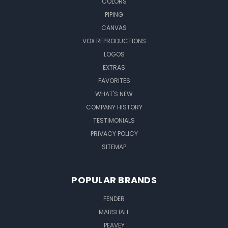
COLORS
PIPING
CANVAS
VOX REPRODUCTIONS
LOGOS
EXTRAS
FAVORITES
WHAT'S NEW
COMPANY HISTORY
TESTIMONIALS
PRIVACY POLICY
SITEMAP
POPULAR BRANDS
FENDER
MARSHALL
PEAVEY