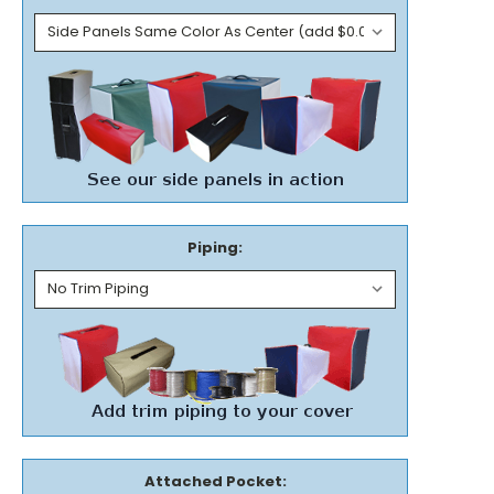
Piping:
Attached Pocket: