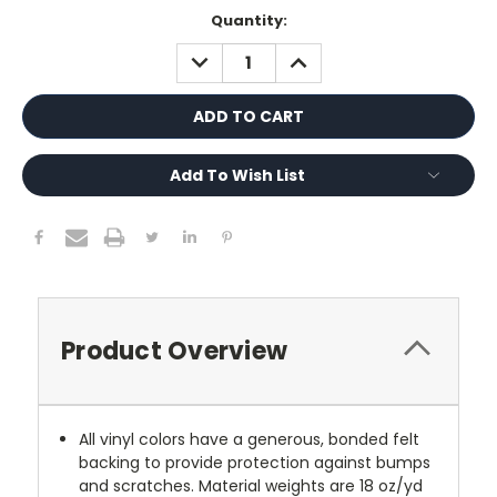
Current
Quantity:
Stock:
DECREASE
INCREASE
QUANTITY:
QUANTITY:
Add To Wish List
Product Overview
All vinyl colors have a generous, bonded felt
backing to provide protection against bumps
and scratches. Material weights are 18 oz/yd