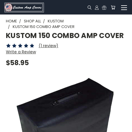
HOME
SHOP ALL
KUSTOM
KUSTOM 150 COMBO AMP COVER
KUSTOM 150 COMBO AMP COVER
(1 review)
Write a Review
$58.95