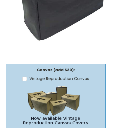
Canvas (add $30):
Vintage Reproduction Canvas