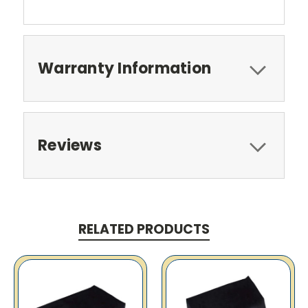
Warranty Information
Reviews
RELATED PRODUCTS