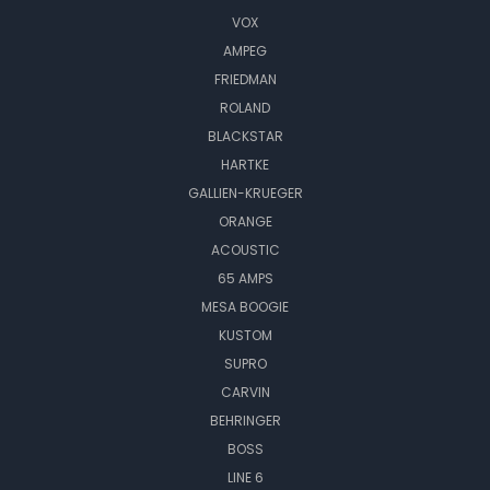
VOX
AMPEG
FRIEDMAN
ROLAND
BLACKSTAR
HARTKE
GALLIEN-KRUEGER
ORANGE
ACOUSTIC
65 AMPS
MESA BOOGIE
KUSTOM
SUPRO
CARVIN
BEHRINGER
BOSS
LINE 6