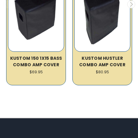
KUSTOM 150 1X15 BASS
KUSTOM HUSTLER
COMBO AMP COVER
COMBO AMP COVER
$69.95
$80.95