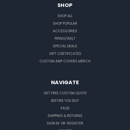
SHOP
SHOP ALL
SHOP POPULAR
ACCESSORIES
PIPING/WELT
SPECIAL DEALS
GIFT CERTIFICATES
CUSTOM AMP COVERS MERCH
NAVIGATE
GET FREE CUSTOM QUOTE
BEFORE YOU BUY
FAQS
SHIPPING & RETURNS
SIGN IN
OR
REGISTER