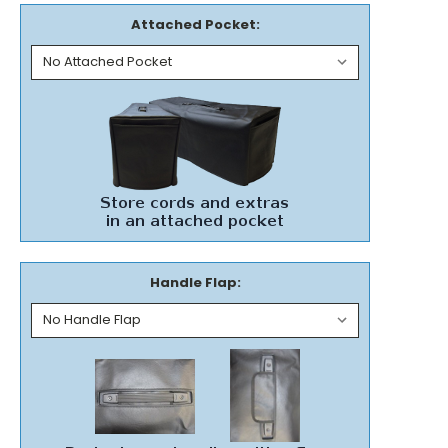
Attached Pocket:
Handle Flap: