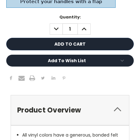
Current
Quantity:
Stock:
DECREASE
INCREASE
QUANTITY:
QUANTITY:
Add To Wish List
Product Overview
All vinyl colors have a generous, bonded felt