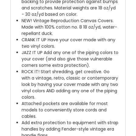
backing to provide protection against bumps
and scratches. Material weights are 18 oz/yd
- 30 oz/yd based on color.
NEW!
Vintage Reproduction Canvas Covers.
Made with 100% cotton no. 8 18 oz/yd, water-
repellant duck.
CRANK IT UP
Have your cover made with any
two vinyl colors.
JAZZ IT UP
Add any one of the piping colors to
your cover (and also give those vulnerable
corners some extra protection).
ROCK IT! Start shredding, get creative. Go
with a vintage, retro, classic or contemporary
look by having your cover made with any two
vinyl colors AND adding any one of the piping
colors.
Attached pockets are available for most
models to conveniently store cords and
cables.
Add extra protection to equipment with strap
handles by adding Fender-style vintage era
handle flaps.