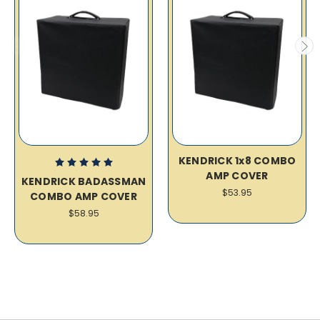
KENDRICK 1x8 COMBO
AMP COVER
KENDRICK BADASSMAN
$53.95
COMBO AMP COVER
$58.95