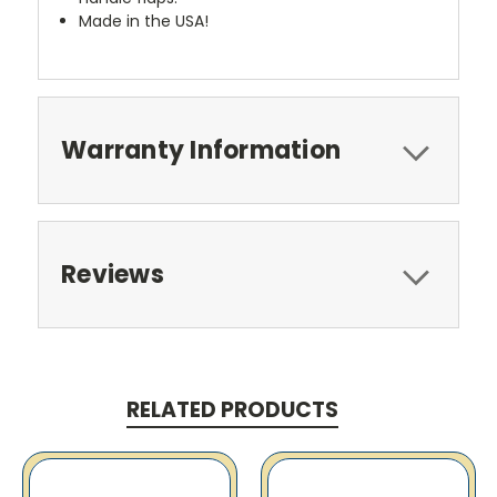
Made in the USA!
Warranty Information
Reviews
RELATED PRODUCTS