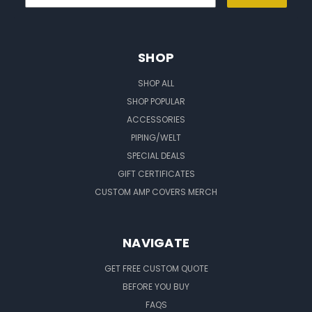
SHOP
SHOP ALL
SHOP POPULAR
ACCESSORIES
PIPING/WELT
SPECIAL DEALS
GIFT CERTIFICATES
CUSTOM AMP COVERS MERCH
NAVIGATE
GET FREE CUSTOM QUOTE
BEFORE YOU BUY
FAQS