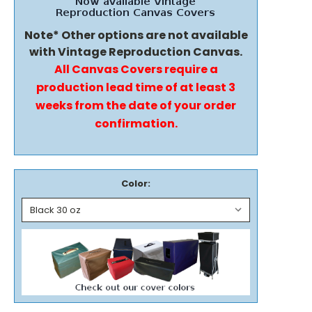
Note* Other options are not available
with Vintage Reproduction Canvas.
All Canvas Covers require a
production lead time of at least 3
weeks from the date of your order
confirmation.
Color: