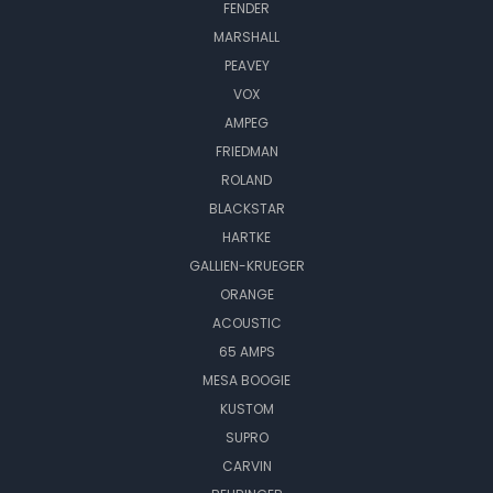
FENDER
MARSHALL
PEAVEY
VOX
AMPEG
FRIEDMAN
ROLAND
BLACKSTAR
HARTKE
GALLIEN-KRUEGER
ORANGE
ACOUSTIC
65 AMPS
MESA BOOGIE
KUSTOM
SUPRO
CARVIN