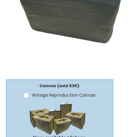
Canvas (add $35):
Vintage Reproduction Canvas