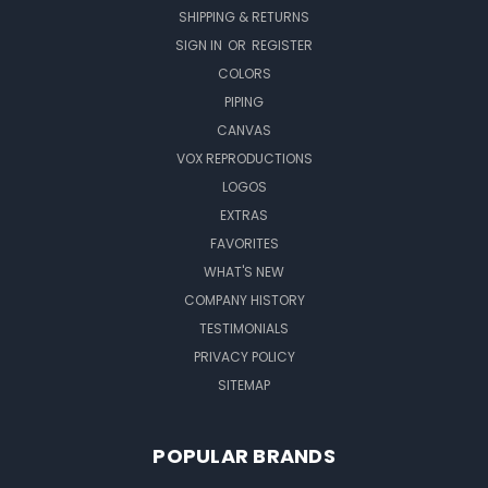
SHIPPING & RETURNS
SIGN IN
OR
REGISTER
COLORS
PIPING
CANVAS
VOX REPRODUCTIONS
LOGOS
EXTRAS
FAVORITES
WHAT'S NEW
COMPANY HISTORY
TESTIMONIALS
PRIVACY POLICY
SITEMAP
POPULAR BRANDS