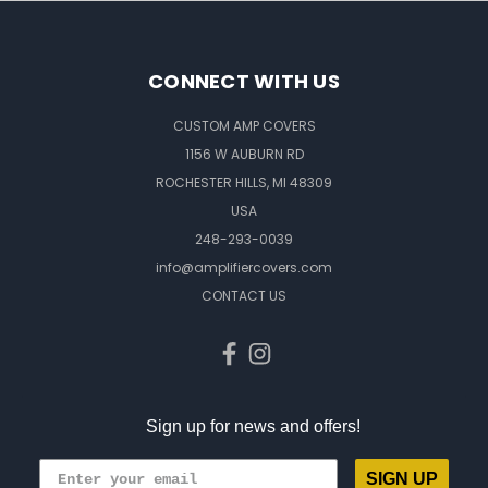
CONNECT WITH US
CUSTOM AMP COVERS
1156 W AUBURN RD
ROCHESTER HILLS, MI 48309
USA
248-293-0039
info@amplifiercovers.com
CONTACT US
Sign up for news and offers!
SIGN UP