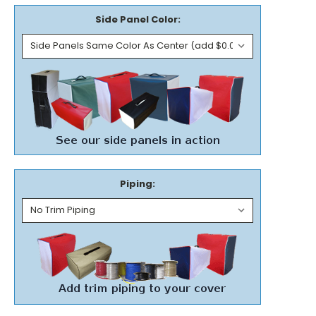
Side Panel Color:
Piping: