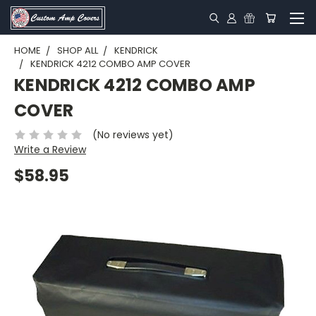
HOME
SHOP ALL
KENDRICK
KENDRICK 4212 COMBO AMP COVER
KENDRICK 4212 COMBO AMP
COVER
(No reviews yet)
Write a Review
$58.95