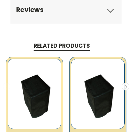
Reviews
RELATED PRODUCTS