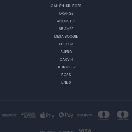
GALLIEN-KRUEGER
ORANGE
ACOUSTIC
65 AMPS
MESA BOOGIE
KUSTOM
SUPRO
CARVIN
BEHRINGER
BOSS
LINE 6