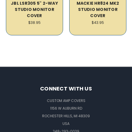
JBL LSR305 5" 2-WAY
MACKIE HR824 MK2
STUDIO MONITOR
STUDIO MONITOR
COVER
COVER
$38.95
$43.95
CONNECT WITH US
CUSTOM AMP COVERS
1156 W AUBURN RD
ROCHESTER HILLS, MI 48309
USA
248-293-0039