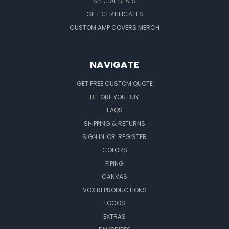
SPECIAL DEALS
GIFT CERTIFICATES
CUSTOM AMP COVERS MERCH
NAVIGATE
GET FREE CUSTOM QUOTE
BEFORE YOU BUY
FAQS
SHIPPING & RETURNS
SIGN IN
OR
REGISTER
COLORS
PIPING
CANVAS
VOX REPRODUCTIONS
LOGOS
EXTRAS