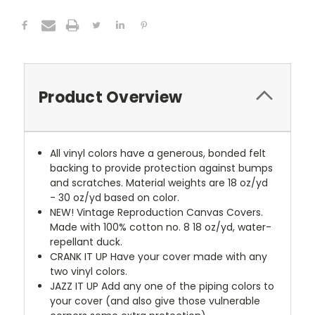
Product Overview
All vinyl colors have a generous, bonded felt
backing to provide protection against bumps
and scratches. Material weights are 18 oz/yd
- 30 oz/yd based on color.
NEW!
Vintage Reproduction Canvas Covers.
Made with 100% cotton no. 8 18 oz/yd, water-
repellant duck.
CRANK IT UP
Have your cover made with any
two vinyl colors.
JAZZ IT UP
Add any one of the piping colors to
your cover (and also give those vulnerable