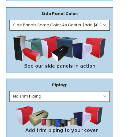
Side Panel Color:
Piping: