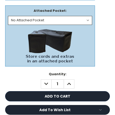
Attached Pocket:
Current
Quantity:
Stock:
DECREASE
INCREASE
QUANTITY:
QUANTITY:
Add To Wish List