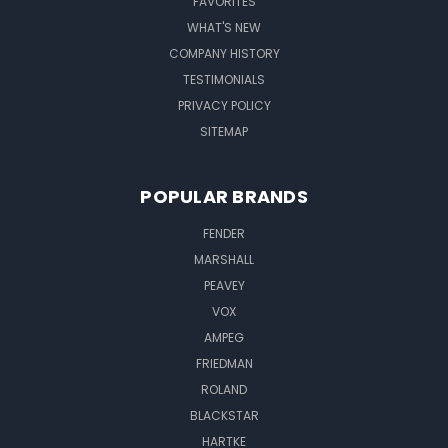
FAVORITES
WHAT'S NEW
COMPANY HISTORY
TESTIMONIALS
PRIVACY POLICY
SITEMAP
POPULAR BRANDS
FENDER
MARSHALL
PEAVEY
VOX
AMPEG
FRIEDMAN
ROLAND
BLACKSTAR
HARTKE