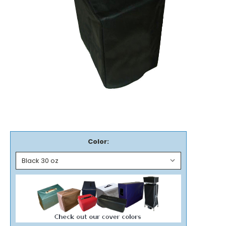
Color: