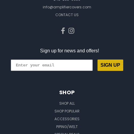
info@amplifiercovers.com
CONTACT US
Sign up for news and offers!
SIGN UP
SHOP
SHOP ALL
SHOP POPULAR
ACCESSORIES
PIPING/WELT