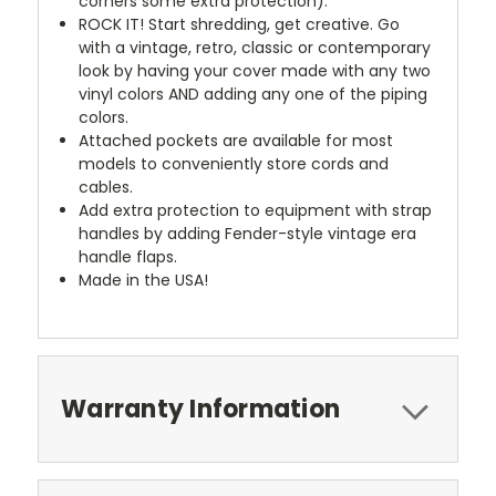
corners some extra protection).
ROCK IT! Start shredding, get creative. Go
with a vintage, retro, classic or contemporary
look by having your cover made with any two
vinyl colors AND adding any one of the piping
colors.
Attached pockets are available for most
models to conveniently store cords and
cables.
Add extra protection to equipment with strap
handles by adding Fender-style vintage era
handle flaps.
Made in the USA!
Warranty Information