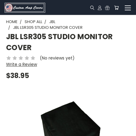
HOME
SHOP ALL
JBL
JBL LSR305 STUDIO MONITOR COVER
JBL LSR305 STUDIO MONITOR
COVER
(No reviews yet)
Write a Review
$38.95