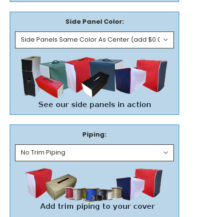
Side Panel Color:
Piping: