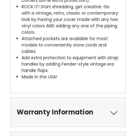
corners some extra protection).
ROCK IT! Start shredding, get creative. Go
with a vintage, retro, classic or contemporary
look by having your cover made with any two
vinyl colors AND adding any one of the piping
colors.
Attached pockets are available for most
models to conveniently store cords and
cables.
Add extra protection to equipment with strap
handles by adding Fender-style vintage era
handle flaps.
Made in the USA!
Warranty Information