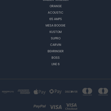
ORANGE
ACOUSTIC
65 AMPS
MESA BOOGIE
KUSTOM
SUPRO
CARVIN
BEHRINGER
BOSS
LINE 6