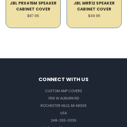
JBL PRX415M SPEAKER
JBL MR812 SPEAKER
CABINET COVER
CABINET COVER
$87.95
$49.95
CONNECT WITH US
CUSTOM AMP COVERS
1156 W AUBURN RD
ROCHESTER HILLS, MI 48309
USA
248-293-0039