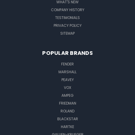
WHAT'S NEW
COMPANY HISTORY
TESTIMONIALS
PRIVACY POLICY
SITEMAP
POPULAR BRANDS
FENDER
MARSHALL
PEAVEY
VOX
AMPEG
FRIEDMAN
ROLAND
BLACKSTAR
HARTKE
GALLIEN-KRUEGER