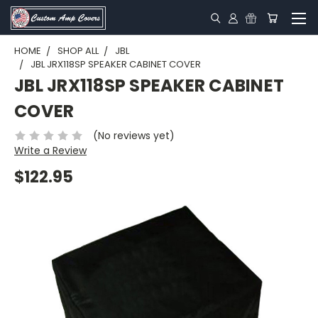
HOME
SHOP ALL
JBL
JBL JRX118SP SPEAKER CABINET COVER
JBL JRX118SP SPEAKER CABINET
COVER
(No reviews yet)
Write a Review
$122.95