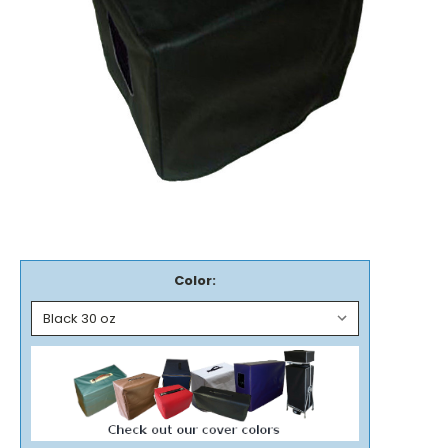
Color: