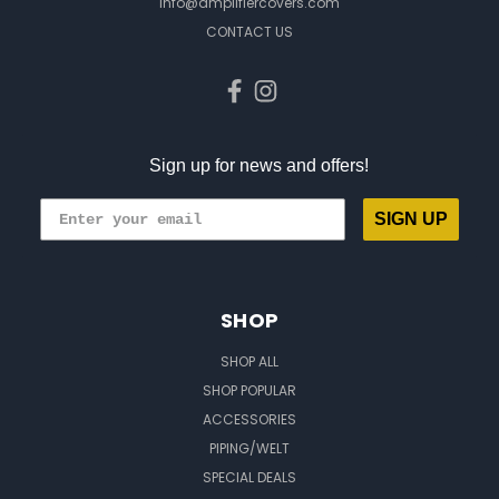
info@amplifiercovers.com
CONTACT US
Sign up for news and offers!
SIGN UP
SHOP
SHOP ALL
SHOP POPULAR
ACCESSORIES
PIPING/WELT
SPECIAL DEALS