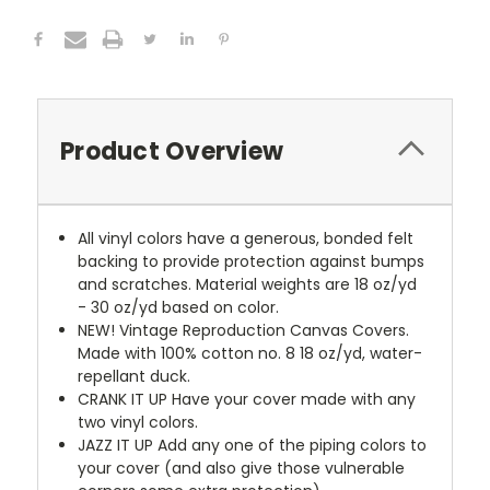
Product Overview
All vinyl colors have a generous, bonded felt
backing to provide protection against bumps
and scratches. Material weights are 18 oz/yd
- 30 oz/yd based on color.
NEW!
Vintage Reproduction Canvas Covers.
Made with 100% cotton no. 8 18 oz/yd, water-
repellant duck.
CRANK IT UP
Have your cover made with any
two vinyl colors.
JAZZ IT UP
Add any one of the piping colors to
your cover (and also give those vulnerable