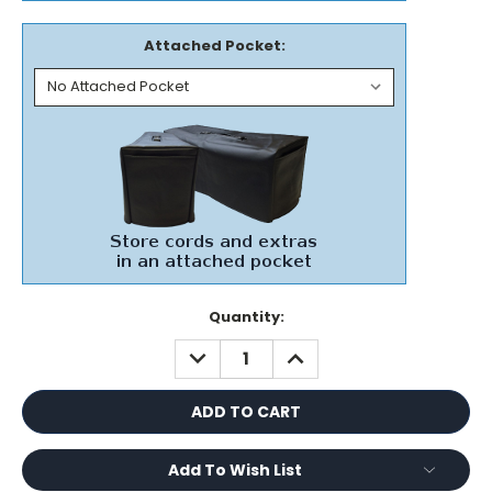
Attached Pocket:
Current
Quantity:
Stock:
DECREASE
INCREASE
QUANTITY:
QUANTITY:
Add To Wish List