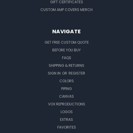
GIFT CERTIFICATES
CUSTOM AMP COVERS MERCH
NAVIGATE
GET FREE CUSTOM QUOTE
BEFORE YOU BUY
FAQS
SHIPPING & RETURNS
SIGN IN
OR
REGISTER
COLORS
PIPING
CANVAS
VOX REPRODUCTIONS
LOGOS
EXTRAS
FAVORITES