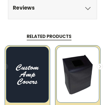
Reviews
RELATED PRODUCTS