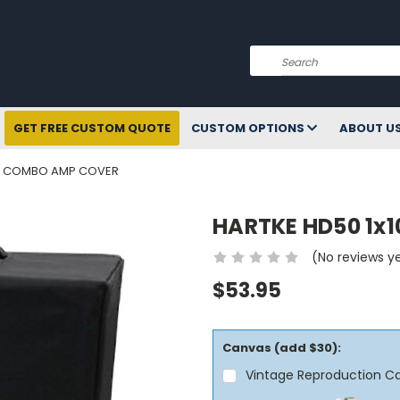
Search
GET FREE CUSTOM QUOTE
CUSTOM OPTIONS
ABOUT U
SS COMBO AMP COVER
HARTKE HD50 1x
(No reviews y
$53.95
Canvas (add $30):
Vintage Reproduction C