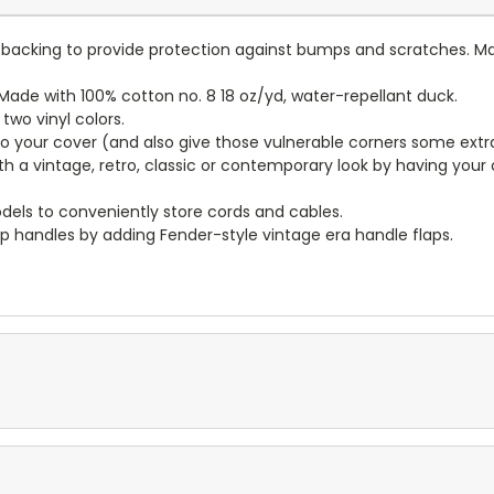
lt backing to provide protection against bumps and scratches. Ma
ade with 100% cotton no. 8 18 oz/yd, water-repellant duck.
wo vinyl colors.
to your cover (and also give those vulnerable corners some extr
ith a vintage, retro, classic or contemporary look by having you
dels to conveniently store cords and cables.
p handles by adding Fender-style vintage era handle flaps.