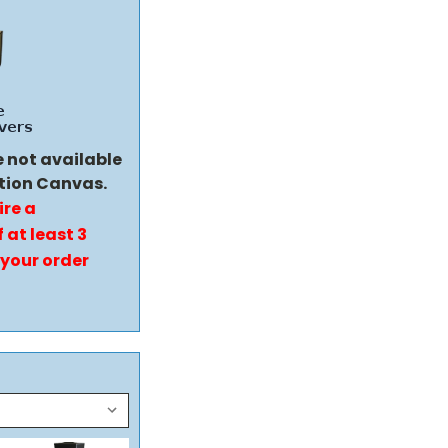
e not available
tion Canvas.
ire a
 at least 3
 your order