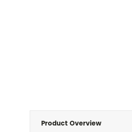
Product Overview