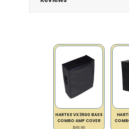
HARTKE VX3500 BASS
HART
COMBO AMP COVER
COMB
$95.95