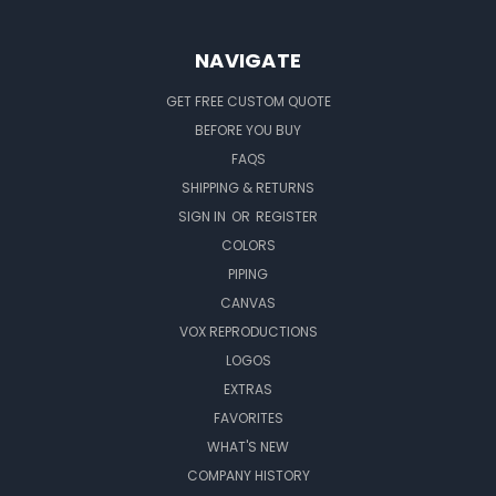
NAVIGATE
GET FREE CUSTOM QUOTE
BEFORE YOU BUY
FAQS
SHIPPING & RETURNS
SIGN IN
OR
REGISTER
COLORS
PIPING
CANVAS
VOX REPRODUCTIONS
LOGOS
EXTRAS
FAVORITES
WHAT'S NEW
COMPANY HISTORY