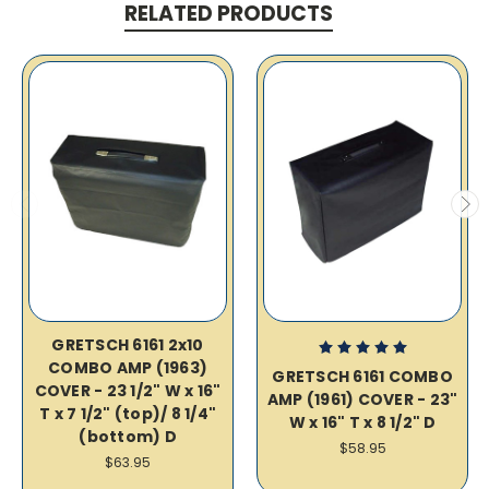
RELATED PRODUCTS
GRETSCH 6161 2x10
COMBO AMP (1963)
GRETSCH 6161 COMBO
COVER - 23 1/2" W x 16"
AMP (1961) COVER - 23"
T x 7 1/2" (top)/ 8 1/4"
W x 16" T x 8 1/2" D
(bottom) D
$58.95
$63.95