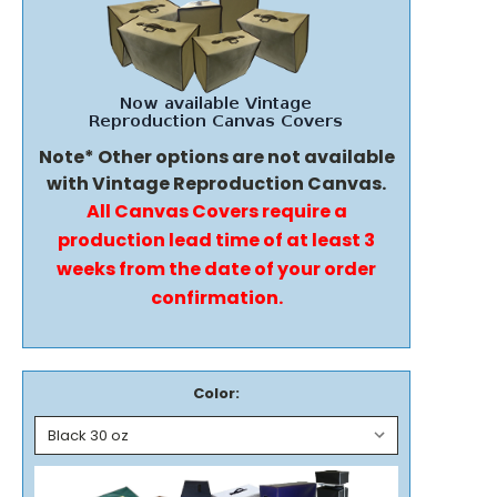
Note* Other options are not available
with Vintage Reproduction Canvas.
All Canvas Covers require a
production lead time of at least 3
weeks from the date of your order
confirmation.
Color: