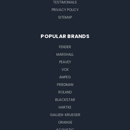
TESTIMONIALS
PRIVACY POLICY
SITEMAP
POPULAR BRANDS
FENDER
MARSHALL
PEAVEY
VOX
AMPEG
FRIEDMAN
ROLAND
BLACKSTAR
HARTKE
GALLIEN-KRUEGER
ORANGE
ACOUSTIC