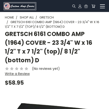
HOME
SHOP ALL
GRETSCH
GRETSCH 6161 COMBO AMP (1964) COVER - 23 3/4" W X 16
1/2" T X 7 1/2" (TOP)/ 8 1/2" (BOTTOM) D
GRETSCH 6161 COMBO AMP
(1964) COVER - 23 3/4" W x 16
1/2" T x 7 1/2" (top)/ 8 1/2"
(bottom) D
(No reviews yet)
Write a Review
$58.95