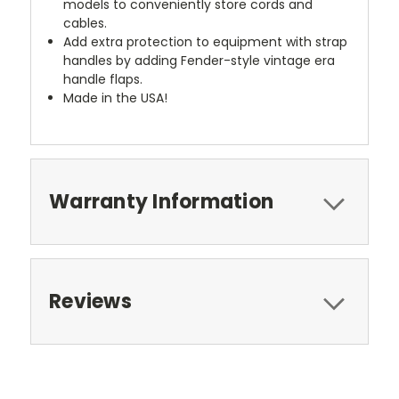
models to conveniently store cords and
cables.
Add extra protection to equipment with strap
handles by adding Fender-style vintage era
handle flaps.
Made in the USA!
Warranty Information
Reviews