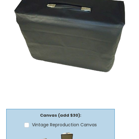
Canvas (add $30):
Vintage Reproduction Canvas