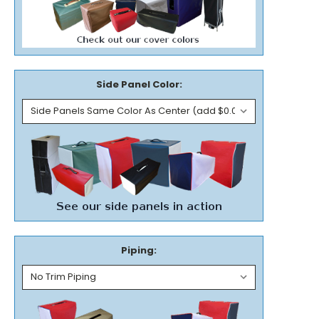
Side Panel Color:
Piping: