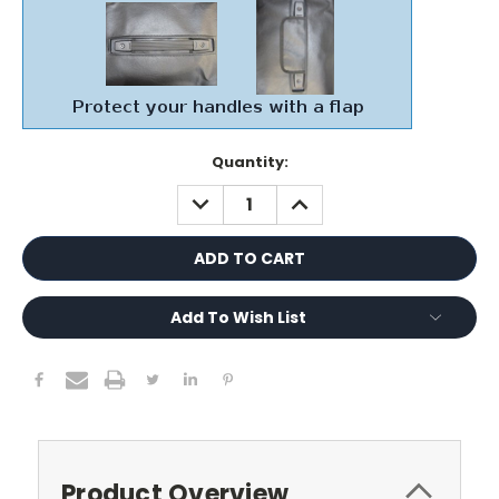
Current
Quantity:
Stock:
DECREASE
INCREASE
QUANTITY:
QUANTITY:
Add To Wish List
Product Overview