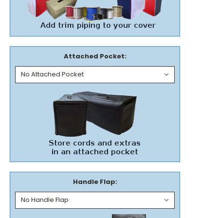
Attached Pocket:
Handle Flap: