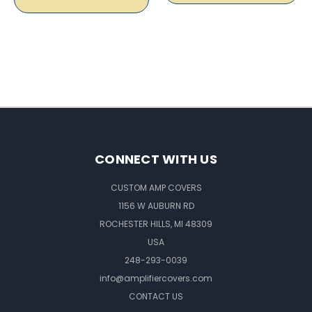
CONNECT WITH US
CUSTOM AMP COVERS
1156 W AUBURN RD
ROCHESTER HILLS, MI 48309
USA
248-293-0039
info@amplifiercovers.com
CONTACT US