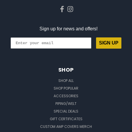
Sign up for news and offers!
SIGN UP
SHOP
SHOP ALL
SHOP POPULAR
ACCESSORIES
PIPING/WELT
SPECIAL DEALS
GIFT CERTIFICATES
CUSTOM AMP COVERS MERCH