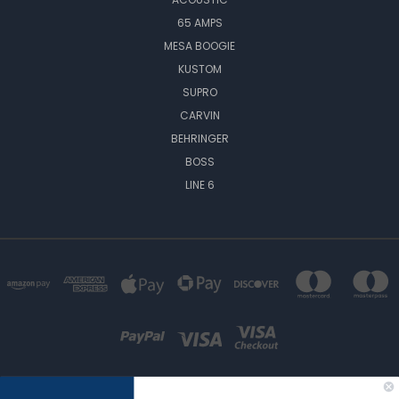
65 AMPS
MESA BOOGIE
KUSTOM
SUPRO
CARVIN
BEHRINGER
BOSS
LINE 6