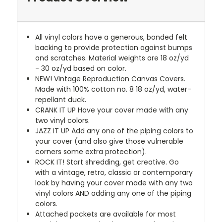
All vinyl colors have a generous, bonded felt
backing to provide protection against bumps
and scratches. Material weights are 18 oz/yd
- 30 oz/yd based on color.
NEW!
Vintage Reproduction Canvas Covers.
Made with 100% cotton no. 8 18 oz/yd, water-
repellant duck.
CRANK IT UP
Have your cover made with any
two vinyl colors.
JAZZ IT UP
Add any one of the piping colors to
your cover (and also give those vulnerable
corners some extra protection).
ROCK IT! Start shredding, get creative. Go
with a vintage, retro, classic or contemporary
look by having your cover made with any two
vinyl colors AND adding any one of the piping
colors.
Attached pockets are available for most