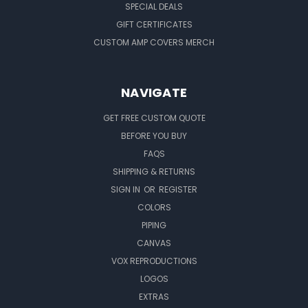
SPECIAL DEALS
GIFT CERTIFICATES
CUSTOM AMP COVERS MERCH
NAVIGATE
GET FREE CUSTOM QUOTE
BEFORE YOU BUY
FAQS
SHIPPING & RETURNS
SIGN IN
OR
REGISTER
COLORS
PIPING
CANVAS
VOX REPRODUCTIONS
LOGOS
EXTRAS