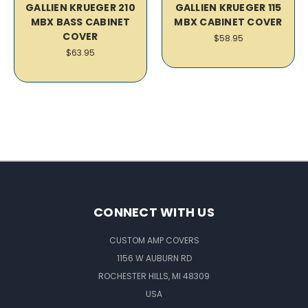
GALLIEN KRUEGER 210
GALLIEN KRUEGER 115
MBX BASS CABINET
MBX CABINET COVER
COVER
$58.95
$63.95
CONNECT WITH US
CUSTOM AMP COVERS
1156 W AUBURN RD
ROCHESTER HILLS, MI 48309
USA