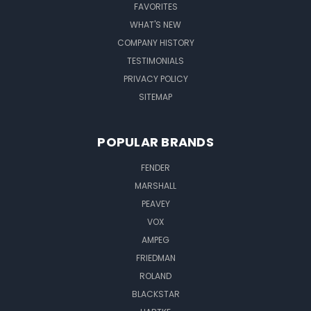
FAVORITES
WHAT'S NEW
COMPANY HISTORY
TESTIMONIALS
PRIVACY POLICY
SITEMAP
POPULAR BRANDS
FENDER
MARSHALL
PEAVEY
VOX
AMPEG
FRIEDMAN
ROLAND
BLACKSTAR