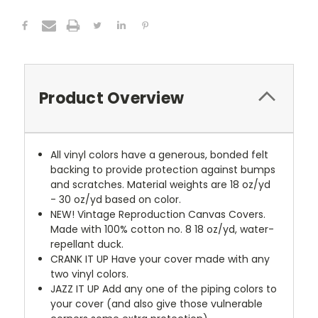
Product Overview
All vinyl colors have a generous, bonded felt
backing to provide protection against bumps
and scratches. Material weights are 18 oz/yd
- 30 oz/yd based on color.
NEW!
Vintage Reproduction Canvas Covers.
Made with 100% cotton no. 8 18 oz/yd, water-
repellant duck.
CRANK IT UP
Have your cover made with any
two vinyl colors.
JAZZ IT UP
Add any one of the piping colors to
your cover (and also give those vulnerable