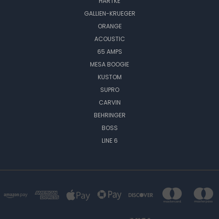
HARTKE
GALLIEN-KRUEGER
ORANGE
ACOUSTIC
65 AMPS
MESA BOOGIE
KUSTOM
SUPRO
CARVIN
BEHRINGER
BOSS
LINE 6