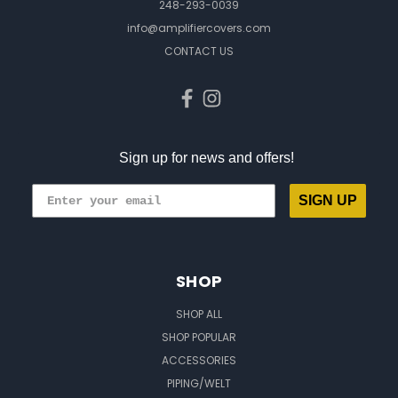
248-293-0039
info@amplifiercovers.com
CONTACT US
Sign up for news and offers!
SIGN UP
SHOP
SHOP ALL
SHOP POPULAR
ACCESSORIES
PIPING/WELT