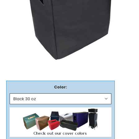
Color: