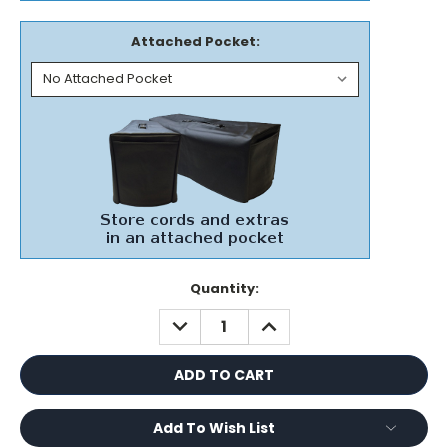
Attached Pocket:
Current
Quantity:
Stock:
DECREASE
INCREASE
QUANTITY:
QUANTITY:
Add To Wish List