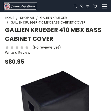
HOME
SHOP ALL
GALLIEN KRUEGER
GALLIEN KRUEGER 410 MBX BASS CABINET COVER
GALLIEN KRUEGER 410 MBX BASS
CABINET COVER
(No reviews yet)
Write a Review
$80.95