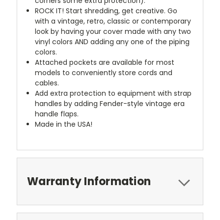
corners some extra protection).
ROCK IT! Start shredding, get creative. Go
with a vintage, retro, classic or contemporary
look by having your cover made with any two
vinyl colors AND adding any one of the piping
colors.
Attached pockets are available for most
models to conveniently store cords and
cables.
Add extra protection to equipment with strap
handles by adding Fender-style vintage era
handle flaps.
Made in the USA!
Warranty Information