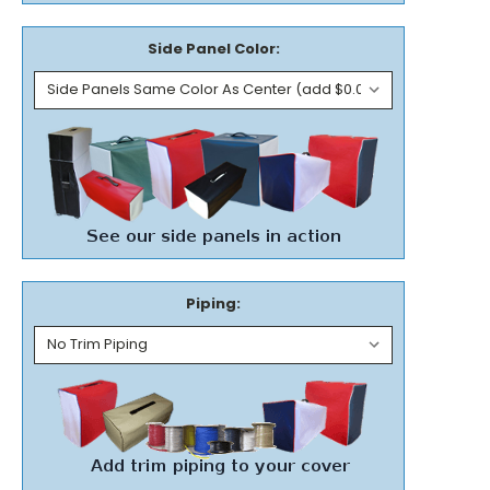
Side Panel Color:
Piping: