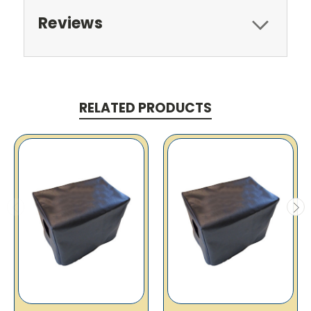
Reviews
RELATED PRODUCTS