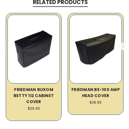
RELATED PRODUCTS
FRIEDMAN BUXOM
FRIEDMAN BE-100 AMP
BETTY 112 CABINET
HEAD COVER
COVER
$38.95
$58.95