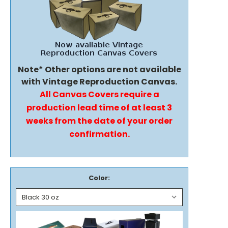
Note* Other options are not available
with Vintage Reproduction Canvas.
All Canvas Covers require a
production lead time of at least 3
weeks from the date of your order
confirmation.
Color: