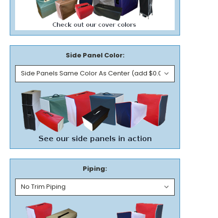
Side Panel Color:
Piping: