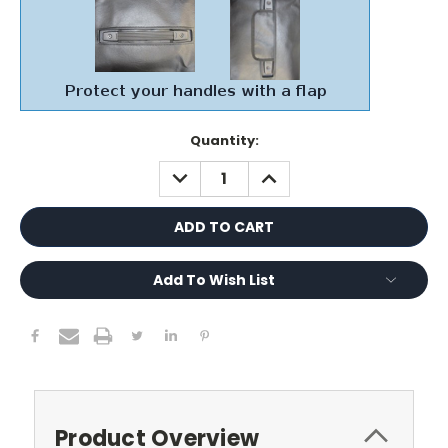
Current
Quantity:
Stock:
DECREASE
INCREASE
QUANTITY:
QUANTITY:
Add To Wish List
Product Overview