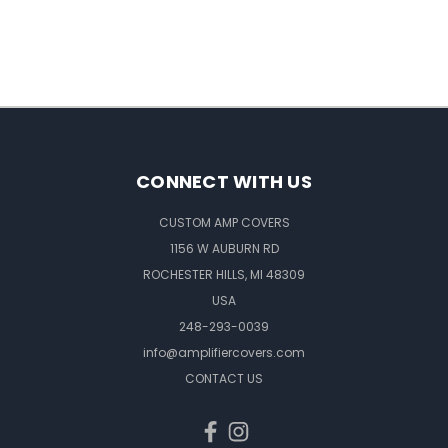
CONNECT WITH US
CUSTOM AMP COVERS
1156 W AUBURN RD
ROCHESTER HILLS, MI 48309
USA
248-293-0039
info@amplifiercovers.com
CONTACT US