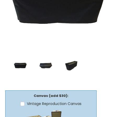
Canvas (add $30):
Vintage Reproduction Canvas