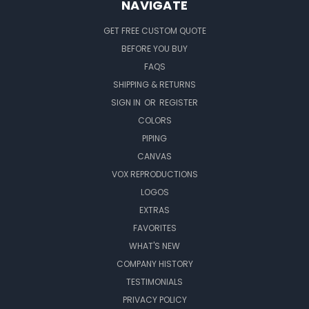
NAVIGATE
GET FREE CUSTOM QUOTE
BEFORE YOU BUY
FAQS
SHIPPING & RETURNS
SIGN IN
OR
REGISTER
COLORS
PIPING
CANVAS
VOX REPRODUCTIONS
LOGOS
EXTRAS
FAVORITES
WHAT'S NEW
COMPANY HISTORY
TESTIMONIALS
PRIVACY POLICY