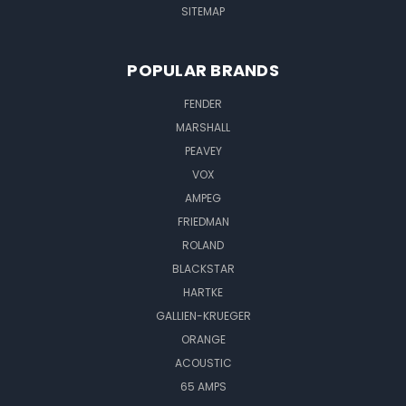
SITEMAP
POPULAR BRANDS
FENDER
MARSHALL
PEAVEY
VOX
AMPEG
FRIEDMAN
ROLAND
BLACKSTAR
HARTKE
GALLIEN-KRUEGER
ORANGE
ACOUSTIC
65 AMPS