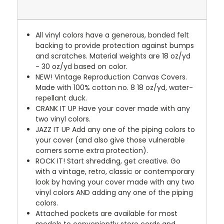
All vinyl colors have a generous, bonded felt
backing to provide protection against bumps
and scratches. Material weights are 18 oz/yd
- 30 oz/yd based on color.
NEW!
Vintage Reproduction Canvas Covers.
Made with 100% cotton no. 8 18 oz/yd, water-
repellant duck.
CRANK IT UP
Have your cover made with any
two vinyl colors.
JAZZ IT UP
Add any one of the piping colors to
your cover (and also give those vulnerable
corners some extra protection).
ROCK IT! Start shredding, get creative. Go
with a vintage, retro, classic or contemporary
look by having your cover made with any two
vinyl colors AND adding any one of the piping
colors.
Attached pockets are available for most
models to conveniently store cords and