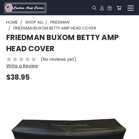
HOME
SHOP ALL
FRIEDMAN
FRIEDMAN BUXOM BETTY AMP HEAD COVER
FRIEDMAN BUXOM BETTY AMP
HEAD COVER
(No reviews yet)
Write a Review
$38.95