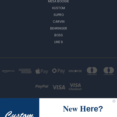
MESA BOOGIE
KUSTOM
SUPRO
CARVIN
BEHRINGER
BOSS
LINE 6
New H
ere?