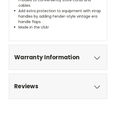
cables.
Add extra protection to equipment with strap
handles by adding Fender-style vintage era
handle flaps.
Made in the USA!
Warranty Information
Reviews