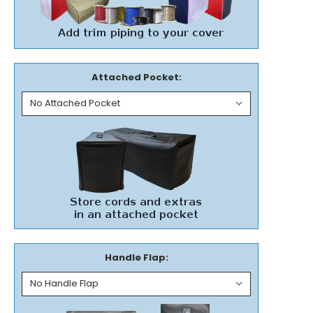
Attached Pocket:
Handle Flap: