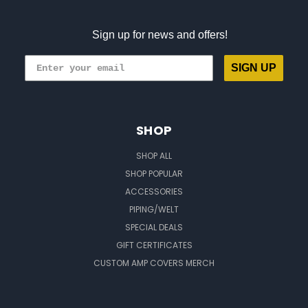
Sign up for news and offers!
SIGN UP
SHOP
SHOP ALL
SHOP POPULAR
ACCESSORIES
PIPING/WELT
SPECIAL DEALS
GIFT CERTIFICATES
CUSTOM AMP COVERS MERCH