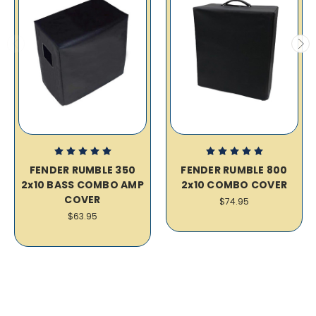
FENDER RUMBLE 350
FENDER RUMBLE 800
2x10 BASS COMBO AMP
2x10 COMBO COVER
COVER
$74.95
$63.95