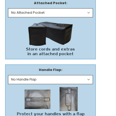
Attached Pocket:
Handle Flap: