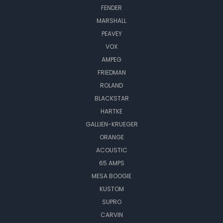
FENDER
MARSHALL
PEAVEY
VOX
AMPEG
FRIEDMAN
ROLAND
BLACKSTAR
HARTKE
GALLIEN-KRUEGER
ORANGE
ACOUSTIC
65 AMPS
MESA BOOGIE
KUSTOM
SUPRO
CARVIN