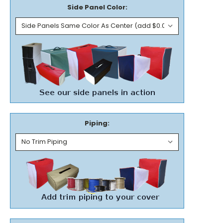
Side Panel Color:
Piping: