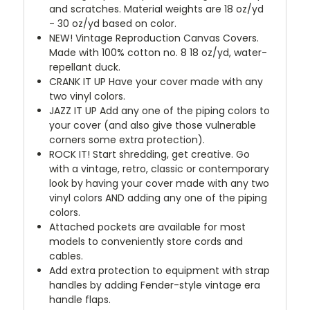
and scratches. Material weights are 18 oz/yd
- 30 oz/yd based on color.
NEW!
Vintage Reproduction Canvas Covers.
Made with 100% cotton no. 8 18 oz/yd, water-
repellant duck.
CRANK IT UP
Have your cover made with any
two vinyl colors.
JAZZ IT UP
Add any one of the piping colors to
your cover (and also give those vulnerable
corners some extra protection).
ROCK IT! Start shredding, get creative. Go
with a vintage, retro, classic or contemporary
look by having your cover made with any two
vinyl colors AND adding any one of the piping
colors.
Attached pockets are available for most
models to conveniently store cords and
cables.
Add extra protection to equipment with strap
handles by adding Fender-style vintage era
handle flaps.