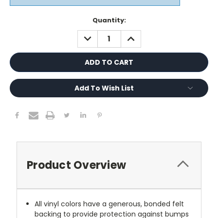
Current
Quantity:
Stock:
DECREASE
INCREASE
QUANTITY:
QUANTITY:
Add To Wish List
Product Overview
All vinyl colors have a generous, bonded felt
backing to provide protection against bumps