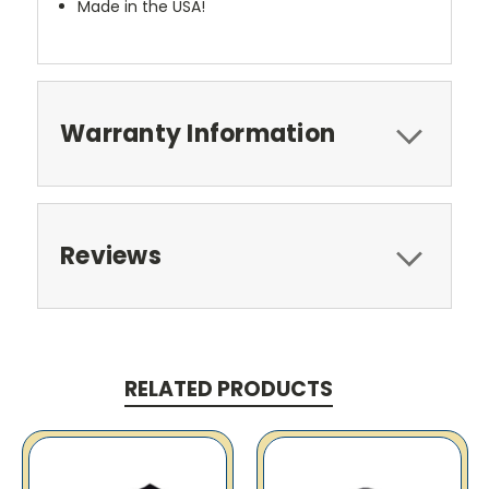
Made in the USA!
Warranty Information
Reviews
RELATED PRODUCTS