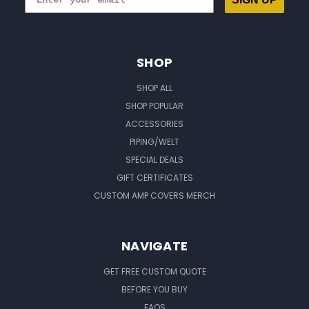
SHOP
SHOP ALL
SHOP POPULAR
ACCESSORIES
PIPING/WELT
SPECIAL DEALS
GIFT CERTIFICATES
CUSTOM AMP COVERS MERCH
NAVIGATE
GET FREE CUSTOM QUOTE
BEFORE YOU BUY
FAQS