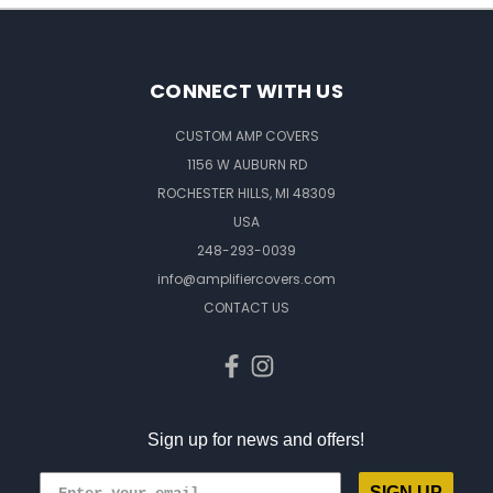
CONNECT WITH US
CUSTOM AMP COVERS
1156 W AUBURN RD
ROCHESTER HILLS, MI 48309
USA
248-293-0039
info@amplifiercovers.com
CONTACT US
Sign up for news and offers!
SIGN UP