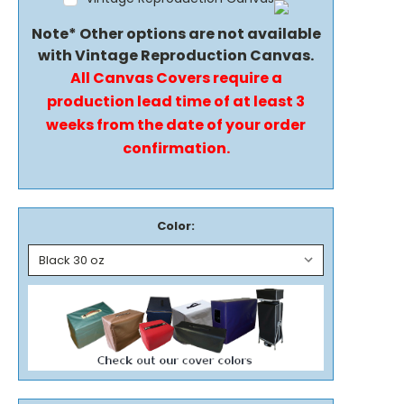
Note* Other options are not available
with Vintage Reproduction Canvas.
All Canvas Covers require a
production lead time of at least 3
weeks from the date of your order
confirmation.
Color: