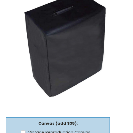
Canvas (add $35):
Vintage Reproduction Canvas