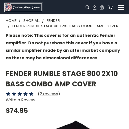
HOME
SHOP ALL
FENDER
FENDER RUMBLE STAGE 800 2X10 BASS COMBO AMP COVER
Please note: This cover is for an authentic Fender
amplifier. Do not purchase this cover if you have a
similar amplifier made by an aftermarket company
as there may be dimensional differences.
FENDER RUMBLE STAGE 800 2X10
BASS COMBO AMP COVER
(2 reviews)
Write a Review
$74.95