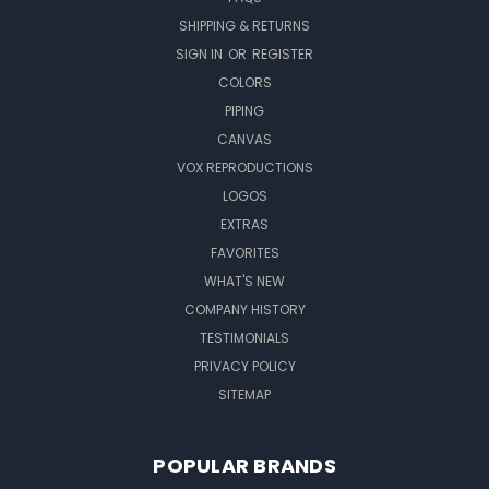
SHIPPING & RETURNS
SIGN IN
OR
REGISTER
COLORS
PIPING
CANVAS
VOX REPRODUCTIONS
LOGOS
EXTRAS
FAVORITES
WHAT'S NEW
COMPANY HISTORY
TESTIMONIALS
PRIVACY POLICY
SITEMAP
POPULAR BRANDS