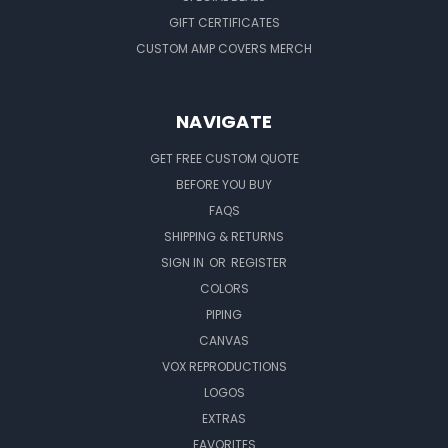
GIFT CERTIFICATES
CUSTOM AMP COVERS MERCH
NAVIGATE
GET FREE CUSTOM QUOTE
BEFORE YOU BUY
FAQS
SHIPPING & RETURNS
SIGN IN
OR
REGISTER
COLORS
PIPING
CANVAS
VOX REPRODUCTIONS
LOGOS
EXTRAS
FAVORITES