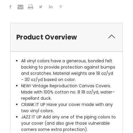
Product Overview
All vinyl colors have a generous, bonded felt
backing to provide protection against bumps
and scratches. Material weights are 18 oz/yd
- 30 oz/yd based on color.
NEW!
Vintage Reproduction Canvas Covers.
Made with 100% cotton no. 8 18 oz/yd, water-
repellant duck.
CRANK IT UP
Have your cover made with any
two vinyl colors.
JAZZ IT UP
Add any one of the piping colors to
your cover (and also give those vulnerable
corners some extra protection).