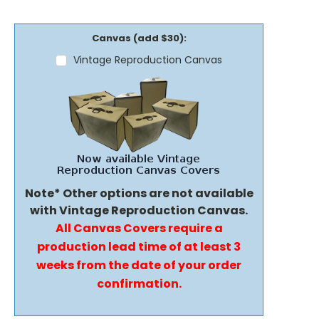
Canvas (add $30):
Vintage Reproduction Canvas
Note* Other options are not available
with Vintage Reproduction Canvas.
All Canvas Covers require a
production lead time of at least 3
weeks from the date of your order
confirmation.