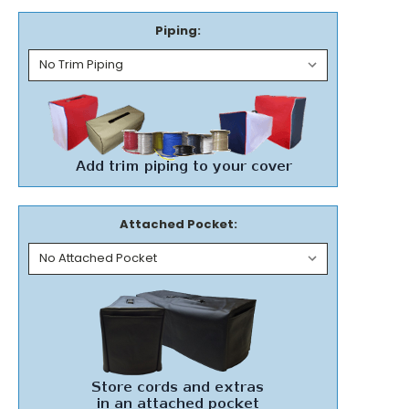
Piping:
Attached Pocket: