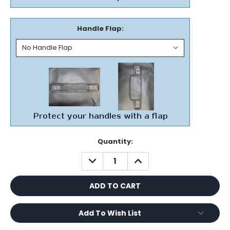
Handle Flap:
Current
Quantity:
Stock:
DECREASE
INCREASE
QUANTITY:
QUANTITY:
Add To Wish List