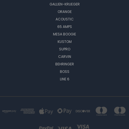
GALLIEN-KRUEGER
ORANGE
ACOUSTIC
65 AMPS
MESA BOOGIE
KUSTOM
SUPRO
CARVIN
BEHRINGER
BOSS
LINE 6