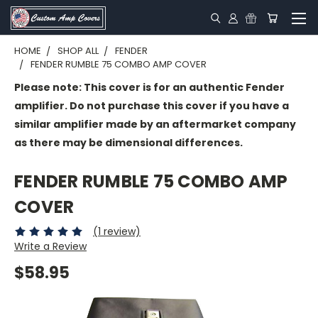
HOME
SHOP ALL
FENDER
FENDER RUMBLE 75 COMBO AMP COVER
Please note: This cover is for an authentic Fender
amplifier. Do not purchase this cover if you have a
similar amplifier made by an aftermarket company
as there may be dimensional differences.
FENDER RUMBLE 75 COMBO AMP
COVER
(1 review)
Write a Review
$58.95