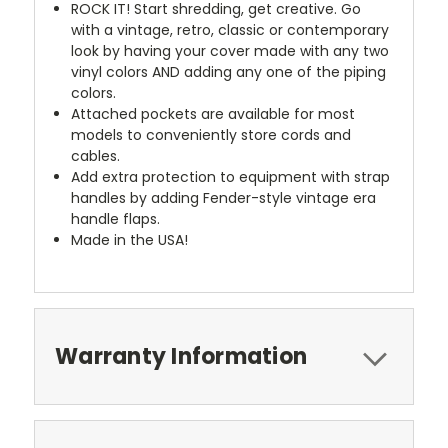
ROCK IT! Start shredding, get creative. Go
with a vintage, retro, classic or contemporary
look by having your cover made with any two
vinyl colors AND adding any one of the piping
colors.
Attached pockets are available for most
models to conveniently store cords and
cables.
Add extra protection to equipment with strap
handles by adding Fender-style vintage era
handle flaps.
Made in the USA!
Warranty Information