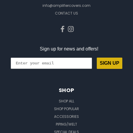
info@amplifiercovers.com
CONTACT US
Sign up for news and offers!
SIGN UP
SHOP
SHOP ALL
SHOP POPULAR
ACCESSORIES
PIPING/WELT
SPECIAL DEALS