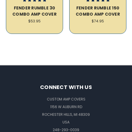
FENDER RUMBLE 30
FENDER RUMBLE 150
COMBO AMP COVER
COMBO AMP COVER
$53.95
$74.95
CONNECT WITH US
CUSTOM AMP COVERS
1156 W AUBURN RD
ROCHESTER HILLS, MI 48309
USA
248-293-0039