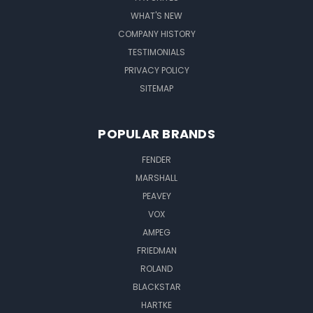
WHAT'S NEW
COMPANY HISTORY
TESTIMONIALS
PRIVACY POLICY
SITEMAP
POPULAR BRANDS
FENDER
MARSHALL
PEAVEY
VOX
AMPEG
FRIEDMAN
ROLAND
BLACKSTAR
HARTKE