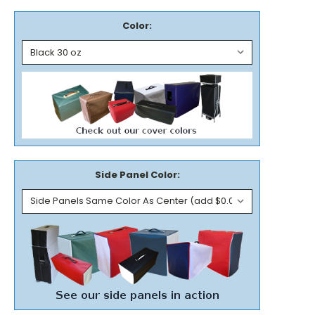
Color:
Side Panel Color: