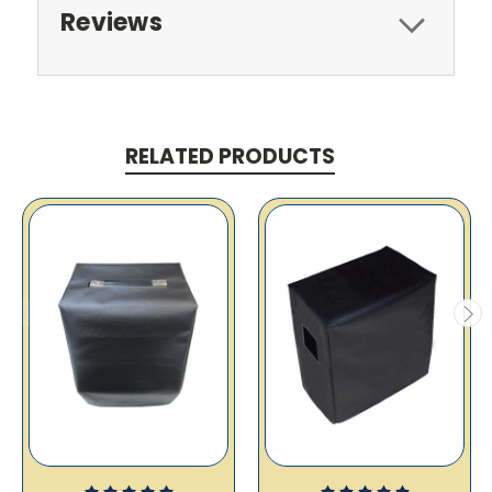
Reviews
RELATED PRODUCTS