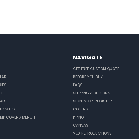
NAVIGATE
GET FREE CUSTOM QUOTE
LAR
BEFORE YOU BUY
IES
FAQS
LT
SHIPPING & RETURNS
EALS
SIGN IN
OR
REGISTER
IFICATES
COLORS
MP COVERS MERCH
PIPING
CANVAS
VOX REPRODUCTIONS