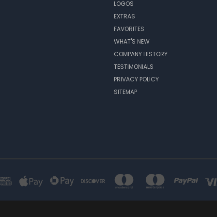
LOGOS
EXTRAS
FAVORITES
WHAT'S NEW
COMPANY HISTORY
TESTIMONIALS
PRIVACY POLICY
SITEMAP