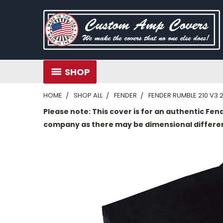
SHOP
HOME
SHOP ALL
FENDER
FENDER RUMBLE 210 V3 
Please note: This cover is for an authentic Fen
company as there may be dimensional differe