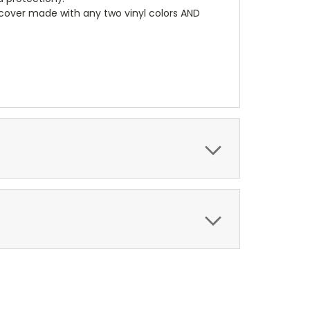
r cover made with any two vinyl colors AND