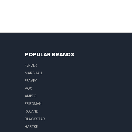
POPULAR BRANDS
FENDER
MARSHALL
PEAVEY
VOX
AMPEG
FRIEDMAN
ROLAND
BLACKSTAR
HARTKE