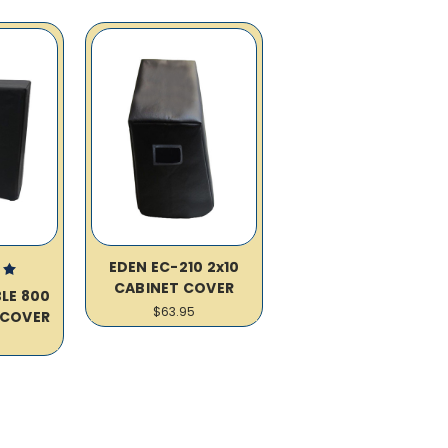
EDEN EC-210 2x10
CABINET COVER
LE 800
$63.95
 COVER