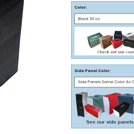
Color:
Side Panel Color: