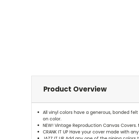
Product Overview
All vinyl colors have a generous, bonded fe
on color.
NEW!
Vintage Reproduction Canvas Covers. M
CRANK IT UP
Have your cover made with any t
JAZZ IT UP
Add any one of the piping colors 