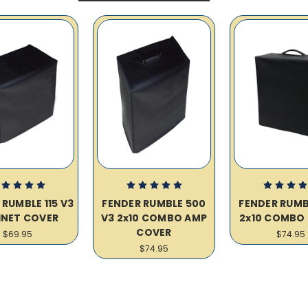
 RUMBLE 115 V3
FENDER RUMBLE 500
FENDER RUMB
INET COVER
V3 2x10 COMBO AMP
2x10 COMBO
COVER
$69.95
$74.95
$74.95