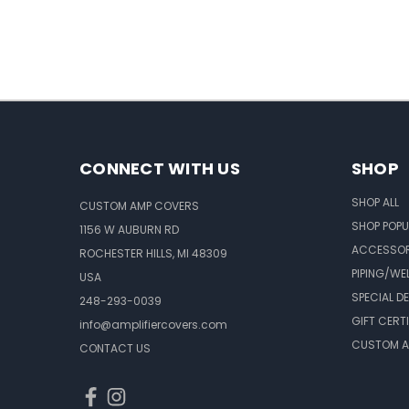
CONNECT WITH US
SHOP
SHOP ALL
CUSTOM AMP COVERS
SHOP POPU
1156 W AUBURN RD
ACCESSOR
ROCHESTER HILLS, MI 48309
PIPING/WE
USA
SPECIAL D
248-293-0039
GIFT CERT
info@amplifiercovers.com
CUSTOM A
CONTACT US