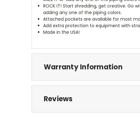
ROCK IT! Start shredding, get creative. Go w
adding any one of the piping colors.
Attached pockets are available for most mo
Add extra protection to equipment with stra
Made in the USA!
Warranty Information
Reviews