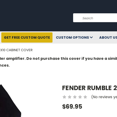
Search
GET FREE CUSTOM QUOTE
CUSTOM OPTIONS
ABOUT U
2X10 CABINET COVER
der amplifier. Do not purchase this cover if you have a si
nces.
FENDER RUMBLE 2
(No reviews y
$69.95