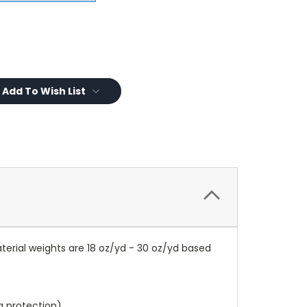
Add To Wish List
terial weights are 18 oz/yd - 30 oz/yd based
a protection).