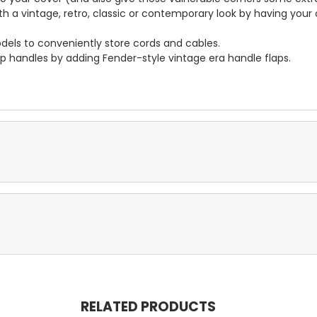
ith a vintage, retro, classic or contemporary look by having you
dels to conveniently store cords and cables.
p handles by adding Fender-style vintage era handle flaps.
RELATED PRODUCTS