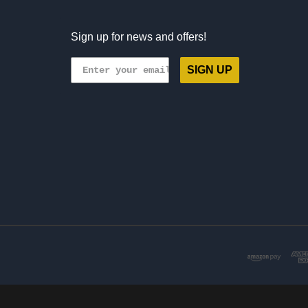
Sign up for news and offers!
SIGN UP