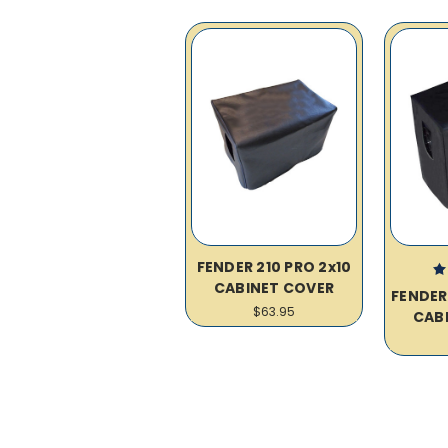
FENDER 210 PRO 2x10
CABINET COVER
FENDER
$63.95
CAB