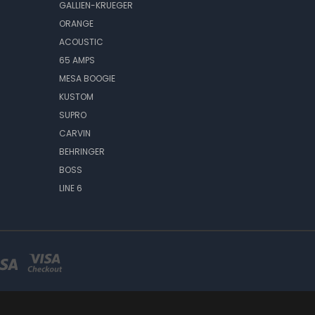
GALLIEN-KRUEGER
ORANGE
ACOUSTIC
65 AMPS
MESA BOOGIE
KUSTOM
SUPRO
CARVIN
BEHRINGER
BOSS
LINE 6