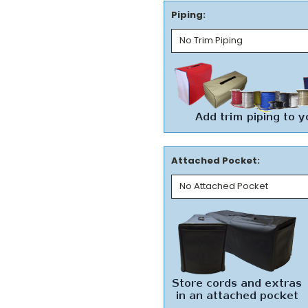
Piping:
Attached Pocket: