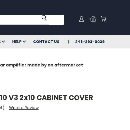
S
HELP
CONTACT US
248-293-0039
milar amplifier made by an aftermarket
10 V3 2x10 CABINET COVER
et)
Write a Review