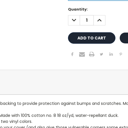
Current
Quantity:
Stock:
DECREASE
INCREASE
QUANTITY:
QUANTITY:
lt backing to provide protection against bumps and scratches. Ma
ade with 100% cotton no. 8 18 oz/yd, water-repellant duck.
wo vinyl colors.
to your cover (and also give those vulnerable corners some extr