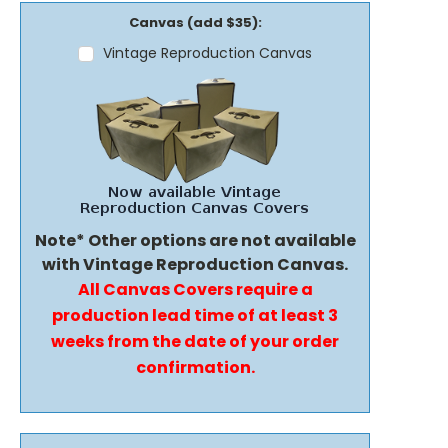
Canvas (add $35):
Vintage Reproduction Canvas
Note* Other options are not available
with Vintage Reproduction Canvas.
All Canvas Covers require a
production lead time of at least 3
weeks from the date of your order
confirmation.