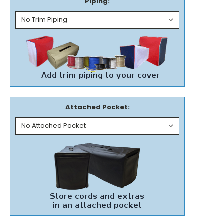
Piping:
Attached Pocket: