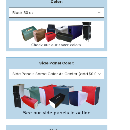
Color:
Side Panel Color: