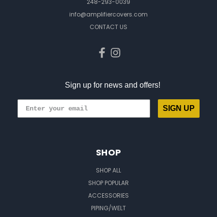
248-293-0039
info@amplifiercovers.com
CONTACT US
Sign up for news and offers!
SIGN UP
SHOP
SHOP ALL
SHOP POPULAR
ACCESSORIES
PIPING/WELT