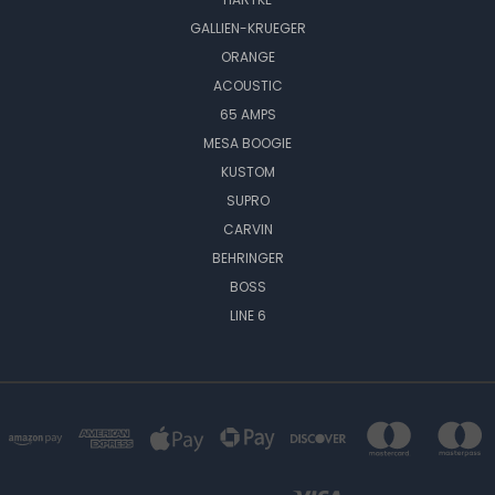
GALLIEN-KRUEGER
ORANGE
ACOUSTIC
65 AMPS
MESA BOOGIE
KUSTOM
SUPRO
CARVIN
BEHRINGER
BOSS
LINE 6