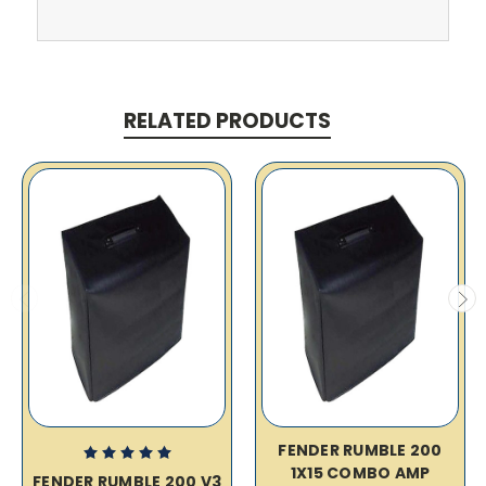
RELATED PRODUCTS
FENDER RUMBLE 200
1X15 COMBO AMP
FENDER RUMBLE 200 V3