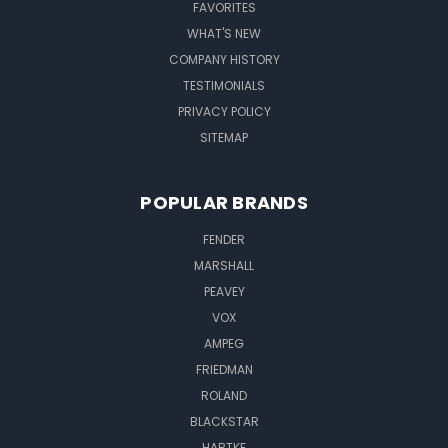
FAVORITES
WHAT'S NEW
COMPANY HISTORY
TESTIMONIALS
PRIVACY POLICY
SITEMAP
POPULAR BRANDS
FENDER
MARSHALL
PEAVEY
VOX
AMPEG
FRIEDMAN
ROLAND
BLACKSTAR
HARTKE