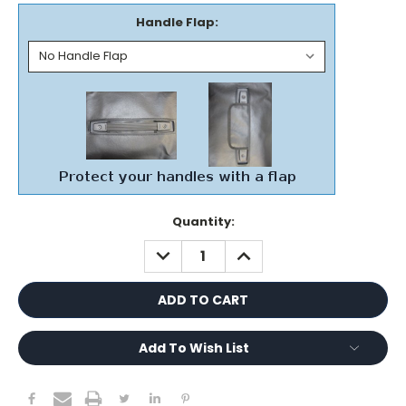
Handle Flap:
Current
Quantity:
Stock:
DECREASE
INCREASE
QUANTITY:
QUANTITY:
Add To Wish List