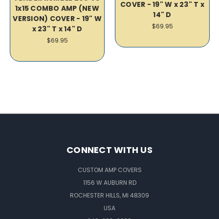
COVER - 19" W x 23" T x
1x15 COMBO AMP (NEW
14" D
VERSION) COVER - 19" W
$69.95
x 23" T x 14" D
$69.95
CONNECT WITH US
CUSTOM AMP COVERS
1156 W AUBURN RD
ROCHESTER HILLS, MI 48309
USA