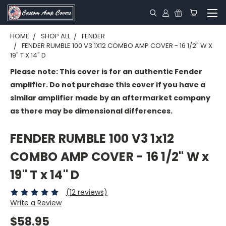
HOME
SHOP ALL
FENDER
FENDER RUMBLE 100 V3 1X12 COMBO AMP COVER - 16 1/2" W X
19" T X 14" D
Please note: This cover is for an authentic Fender
amplifier. Do not purchase this cover if you have a
similar amplifier made by an aftermarket company
as there may be dimensional differences.
FENDER RUMBLE 100 V3 1x12
COMBO AMP COVER - 16 1/2" W x
19" T x 14" D
(12 reviews)
Write a Review
$58.95