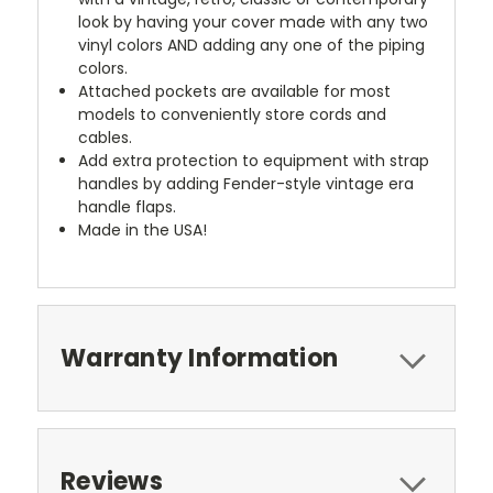
look by having your cover made with any two
vinyl colors AND adding any one of the piping
colors.
Attached pockets are available for most
models to conveniently store cords and
cables.
Add extra protection to equipment with strap
handles by adding Fender-style vintage era
handle flaps.
Made in the USA!
Warranty Information
Reviews