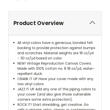
Product Overview
All vinyl colors have a generous, bonded felt
backing to provide protection against bumps
and scratches. Material weights are 18 oz/yd
- 30 oz/yd based on color.
NEW!
Vintage Reproduction Canvas Covers.
Made with 100% cotton no. 8 18 oz/yd, water-
repellant duck.
CRANK IT UP
Have your cover made with any
two vinyl colors.
JAZZ IT UP
Add any one of the piping colors to
your cover (and also give those vulnerable
corners some extra protection).
ROCK IT! Start shredding, get creative. Go
with a vintage, retro, classic or contemporary