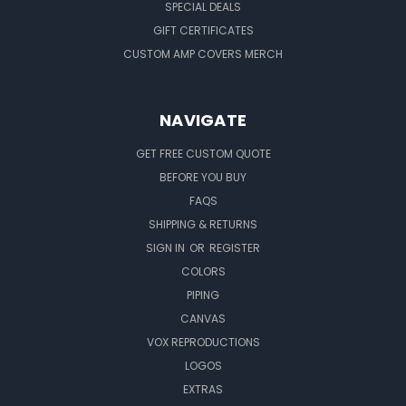
SPECIAL DEALS
GIFT CERTIFICATES
CUSTOM AMP COVERS MERCH
NAVIGATE
GET FREE CUSTOM QUOTE
BEFORE YOU BUY
FAQS
SHIPPING & RETURNS
SIGN IN
OR
REGISTER
COLORS
PIPING
CANVAS
VOX REPRODUCTIONS
LOGOS
EXTRAS