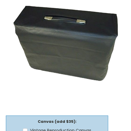
Canvas (add $35):
Vintage Reproduction Canvas