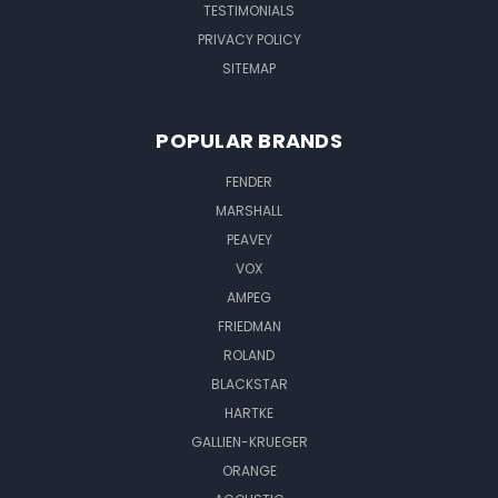
TESTIMONIALS
PRIVACY POLICY
SITEMAP
POPULAR BRANDS
FENDER
MARSHALL
PEAVEY
VOX
AMPEG
FRIEDMAN
ROLAND
BLACKSTAR
HARTKE
GALLIEN-KRUEGER
ORANGE