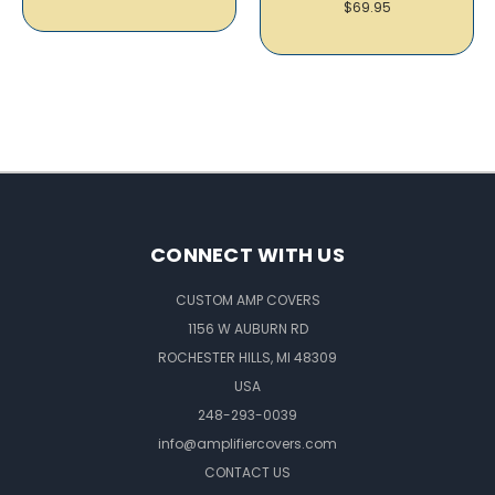
$69.95
CONNECT WITH US
CUSTOM AMP COVERS
1156 W AUBURN RD
ROCHESTER HILLS, MI 48309
USA
248-293-0039
info@amplifiercovers.com
CONTACT US