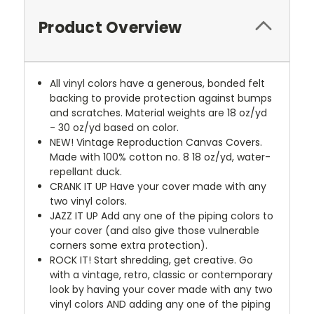
Product Overview
All vinyl colors have a generous, bonded felt
backing to provide protection against bumps
and scratches. Material weights are 18 oz/yd
- 30 oz/yd based on color.
NEW!
Vintage Reproduction Canvas Covers.
Made with 100% cotton no. 8 18 oz/yd, water-
repellant duck.
CRANK IT UP
Have your cover made with any
two vinyl colors.
JAZZ IT UP
Add any one of the piping colors to
your cover (and also give those vulnerable
corners some extra protection).
ROCK IT! Start shredding, get creative. Go
with a vintage, retro, classic or contemporary
look by having your cover made with any two
vinyl colors AND adding any one of the piping