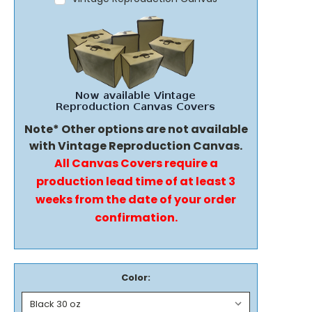
Note* Other options are not available
with Vintage Reproduction Canvas.
All Canvas Covers require a
production lead time of at least 3
weeks from the date of your order
confirmation.
Color: