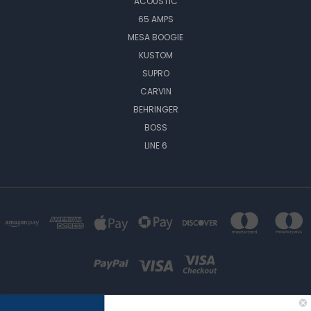
ACOUSTIC
65 AMPS
MESA BOOGIE
KUSTOM
SUPRO
CARVIN
BEHRINGER
BOSS
LINE 6