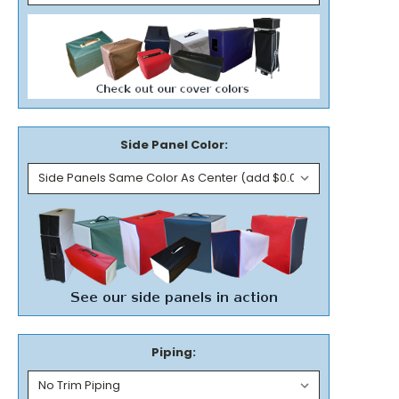
Side Panel Color:
Piping: