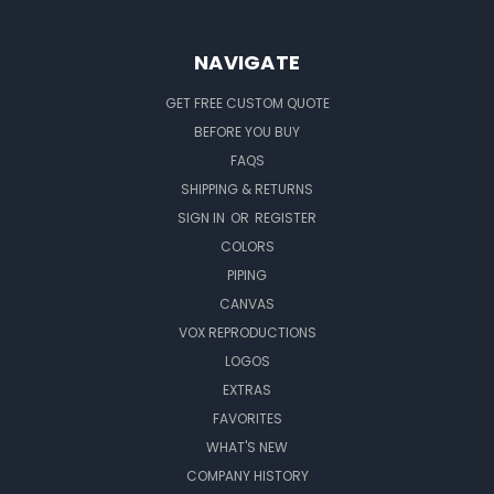
NAVIGATE
GET FREE CUSTOM QUOTE
BEFORE YOU BUY
FAQS
SHIPPING & RETURNS
SIGN IN
OR
REGISTER
COLORS
PIPING
CANVAS
VOX REPRODUCTIONS
LOGOS
EXTRAS
FAVORITES
WHAT'S NEW
COMPANY HISTORY