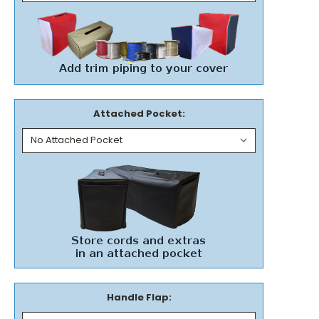
Attached Pocket:
Handle Flap: