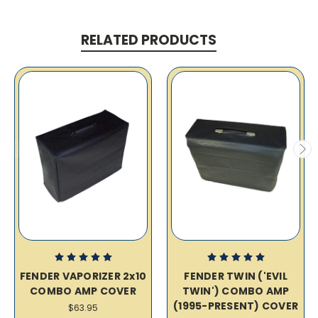
RELATED PRODUCTS
FENDER VAPORIZER 2x10
FENDER TWIN ('EVIL
COMBO AMP COVER
TWIN') COMBO AMP
(1995-PRESENT) COVER
$63.95