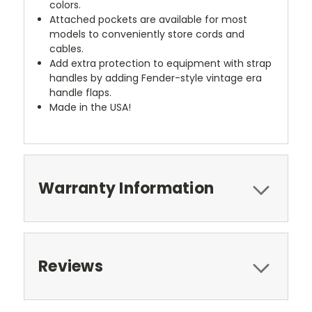
colors.
Attached pockets are available for most
models to conveniently store cords and
cables.
Add extra protection to equipment with strap
handles by adding Fender-style vintage era
handle flaps.
Made in the USA!
Warranty Information
Reviews