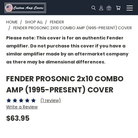
HOME
SHOP ALL
FENDER
FENDER PROSONIC 2X10 COMBO AMP (1995-PRESENT) COVER
Please note: This cover is for an authentic Fender
amplifier. Do not purchase this cover if you have a
similar amplifier made by an aftermarket company
as there may be dimensional differences.
FENDER PROSONIC 2x10 COMBO
AMP (1995-PRESENT) COVER
(1 review)
Write a Review
$63.95