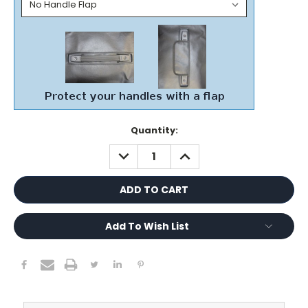
Current
Quantity:
Stock:
DECREASE
INCREASE
QUANTITY:
QUANTITY:
Add To Wish List