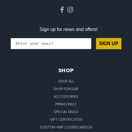
Sign up for news and offers!
SIGN UP
SHOP
SHOP ALL
SHOP POPULAR
ACCESSORIES
PIPING/WELT
SPECIAL DEALS
GIFT CERTIFICATES
CUSTOM AMP COVERS MERCH