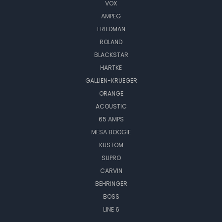
VOX
AMPEG
FRIEDMAN
ROLAND
BLACKSTAR
HARTKE
GALLIEN-KRUEGER
ORANGE
ACOUSTIC
65 AMPS
MESA BOOGIE
KUSTOM
SUPRO
CARVIN
BEHRINGER
BOSS
LINE 6