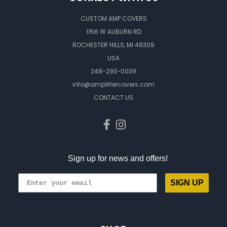
CUSTOM AMP COVERS
1156 W AUBURN RD
ROCHESTER HILLS, MI 48309
USA
248-293-0039
info@amplifiercovers.com
CONTACT US
Sign up for news and offers!
SIGN UP