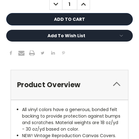
DECREASE
INCREASE
QUANTITY:
QUANTITY:
Add To Wish List
Product Overview
All vinyl colors have a generous, bonded felt
backing to provide protection against bumps
and scratches. Material weights are 18 oz/yd
- 30 oz/yd based on color.
NEW!
Vintage Reproduction Canvas Covers.