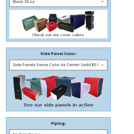
Side Panel Color:
Piping: