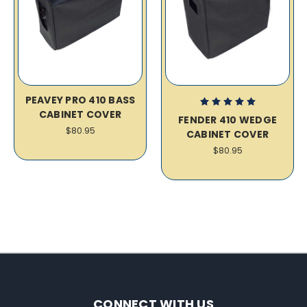
PEAVEY PRO 410 BASS
CABINET COVER
FENDER 410 WEDGE
$80.95
CABINET COVER
$80.95
CONNECT WITH US