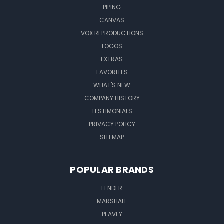
PIPING
CANVAS
VOX REPRODUCTIONS
LOGOS
EXTRAS
FAVORITES
WHAT'S NEW
COMPANY HISTORY
TESTIMONIALS
PRIVACY POLICY
SITEMAP
POPULAR BRANDS
FENDER
MARSHALL
PEAVEY