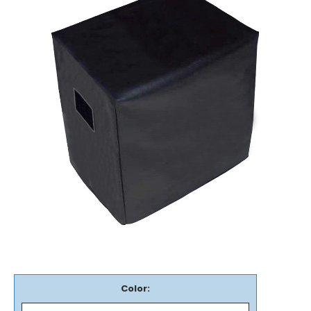
Color: