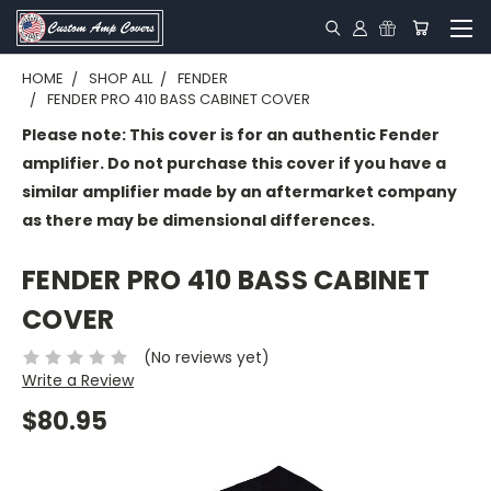
HOME
SHOP ALL
FENDER
FENDER PRO 410 BASS CABINET COVER
Please note: This cover is for an authentic Fender
amplifier. Do not purchase this cover if you have a
similar amplifier made by an aftermarket company
as there may be dimensional differences.
FENDER PRO 410 BASS CABINET
COVER
(No reviews yet)
Write a Review
$80.95