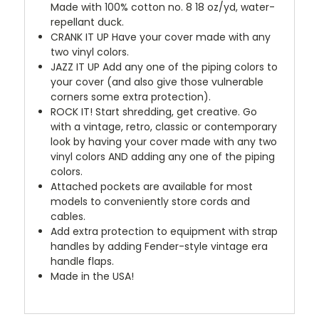
Made with 100% cotton no. 8 18 oz/yd, water-
repellant duck.
CRANK IT UP
Have your cover made with any
two vinyl colors.
JAZZ IT UP
Add any one of the piping colors to
your cover (and also give those vulnerable
corners some extra protection).
ROCK IT! Start shredding, get creative. Go
with a vintage, retro, classic or contemporary
look by having your cover made with any two
vinyl colors AND adding any one of the piping
colors.
Attached pockets are available for most
models to conveniently store cords and
cables.
Add extra protection to equipment with strap
handles by adding Fender-style vintage era
handle flaps.
Made in the USA!