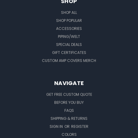
SHOP
SHOP ALL
SHOP POPULAR
ACCESSORIES
PIPING/WELT
SPECIAL DEALS
GIFT CERTIFICATES
CUSTOM AMP COVERS MERCH
NAVIGATE
GET FREE CUSTOM QUOTE
BEFORE YOU BUY
FAQS
SHIPPING & RETURNS
SIGN IN
OR
REGISTER
COLORS