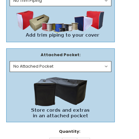
Attached Pocket:
Current
Quantity:
Stock: