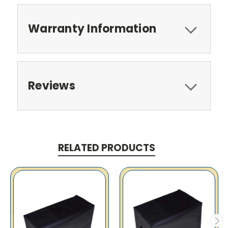
Warranty Information
Reviews
RELATED PRODUCTS