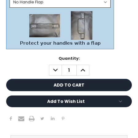
Current
Quantity:
Stock:
DECREASE
INCREASE
QUANTITY:
QUANTITY:
Add To Wish List