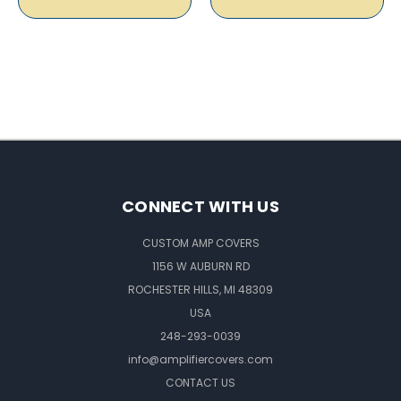
CONNECT WITH US
CUSTOM AMP COVERS
1156 W AUBURN RD
ROCHESTER HILLS, MI 48309
USA
248-293-0039
info@amplifiercovers.com
CONTACT US