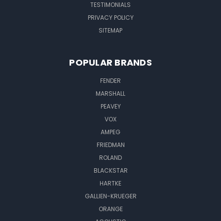
TESTIMONIALS
PRIVACY POLICY
SITEMAP
POPULAR BRANDS
FENDER
MARSHALL
PEAVEY
VOX
AMPEG
FRIEDMAN
ROLAND
BLACKSTAR
HARTKE
GALLIEN-KRUEGER
ORANGE