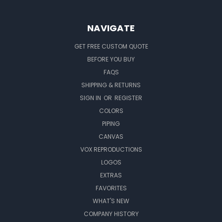
NAVIGATE
GET FREE CUSTOM QUOTE
BEFORE YOU BUY
FAQS
SHIPPING & RETURNS
SIGN IN
OR
REGISTER
COLORS
PIPING
CANVAS
VOX REPRODUCTIONS
LOGOS
EXTRAS
FAVORITES
WHAT'S NEW
COMPANY HISTORY