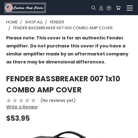
HOME
SHOP ALL
FENDER
FENDER BASSBREAKER 007 1X10 COMBO AMP COVER
Please note: This cover is for an authentic Fender
amplifier. Do not purchase this cover if you have a
similar amplifier made by an aftermarket company
as there may be dimensional differences.
FENDER BASSBREAKER 007 1x10
COMBO AMP COVER
(No reviews yet)
Write a Review
$53.95