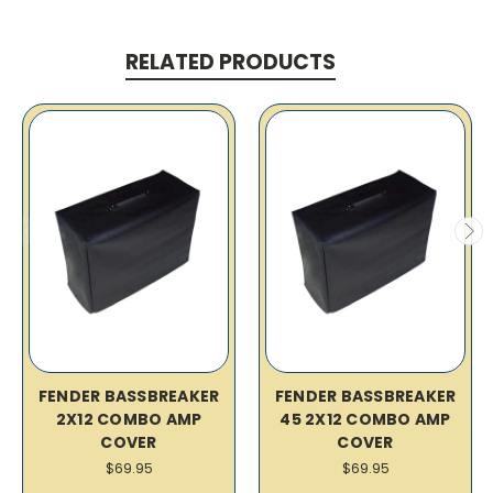
RELATED PRODUCTS
FENDER BASSBREAKER
FENDER BASSBREAKER
2X12 COMBO AMP
45 2X12 COMBO AMP
COVER
COVER
$69.95
$69.95