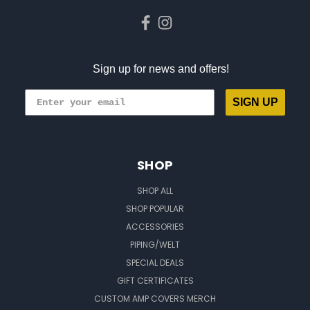
Sign up for news and offers!
SIGN UP
SHOP
SHOP ALL
SHOP POPULAR
ACCESSORIES
PIPING/WELT
SPECIAL DEALS
GIFT CERTIFICATES
CUSTOM AMP COVERS MERCH