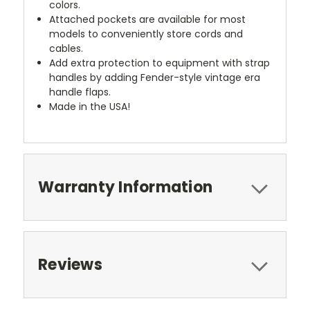
colors.
Attached pockets are available for most
models to conveniently store cords and
cables.
Add extra protection to equipment with strap
handles by adding Fender-style vintage era
handle flaps.
Made in the USA!
Warranty Information
Reviews