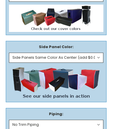
Side Panel Color:
Piping: