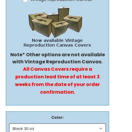
Note* Other options are not available
with Vintage Reproduction Canvas.
All Canvas Covers require a
production lead time of at least 3
weeks from the date of your order
confirmation.
Color: