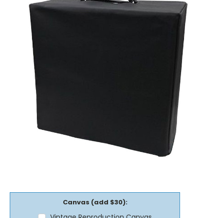
Canvas (add $30):
Vintage Reproduction Canvas