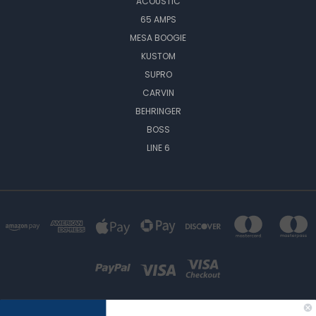
ACOUSTIC
65 AMPS
MESA BOOGIE
KUSTOM
SUPRO
CARVIN
BEHRINGER
BOSS
LINE 6