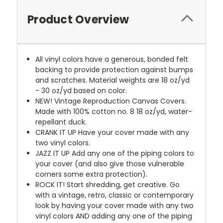
Product Overview
All vinyl colors have a generous, bonded felt
backing to provide protection against bumps
and scratches. Material weights are 18 oz/yd
- 30 oz/yd based on color.
NEW!
Vintage Reproduction Canvas Covers.
Made with 100% cotton no. 8 18 oz/yd, water-
repellant duck.
CRANK IT UP
Have your cover made with any
two vinyl colors.
JAZZ IT UP
Add any one of the piping colors to
your cover (and also give those vulnerable
corners some extra protection).
ROCK IT! Start shredding, get creative. Go
with a vintage, retro, classic or contemporary
look by having your cover made with any two
vinyl colors AND adding any one of the piping