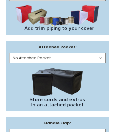
Attached Pocket:
Handle Flap: