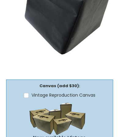
Canvas (add $30):
Vintage Reproduction Canvas