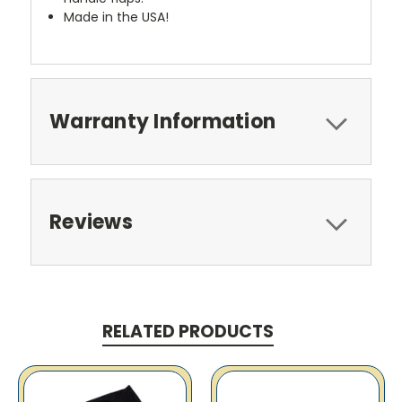
Made in the USA!
Warranty Information
Reviews
RELATED PRODUCTS