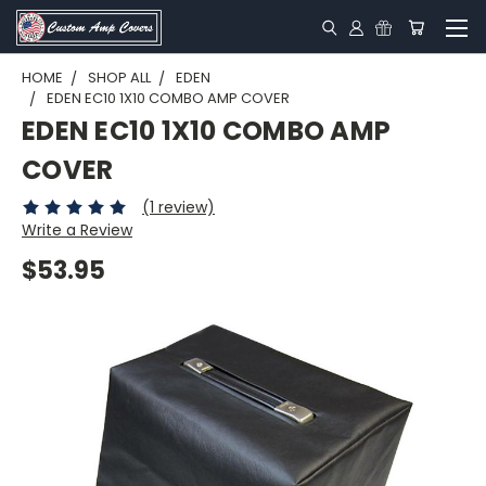
HOME
SHOP ALL
EDEN
EDEN EC10 1X10 COMBO AMP COVER
EDEN EC10 1X10 COMBO AMP
COVER
(1 review)
Write a Review
$53.95