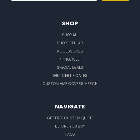
SHOP
SHOP ALL
SHOP POPULAR
ACCESSORIES
PIPING/WELT
SPECIAL DEALS
GIFT CERTIFICATES
CUSTOM AMP COVERS MERCH
NAVIGATE
GET FREE CUSTOM QUOTE
BEFORE YOU BUY
FAQS