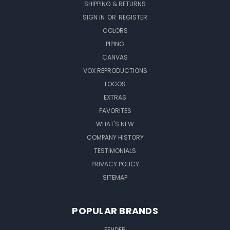
SHIPPING & RETURNS
SIGN IN
OR
REGISTER
COLORS
PIPING
CANVAS
VOX REPRODUCTIONS
LOGOS
EXTRAS
FAVORITES
WHAT'S NEW
COMPANY HISTORY
TESTIMONIALS
PRIVACY POLICY
SITEMAP
POPULAR BRANDS
FENDER