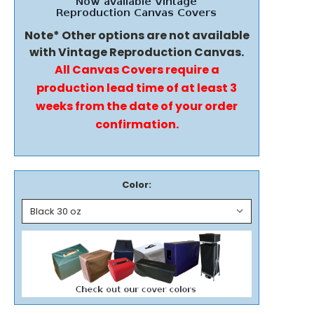
Note* Other options are not available
with Vintage Reproduction Canvas.
All Canvas Covers require a
production lead time of at least 3
weeks from the date of your order
confirmation.
Color: