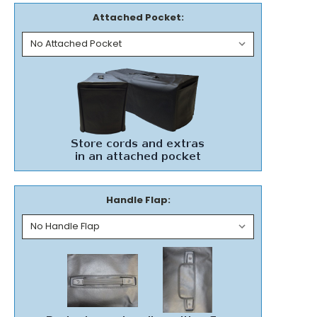
Attached Pocket:
Handle Flap: