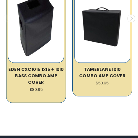
EDEN CXC1015 1x15 + 1x10
TAMERLANE 1x10
BASS COMBO AMP
COMBO AMP COVER
COVER
$53.95
$80.95