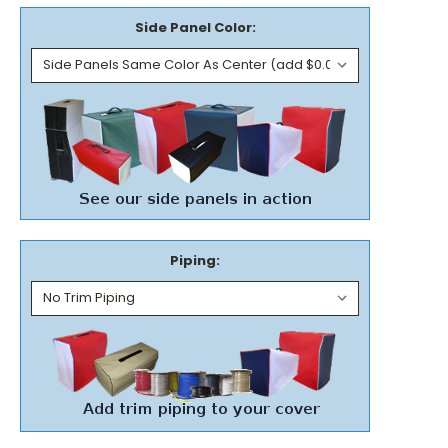
Side Panel Color:
Piping: