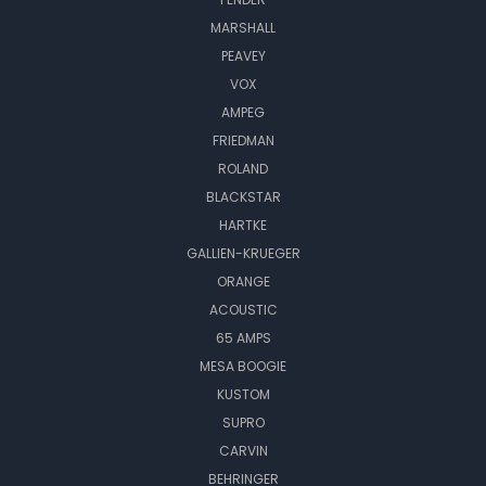
MARSHALL
PEAVEY
VOX
AMPEG
FRIEDMAN
ROLAND
BLACKSTAR
HARTKE
GALLIEN-KRUEGER
ORANGE
ACOUSTIC
65 AMPS
MESA BOOGIE
KUSTOM
SUPRO
CARVIN
BEHRINGER