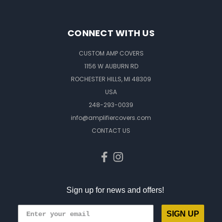
CONNECT WITH US
CUSTOM AMP COVERS
1156 W AUBURN RD
ROCHESTER HILLS, MI 48309
USA
248-293-0039
info@amplifiercovers.com
CONTACT US
Sign up for news and offers!
SIGN UP