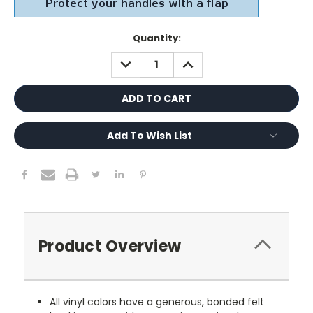
Current
Quantity:
Stock:
DECREASE
INCREASE
QUANTITY:
QUANTITY:
Add To Wish List
Product Overview
All vinyl colors have a generous, bonded felt