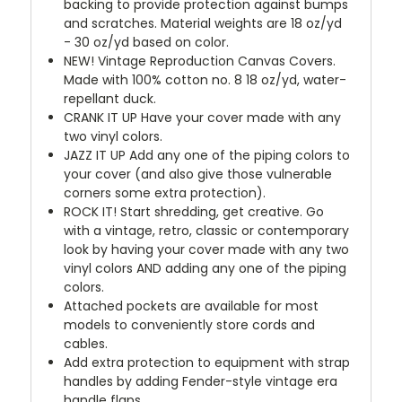
backing to provide protection against bumps
and scratches. Material weights are 18 oz/yd
- 30 oz/yd based on color.
NEW!
Vintage Reproduction Canvas Covers.
Made with 100% cotton no. 8 18 oz/yd, water-
repellant duck.
CRANK IT UP
Have your cover made with any
two vinyl colors.
JAZZ IT UP
Add any one of the piping colors to
your cover (and also give those vulnerable
corners some extra protection).
ROCK IT! Start shredding, get creative. Go
with a vintage, retro, classic or contemporary
look by having your cover made with any two
vinyl colors AND adding any one of the piping
colors.
Attached pockets are available for most
models to conveniently store cords and
cables.
Add extra protection to equipment with strap
handles by adding Fender-style vintage era
handle flaps.