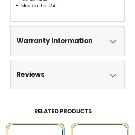
Made in the USA!
Warranty Information
Reviews
RELATED PRODUCTS