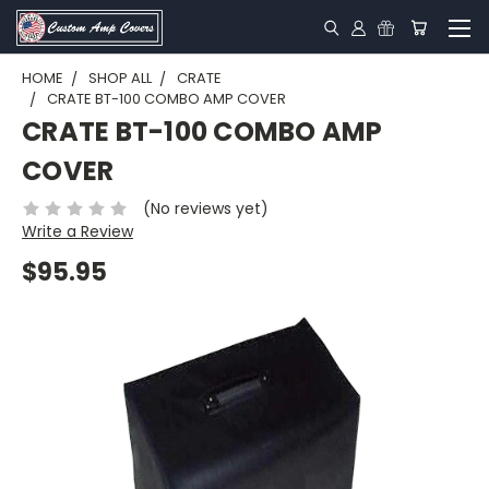
HOME
SHOP ALL
CRATE
CRATE BT-100 COMBO AMP COVER
CRATE BT-100 COMBO AMP
COVER
(No reviews yet)
Write a Review
$95.95