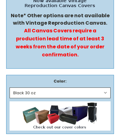
Note* Other options are not available
with Vintage Reproduction Canvas.
All Canvas Covers require a
production lead time of at least 3
weeks from the date of your order
confirmation.
Color: