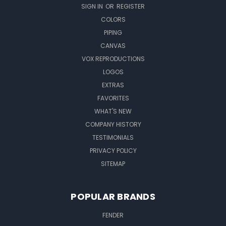
SIGN IN
OR
REGISTER
COLORS
PIPING
CANVAS
VOX REPRODUCTIONS
LOGOS
EXTRAS
FAVORITES
WHAT'S NEW
COMPANY HISTORY
TESTIMONIALS
PRIVACY POLICY
SITEMAP
POPULAR BRANDS
FENDER