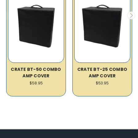
CRATE BT-50 COMBO
CRATE BT-25 COMBO
AMP COVER
AMP COVER
$58.95
$53.95