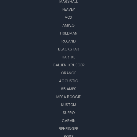
MARSHALL
PEAVEY
VOX
AMPEG
FRIEDMAN
ROLAND
BLACKSTAR
HARTKE
GALLIEN-KRUEGER
ORANGE
ACOUSTIC
65 AMPS
MESA BOOGIE
KUSTOM
SUPRO
CARVIN
BEHRINGER
BOSS