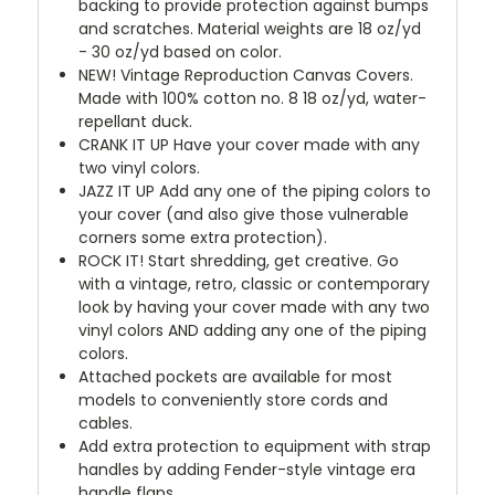
backing to provide protection against bumps
and scratches. Material weights are 18 oz/yd
- 30 oz/yd based on color.
NEW!
Vintage Reproduction Canvas Covers.
Made with 100% cotton no. 8 18 oz/yd, water-
repellant duck.
CRANK IT UP
Have your cover made with any
two vinyl colors.
JAZZ IT UP
Add any one of the piping colors to
your cover (and also give those vulnerable
corners some extra protection).
ROCK IT! Start shredding, get creative. Go
with a vintage, retro, classic or contemporary
look by having your cover made with any two
vinyl colors AND adding any one of the piping
colors.
Attached pockets are available for most
models to conveniently store cords and
cables.
Add extra protection to equipment with strap
handles by adding Fender-style vintage era
handle flaps.