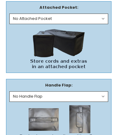
Attached Pocket:
Handle Flap: