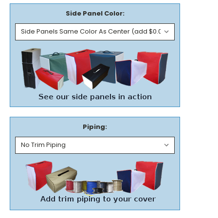
Side Panel Color:
Piping: