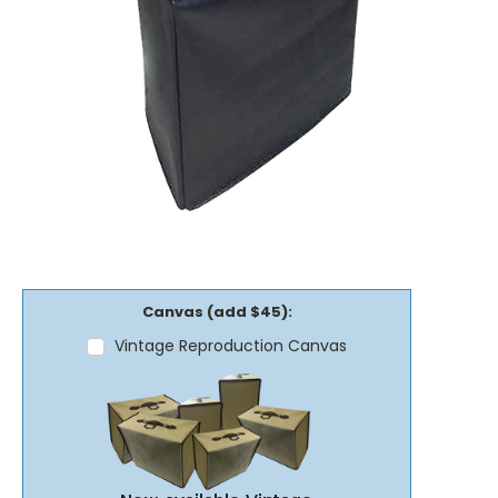
Canvas (add $45):
Vintage Reproduction Canvas