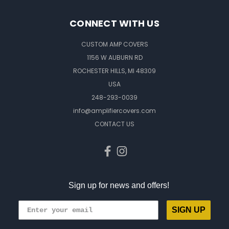
CONNECT WITH US
CUSTOM AMP COVERS
1156 W AUBURN RD
ROCHESTER HILLS, MI 48309
USA
248-293-0039
info@amplifiercovers.com
CONTACT US
Sign up for news and offers!
SIGN UP