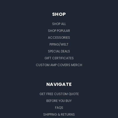
SHOP
SHOP ALL
SHOP POPULAR
ACCESSORIES
PIPING/WELT
SPECIAL DEALS
GIFT CERTIFICATES
CUSTOM AMP COVERS MERCH
NAVIGATE
GET FREE CUSTOM QUOTE
BEFORE YOU BUY
FAQS
SHIPPING & RETURNS