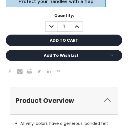
Current
Quantity:
Stock:
DECREASE
INCREASE
QUANTITY:
QUANTITY:
Add To Wish List
Product Overview
All vinyl colors have a generous, bonded felt