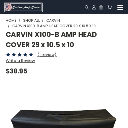
HOME
SHOP ALL
CARVIN
CARVIN X100-B AMP HEAD COVER 29 X 10.5 X 10
CARVIN X100-B AMP HEAD
COVER 29 x 10.5 x 10
(1 review)
Write a Review
$38.95