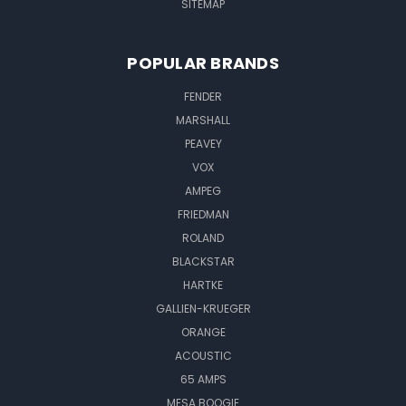
SITEMAP
POPULAR BRANDS
FENDER
MARSHALL
PEAVEY
VOX
AMPEG
FRIEDMAN
ROLAND
BLACKSTAR
HARTKE
GALLIEN-KRUEGER
ORANGE
ACOUSTIC
65 AMPS
MESA BOOGIE