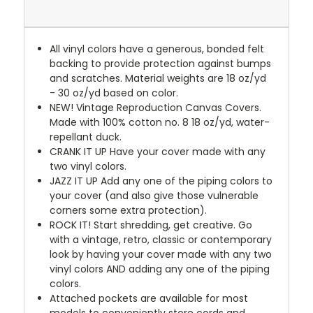
All vinyl colors have a generous, bonded felt
backing to provide protection against bumps
and scratches. Material weights are 18 oz/yd
- 30 oz/yd based on color.
NEW!
Vintage Reproduction Canvas Covers.
Made with 100% cotton no. 8 18 oz/yd, water-
repellant duck.
CRANK IT UP
Have your cover made with any
two vinyl colors.
JAZZ IT UP
Add any one of the piping colors to
your cover (and also give those vulnerable
corners some extra protection).
ROCK IT! Start shredding, get creative. Go
with a vintage, retro, classic or contemporary
look by having your cover made with any two
vinyl colors AND adding any one of the piping
colors.
Attached pockets are available for most
models to conveniently store cords and