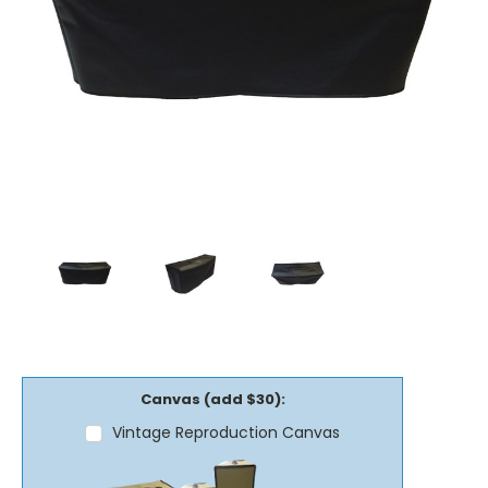
Canvas (add $30):
Vintage Reproduction Canvas