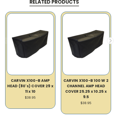
RELATED PRODUCTS
CARVIN X100-B AMP
CARVIN X100-B 100 W 2
HEAD (80's) COVER 29 x
CHANNEL AMP HEAD
11 x 10
COVER 25.25 x 10.25 x
9.5
$38.95
$38.95