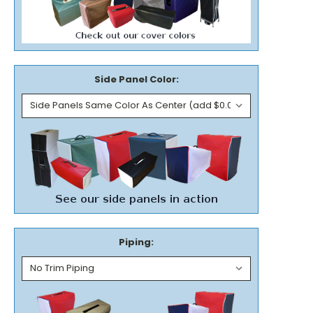
Side Panel Color:
Piping: