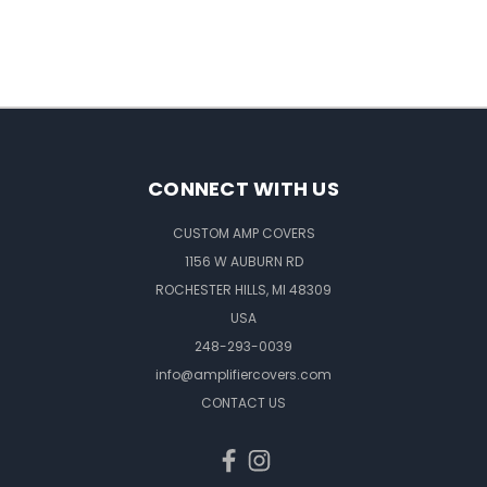
CONNECT WITH US
CUSTOM AMP COVERS
1156 W AUBURN RD
ROCHESTER HILLS, MI 48309
USA
248-293-0039
info@amplifiercovers.com
CONTACT US