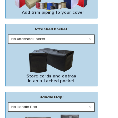
Attached Pocket:
Handle Flap: