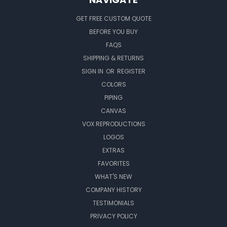
GET FREE CUSTOM QUOTE
BEFORE YOU BUY
FAQS
SHIPPING & RETURNS
SIGN IN
OR
REGISTER
COLORS
PIPING
CANVAS
VOX REPRODUCTIONS
LOGOS
EXTRAS
FAVORITES
WHAT'S NEW
COMPANY HISTORY
TESTIMONIALS
PRIVACY POLICY