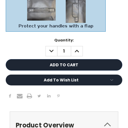
Current
Quantity:
Stock:
DECREASE
INCREASE
QUANTITY:
QUANTITY:
Add To Wish List
Product Overview