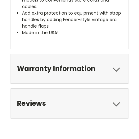
cables.
Add extra protection to equipment with strap
handles by adding Fender-style vintage era
handle flaps.
Made in the USA!
Warranty Information
Reviews