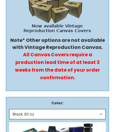
Note* Other options are not available
with Vintage Reproduction Canvas.
All Canvas Covers require a
production lead time of at least 3
weeks from the date of your order
confirmation.
Color: