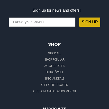
Sign up for news and offers!
SIGN UP
SHOP
SHOP ALL
SHOP POPULAR
ACCESSORIES
PIPING/WELT
SPECIAL DEALS
GIFT CERTIFICATES
CUSTOM AMP COVERS MERCH
NAVIGATE