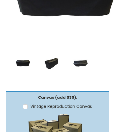
Canvas (add $30):
Vintage Reproduction Canvas