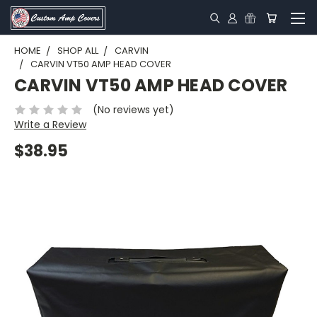
HOME
SHOP ALL
CARVIN
CARVIN VT50 AMP HEAD COVER
CARVIN VT50 AMP HEAD COVER
(No reviews yet)
Write a Review
$38.95