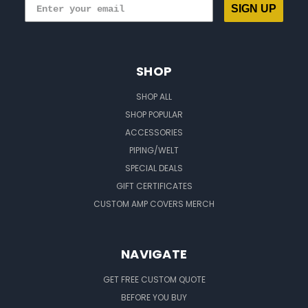
SIGN UP
SHOP
SHOP ALL
SHOP POPULAR
ACCESSORIES
PIPING/WELT
SPECIAL DEALS
GIFT CERTIFICATES
CUSTOM AMP COVERS MERCH
NAVIGATE
GET FREE CUSTOM QUOTE
BEFORE YOU BUY