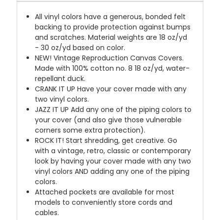
All vinyl colors have a generous, bonded felt
backing to provide protection against bumps
and scratches. Material weights are 18 oz/yd
- 30 oz/yd based on color.
NEW!
Vintage Reproduction Canvas Covers.
Made with 100% cotton no. 8 18 oz/yd, water-
repellant duck.
CRANK IT UP
Have your cover made with any
two vinyl colors.
JAZZ IT UP
Add any one of the piping colors to
your cover (and also give those vulnerable
corners some extra protection).
ROCK IT! Start shredding, get creative. Go
with a vintage, retro, classic or contemporary
look by having your cover made with any two
vinyl colors AND adding any one of the piping
colors.
Attached pockets are available for most
models to conveniently store cords and
cables.