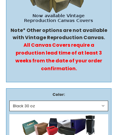
Note* Other options are not available
with Vintage Reproduction Canvas.
All Canvas Covers require a
production lead time of at least 3
weeks from the date of your order
confirmation.
Color: