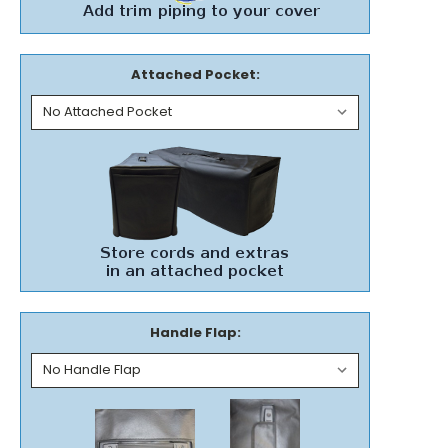
Attached Pocket:
Handle Flap: