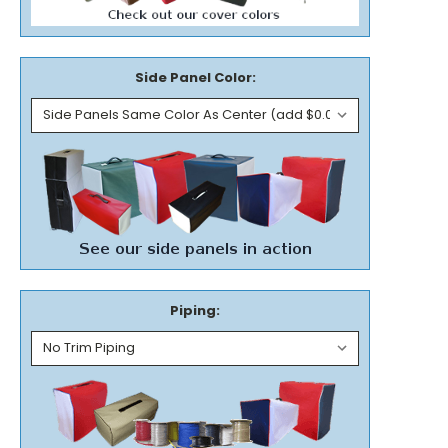
Side Panel Color:
Piping: