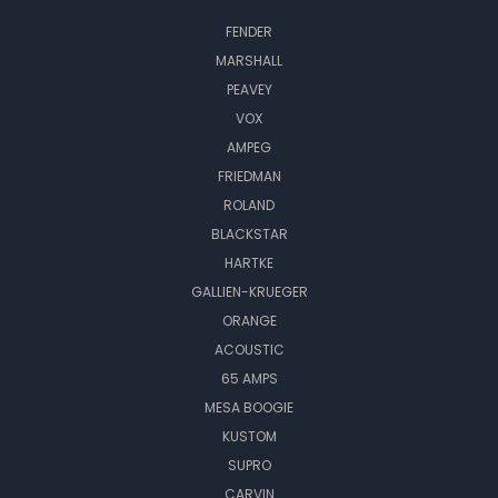
FENDER
MARSHALL
PEAVEY
VOX
AMPEG
FRIEDMAN
ROLAND
BLACKSTAR
HARTKE
GALLIEN-KRUEGER
ORANGE
ACOUSTIC
65 AMPS
MESA BOOGIE
KUSTOM
SUPRO
CARVIN