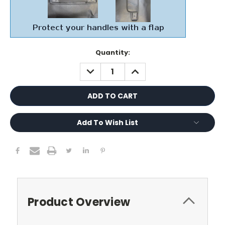
Current
Quantity:
Stock:
DECREASE
INCREASE
QUANTITY:
QUANTITY:
Add To Wish List
Product Overview