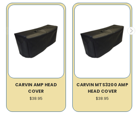
CARVIN AMP HEAD
CARVIN MTS3200 AMP
COVER
HEAD COVER
$38.95
$38.95