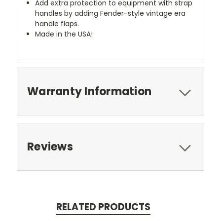
Add extra protection to equipment with strap
handles by adding Fender-style vintage era
handle flaps.
Made in the USA!
Warranty Information
Reviews
RELATED PRODUCTS