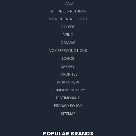
FAQS
SHIPPING & RETURNS
SIGN IN
OR
REGISTER
COLORS
PIPING
CANVAS
VOX REPRODUCTIONS
LOGOS
EXTRAS
FAVORITES
WHAT'S NEW
COMPANY HISTORY
TESTIMONIALS
PRIVACY POLICY
SITEMAP
POPULAR BRANDS