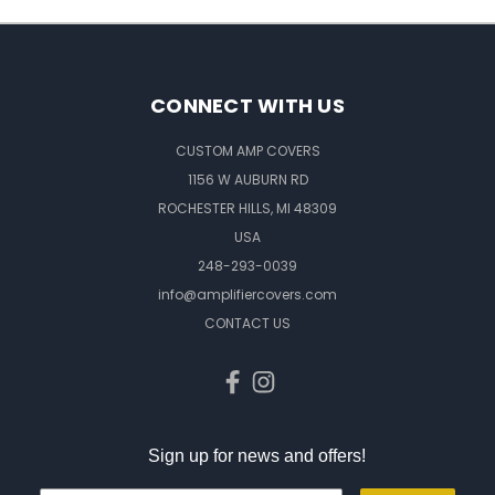
CONNECT WITH US
CUSTOM AMP COVERS
1156 W AUBURN RD
ROCHESTER HILLS, MI 48309
USA
248-293-0039
info@amplifiercovers.com
CONTACT US
Sign up for news and offers!