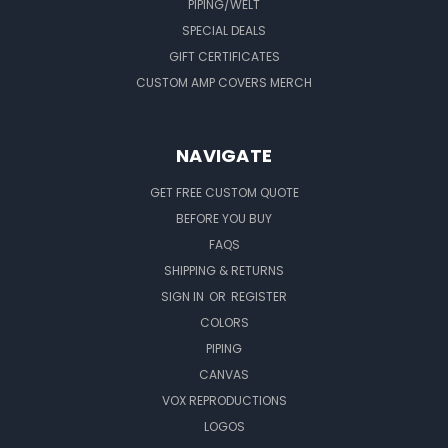
PIPING/WELT
SPECIAL DEALS
GIFT CERTIFICATES
CUSTOM AMP COVERS MERCH
NAVIGATE
GET FREE CUSTOM QUOTE
BEFORE YOU BUY
FAQS
SHIPPING & RETURNS
SIGN IN
OR
REGISTER
COLORS
PIPING
CANVAS
VOX REPRODUCTIONS
LOGOS