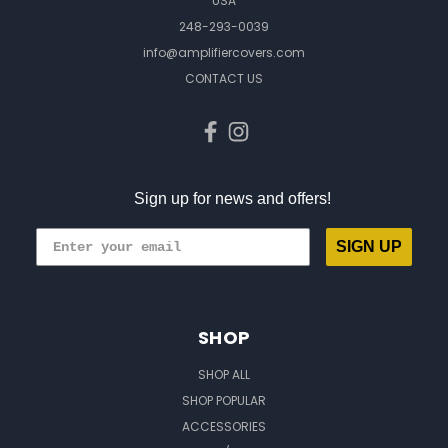
USA
248-293-0039
info@amplifiercovers.com
CONTACT US
Sign up for news and offers!
SIGN UP
SHOP
SHOP ALL
SHOP POPULAR
ACCESSORIES