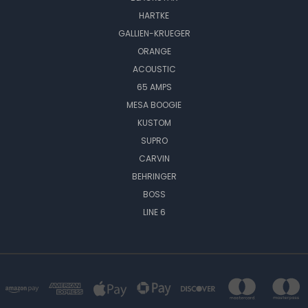
HARTKE
GALLIEN-KRUEGER
ORANGE
ACOUSTIC
65 AMPS
MESA BOOGIE
KUSTOM
SUPRO
CARVIN
BEHRINGER
BOSS
LINE 6