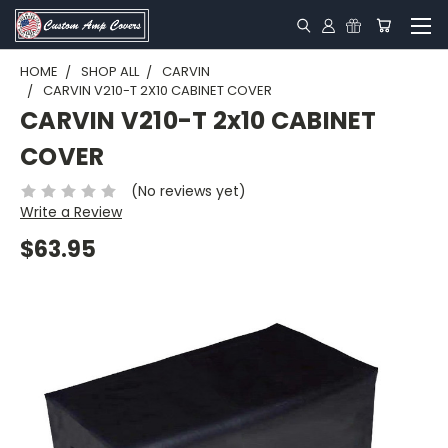
HOME
SHOP ALL
CARVIN
CARVIN V210-T 2X10 CABINET COVER
CARVIN V210-T 2x10 CABINET
COVER
(No reviews yet)
Write a Review
$63.95