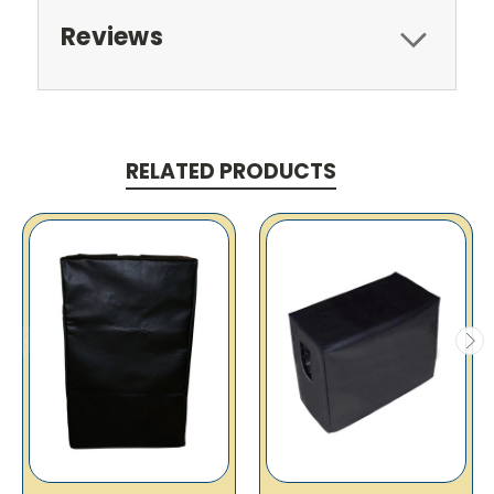
Reviews
RELATED PRODUCTS