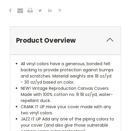
Product Overview
All vinyl colors have a generous, bonded felt
backing to provide protection against bumps
and scratches. Material weights are 18 oz/yd
- 30 oz/yd based on color.
NEW!
Vintage Reproduction Canvas Covers.
Made with 100% cotton no. 8 18 oz/yd, water-
repellant duck.
CRANK IT UP
Have your cover made with any
two vinyl colors.
JAZZ IT UP
Add any one of the piping colors to
your cover (and also give those vulnerable