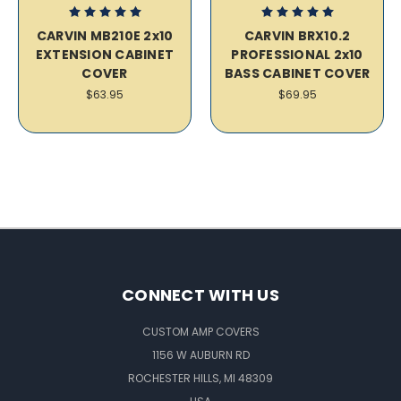
CARVIN MB210E 2x10
CARVIN BRX10.2
EXTENSION CABINET
PROFESSIONAL 2x10
COVER
BASS CABINET COVER
$63.95
$69.95
CONNECT WITH US
CUSTOM AMP COVERS
1156 W AUBURN RD
ROCHESTER HILLS, MI 48309