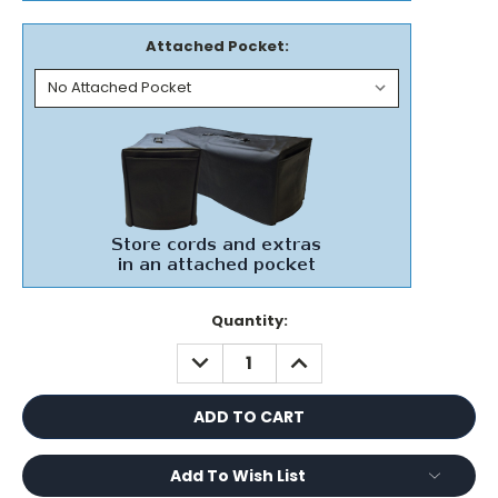
Attached Pocket:
Current
Quantity:
Stock:
DECREASE
INCREASE
QUANTITY:
QUANTITY:
Add To Wish List