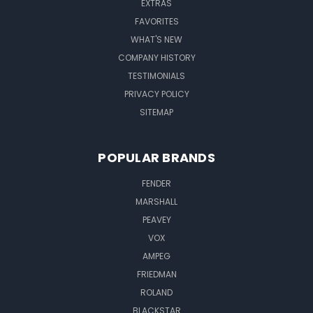
EXTRAS
FAVORITES
WHAT'S NEW
COMPANY HISTORY
TESTIMONIALS
PRIVACY POLICY
SITEMAP
POPULAR BRANDS
FENDER
MARSHALL
PEAVEY
VOX
AMPEG
FRIEDMAN
ROLAND
BLACKSTAR