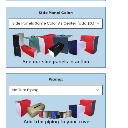
Side Panel Color:
Piping: