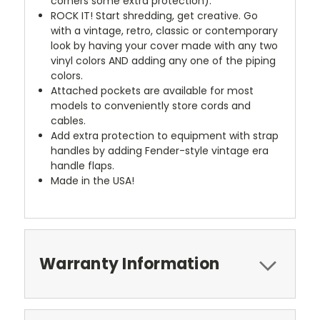
corners some extra protection).
ROCK IT! Start shredding, get creative. Go
with a vintage, retro, classic or contemporary
look by having your cover made with any two
vinyl colors AND adding any one of the piping
colors.
Attached pockets are available for most
models to conveniently store cords and
cables.
Add extra protection to equipment with strap
handles by adding Fender-style vintage era
handle flaps.
Made in the USA!
Warranty Information