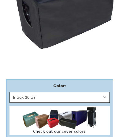
Color: