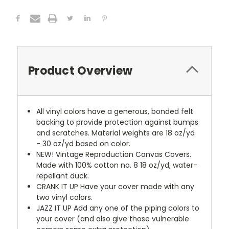
Product Overview
All vinyl colors have a generous, bonded felt
backing to provide protection against bumps
and scratches. Material weights are 18 oz/yd
- 30 oz/yd based on color.
NEW!
Vintage Reproduction Canvas Covers.
Made with 100% cotton no. 8 18 oz/yd, water-
repellant duck.
CRANK IT UP
Have your cover made with any
two vinyl colors.
JAZZ IT UP
Add any one of the piping colors to
your cover (and also give those vulnerable