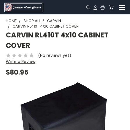
HOME
SHOP ALL
CARVIN
CARVIN RL410T 4X10 CABINET COVER
CARVIN RL410T 4x10 CABINET
COVER
(No reviews yet)
Write a Review
$80.95