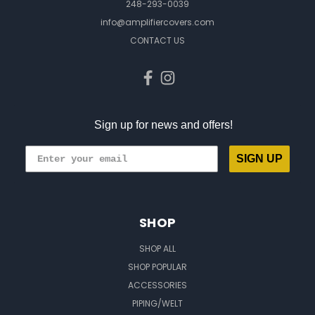
248-293-0039
info@amplifiercovers.com
CONTACT US
Sign up for news and offers!
SIGN UP
SHOP
SHOP ALL
SHOP POPULAR
ACCESSORIES
PIPING/WELT