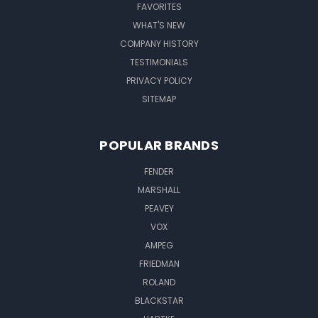
FAVORITES
WHAT'S NEW
COMPANY HISTORY
TESTIMONIALS
PRIVACY POLICY
SITEMAP
POPULAR BRANDS
FENDER
MARSHALL
PEAVEY
VOX
AMPEG
FRIEDMAN
ROLAND
BLACKSTAR