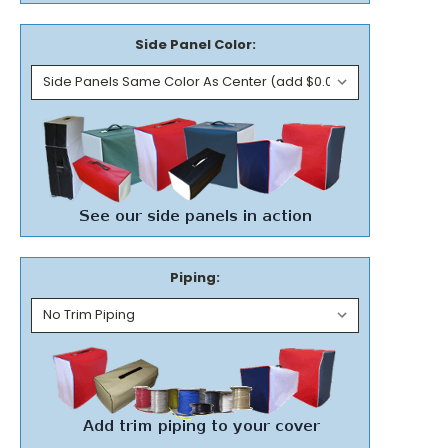
Side Panel Color:
Piping: