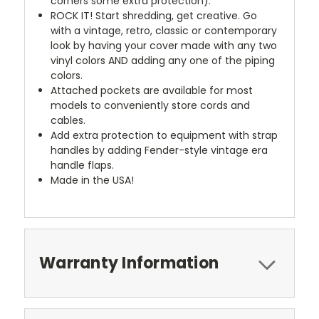
corners some extra protection).
ROCK IT! Start shredding, get creative. Go
with a vintage, retro, classic or contemporary
look by having your cover made with any two
vinyl colors AND adding any one of the piping
colors.
Attached pockets are available for most
models to conveniently store cords and
cables.
Add extra protection to equipment with strap
handles by adding Fender-style vintage era
handle flaps.
Made in the USA!
Warranty Information