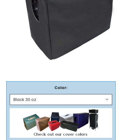
Color: