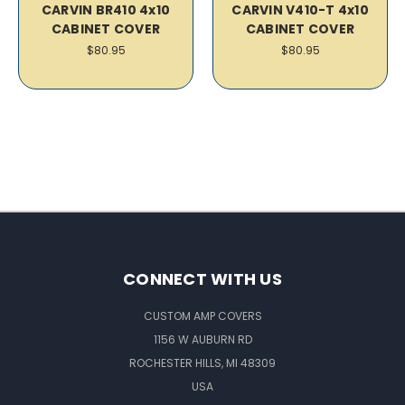
CARVIN BR410 4x10
CARVIN V410-T 4x10
CABINET COVER
CABINET COVER
$80.95
$80.95
CONNECT WITH US
CUSTOM AMP COVERS
1156 W AUBURN RD
ROCHESTER HILLS, MI 48309
USA