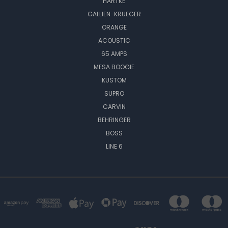
HARTKE
GALLIEN-KRUEGER
ORANGE
ACOUSTIC
65 AMPS
MESA BOOGIE
KUSTOM
SUPRO
CARVIN
BEHRINGER
BOSS
LINE 6