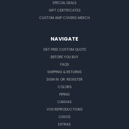
SPECIAL DEALS
GIFT CERTIFICATES
CUSTOM AMP COVERS MERCH
NAVIGATE
GET FREE CUSTOM QUOTE
BEFORE YOU BUY
FAQS
SHIPPING & RETURNS
SIGN IN
OR
REGISTER
COLORS
PIPING
CANVAS
VOX REPRODUCTIONS
LOGOS
EXTRAS