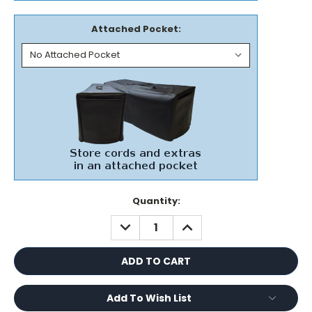
Attached Pocket:
Current
Quantity:
Stock:
DECREASE
INCREASE
QUANTITY:
QUANTITY:
Add To Wish List