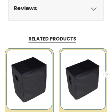
Reviews
RELATED PRODUCTS