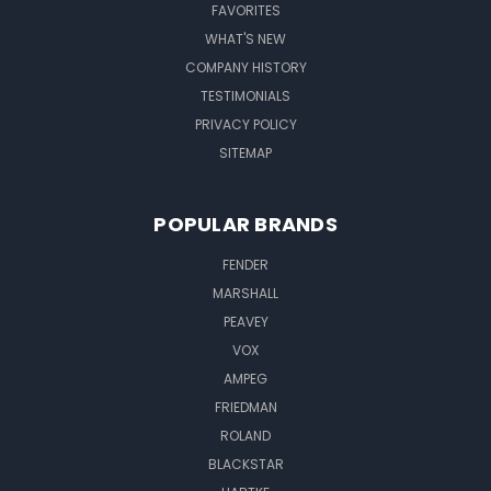
FAVORITES
WHAT'S NEW
COMPANY HISTORY
TESTIMONIALS
PRIVACY POLICY
SITEMAP
POPULAR BRANDS
FENDER
MARSHALL
PEAVEY
VOX
AMPEG
FRIEDMAN
ROLAND
BLACKSTAR