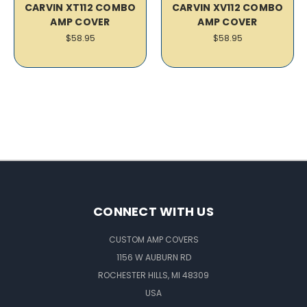
CARVIN XT112 COMBO
CARVIN XV112 COMBO
AMP COVER
AMP COVER
$58.95
$58.95
CONNECT WITH US
CUSTOM AMP COVERS
1156 W AUBURN RD
ROCHESTER HILLS, MI 48309
USA