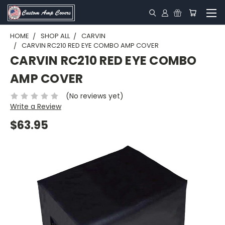
HOME
SHOP ALL
CARVIN
CARVIN RC210 RED EYE COMBO AMP COVER
CARVIN RC210 RED EYE COMBO
AMP COVER
(No reviews yet)
Write a Review
$63.95