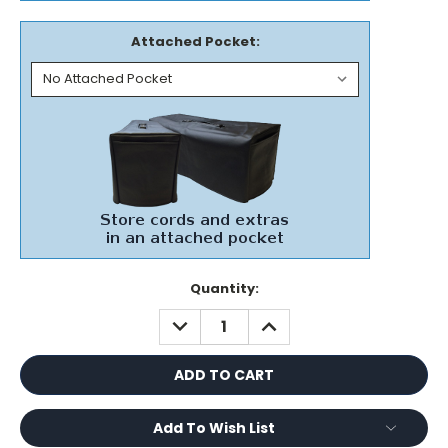
Attached Pocket:
Current
Quantity:
Stock:
DECREASE
INCREASE
QUANTITY:
QUANTITY:
Add To Wish List