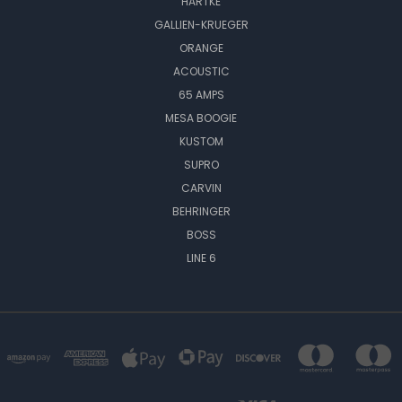
HARTKE
GALLIEN-KRUEGER
ORANGE
ACOUSTIC
65 AMPS
MESA BOOGIE
KUSTOM
SUPRO
CARVIN
BEHRINGER
BOSS
LINE 6