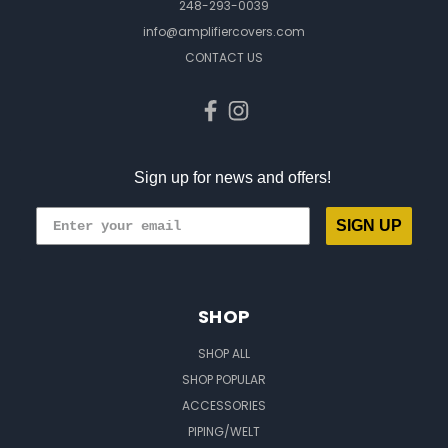
248-293-0039
info@amplifiercovers.com
CONTACT US
Sign up for news and offers!
SIGN UP
SHOP
SHOP ALL
SHOP POPULAR
ACCESSORIES
PIPING/WELT