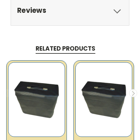
Reviews
RELATED PRODUCTS