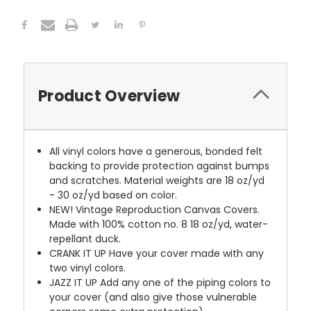
Product Overview
All vinyl colors have a generous, bonded felt
backing to provide protection against bumps
and scratches. Material weights are 18 oz/yd
- 30 oz/yd based on color.
NEW!
Vintage Reproduction Canvas Covers.
Made with 100% cotton no. 8 18 oz/yd, water-
repellant duck.
CRANK IT UP
Have your cover made with any
two vinyl colors.
JAZZ IT UP
Add any one of the piping colors to
your cover (and also give those vulnerable