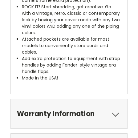
corners some extra protection).
ROCK IT! Start shredding, get creative. Go
with a vintage, retro, classic or contemporary
look by having your cover made with any two
vinyl colors AND adding any one of the piping
colors.
Attached pockets are available for most
models to conveniently store cords and
cables.
Add extra protection to equipment with strap
handles by adding Fender-style vintage era
handle flaps.
Made in the USA!
Warranty Information