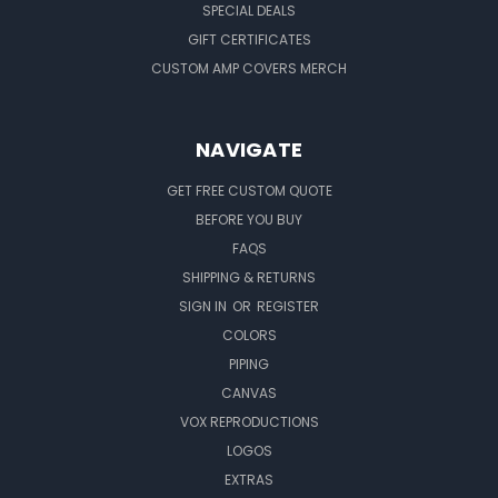
SPECIAL DEALS
GIFT CERTIFICATES
CUSTOM AMP COVERS MERCH
NAVIGATE
GET FREE CUSTOM QUOTE
BEFORE YOU BUY
FAQS
SHIPPING & RETURNS
SIGN IN
OR
REGISTER
COLORS
PIPING
CANVAS
VOX REPRODUCTIONS
LOGOS
EXTRAS