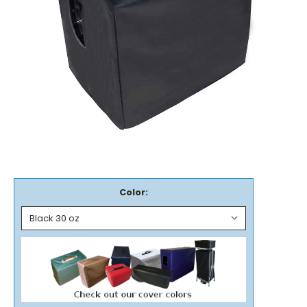
Color: