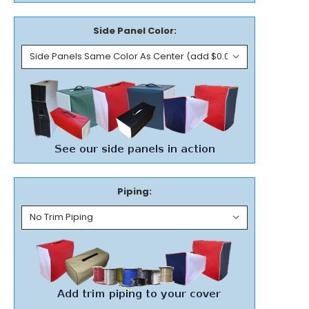
Side Panel Color:
Piping: