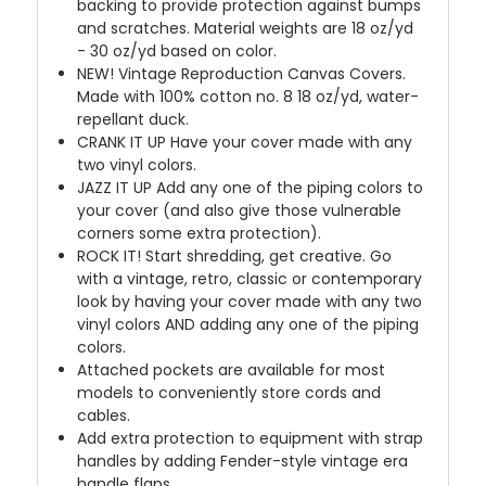
backing to provide protection against bumps
and scratches. Material weights are 18 oz/yd
- 30 oz/yd based on color.
NEW!
Vintage Reproduction Canvas Covers.
Made with 100% cotton no. 8 18 oz/yd, water-
repellant duck.
CRANK IT UP
Have your cover made with any
two vinyl colors.
JAZZ IT UP
Add any one of the piping colors to
your cover (and also give those vulnerable
corners some extra protection).
ROCK IT! Start shredding, get creative. Go
with a vintage, retro, classic or contemporary
look by having your cover made with any two
vinyl colors AND adding any one of the piping
colors.
Attached pockets are available for most
models to conveniently store cords and
cables.
Add extra protection to equipment with strap
handles by adding Fender-style vintage era
handle flaps.