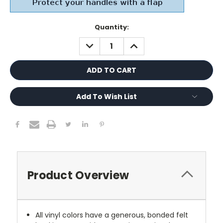
Current
Quantity:
Stock:
DECREASE
INCREASE
QUANTITY:
QUANTITY:
Add To Wish List
Product Overview
All vinyl colors have a generous, bonded felt