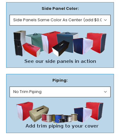
Side Panel Color:
Piping: