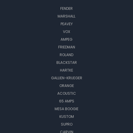
FENDER
MARSHALL
PEAVEY
VOX
AMPEG
FRIEDMAN
ROLAND
BLACKSTAR
HARTKE
GALLIEN-KRUEGER
ORANGE
ACOUSTIC
65 AMPS
MESA BOOGIE
KUSTOM
SUPRO
CARVIN