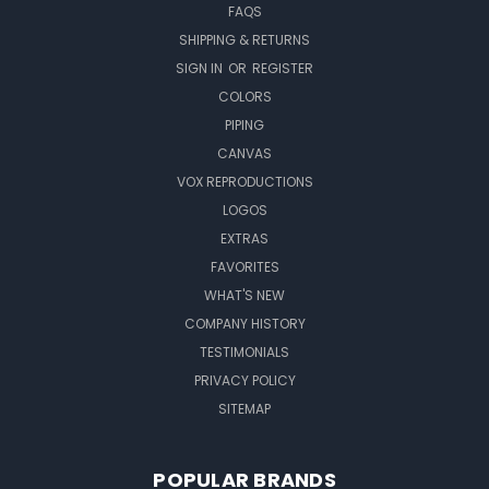
FAQS
SHIPPING & RETURNS
SIGN IN
OR
REGISTER
COLORS
PIPING
CANVAS
VOX REPRODUCTIONS
LOGOS
EXTRAS
FAVORITES
WHAT'S NEW
COMPANY HISTORY
TESTIMONIALS
PRIVACY POLICY
SITEMAP
POPULAR BRANDS