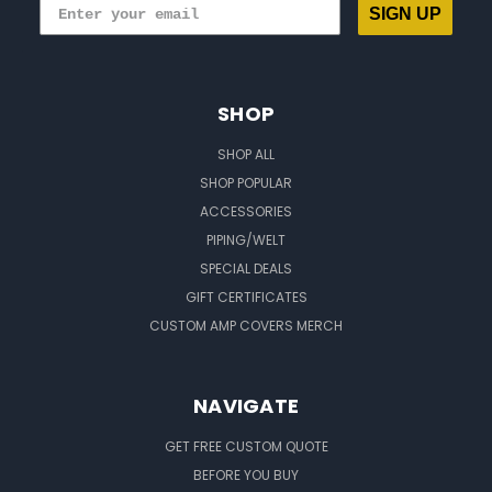
SIGN UP
SHOP
SHOP ALL
SHOP POPULAR
ACCESSORIES
PIPING/WELT
SPECIAL DEALS
GIFT CERTIFICATES
CUSTOM AMP COVERS MERCH
NAVIGATE
GET FREE CUSTOM QUOTE
BEFORE YOU BUY