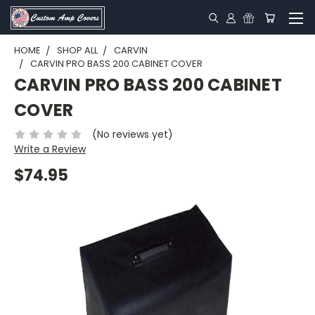
HOME
SHOP ALL
CARVIN
CARVIN PRO BASS 200 CABINET COVER
CARVIN PRO BASS 200 CABINET
COVER
(No reviews yet)
Write a Review
$74.95