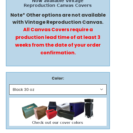
Note* Other options are not available
with Vintage Reproduction Canvas.
All Canvas Covers require a
production lead time of at least 3
weeks from the date of your order
confirmation.
Color: