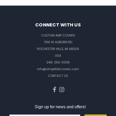
CONNECT WITH US
CUSTOM AMP COVERS
1156 W AUBURN RD
ROCHESTER HILLS, MI 48309
USA
248-293-0039
info@amplifiercovers.com
CONTACT US
Sign up for news and offers!