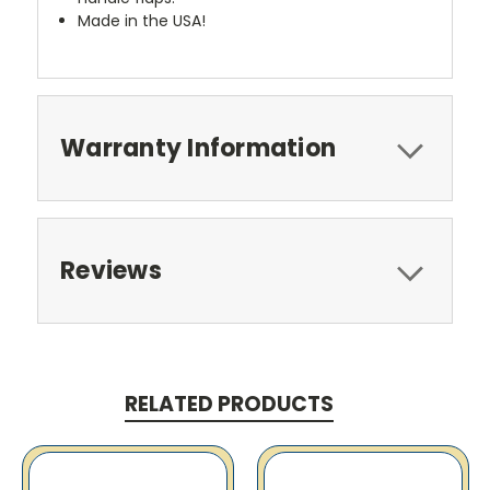
Made in the USA!
Warranty Information
Reviews
RELATED PRODUCTS