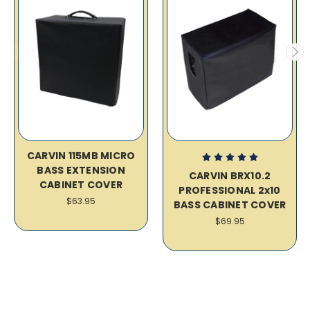
CARVIN 115MB MICRO
BASS EXTENSION
CARVIN BRX10.2
CABINET COVER
PROFESSIONAL 2x10
$63.95
BASS CABINET COVER
$69.95