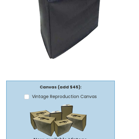
Canvas (add $45):
Vintage Reproduction Canvas