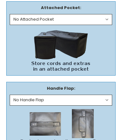
Attached Pocket:
Handle Flap: