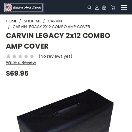
HOME
SHOP ALL
CARVIN
CARVIN LEGACY 2X12 COMBO AMP COVER
CARVIN LEGACY 2x12 COMBO
AMP COVER
(No reviews yet)
Write a Review
$69.95