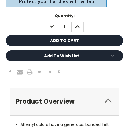
Current
Quantity:
Stock:
DECREASE
INCREASE
QUANTITY:
QUANTITY:
Add To Wish List
Product Overview
All vinyl colors have a generous, bonded felt