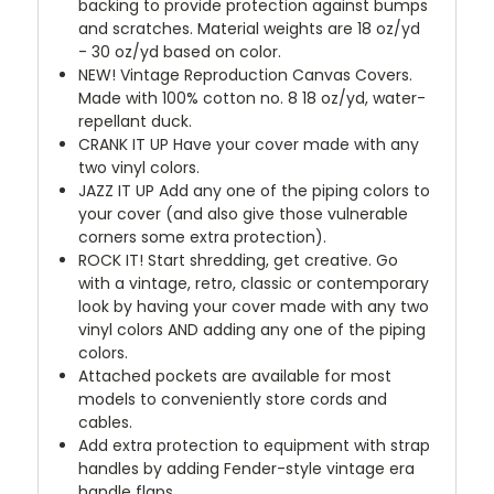
backing to provide protection against bumps
and scratches. Material weights are 18 oz/yd
- 30 oz/yd based on color.
NEW!
Vintage Reproduction Canvas Covers.
Made with 100% cotton no. 8 18 oz/yd, water-
repellant duck.
CRANK IT UP
Have your cover made with any
two vinyl colors.
JAZZ IT UP
Add any one of the piping colors to
your cover (and also give those vulnerable
corners some extra protection).
ROCK IT! Start shredding, get creative. Go
with a vintage, retro, classic or contemporary
look by having your cover made with any two
vinyl colors AND adding any one of the piping
colors.
Attached pockets are available for most
models to conveniently store cords and
cables.
Add extra protection to equipment with strap
handles by adding Fender-style vintage era
handle flaps.