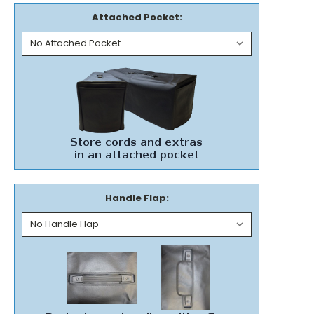
Attached Pocket:
Handle Flap: