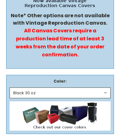
Note* Other options are not available
with Vintage Reproduction Canvas.
All Canvas Covers require a
production lead time of at least 3
weeks from the date of your order
confirmation.
Color: