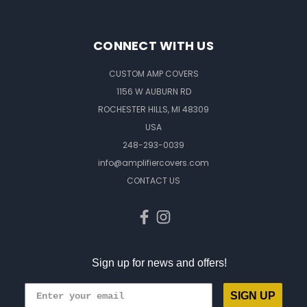
CONNECT WITH US
CUSTOM AMP COVERS
1156 W AUBURN RD
ROCHESTER HILLS, MI 48309
USA
248-293-0039
info@amplifiercovers.com
CONTACT US
Sign up for news and offers!
SIGN UP