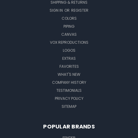
SHIPPING & RETURNS
SIGN IN
OR
REGISTER
COLORS
PIPING
CANVAS
VOX REPRODUCTIONS
LOGOS
EXTRAS
FAVORITES
WHAT'S NEW
COMPANY HISTORY
TESTIMONIALS
PRIVACY POLICY
SITEMAP
POPULAR BRANDS
FENDER