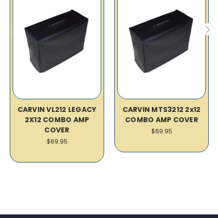
CARVIN VL212 LEGACY
CARVIN MTS3212 2x12
2X12 COMBO AMP
COMBO AMP COVER
COVER
$69.95
$69.95