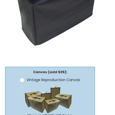
Canvas (add $35):
Vintage Reproduction Canvas