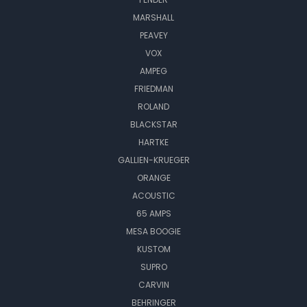
MARSHALL
PEAVEY
VOX
AMPEG
FRIEDMAN
ROLAND
BLACKSTAR
HARTKE
GALLIEN-KRUEGER
ORANGE
ACOUSTIC
65 AMPS
MESA BOOGIE
KUSTOM
SUPRO
CARVIN
BEHRINGER