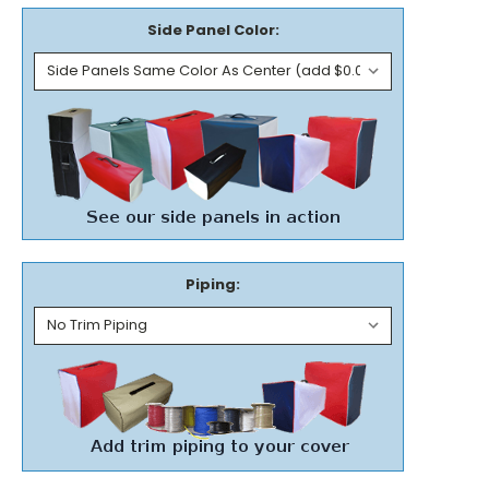
Side Panel Color:
Piping: