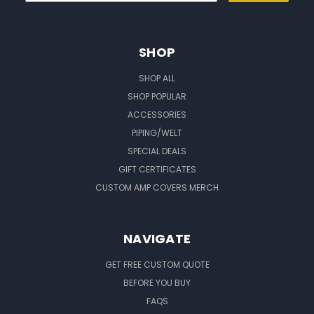
SHOP
SHOP ALL
SHOP POPULAR
ACCESSORIES
PIPING/WELT
SPECIAL DEALS
GIFT CERTIFICATES
CUSTOM AMP COVERS MERCH
NAVIGATE
GET FREE CUSTOM QUOTE
BEFORE YOU BUY
FAQS