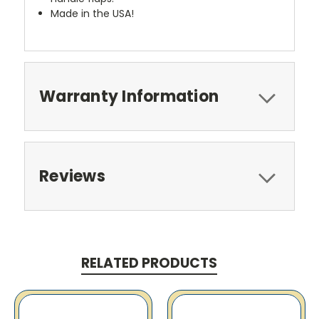
Made in the USA!
Warranty Information
Reviews
RELATED PRODUCTS