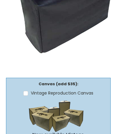
Canvas (add $35):
Vintage Reproduction Canvas