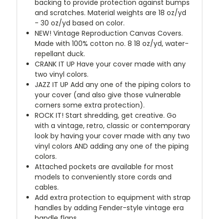
backing to provide protection against bumps
and scratches. Material weights are 18 oz/yd
- 30 oz/yd based on color.
NEW!
Vintage Reproduction Canvas Covers.
Made with 100% cotton no. 8 18 oz/yd, water-
repellant duck.
CRANK IT UP
Have your cover made with any
two vinyl colors.
JAZZ IT UP
Add any one of the piping colors to
your cover (and also give those vulnerable
corners some extra protection).
ROCK IT! Start shredding, get creative. Go
with a vintage, retro, classic or contemporary
look by having your cover made with any two
vinyl colors AND adding any one of the piping
colors.
Attached pockets are available for most
models to conveniently store cords and
cables.
Add extra protection to equipment with strap
handles by adding Fender-style vintage era
handle flaps.