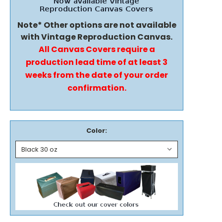
Note* Other options are not available
with Vintage Reproduction Canvas.
All Canvas Covers require a
production lead time of at least 3
weeks from the date of your order
confirmation.
Color: