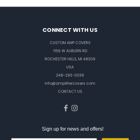
CONNECT WITH US
CUSTOM AMP COVERS
1156 W AUBURN RD
ROCHESTER HILLS, MI 48309
USA
248-293-0039
info@amplifiercovers.com
CONTACT US
Sign up for news and offers!