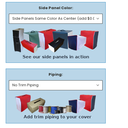
Side Panel Color:
Piping: