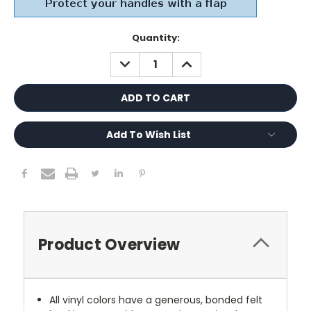
Current
Quantity:
Stock:
DECREASE
INCREASE
QUANTITY:
QUANTITY:
Add To Wish List
Product Overview
All vinyl colors have a generous, bonded felt