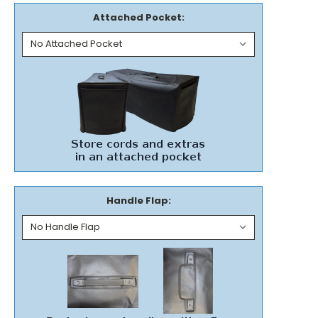
Attached Pocket:
Handle Flap: