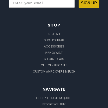
SIGN UP
SHOP
SHOP ALL
SHOP POPULAR
ACCESSORIES
PIPING/WELT
SPECIAL DEALS
GIFT CERTIFICATES
CUSTOM AMP COVERS MERCH
NAVIGATE
GET FREE CUSTOM QUOTE
BEFORE YOU BUY