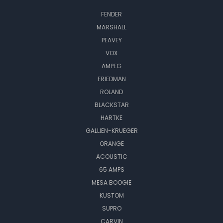
FENDER
MARSHALL
PEAVEY
VOX
AMPEG
FRIEDMAN
ROLAND
BLACKSTAR
HARTKE
GALLIEN-KRUEGER
ORANGE
ACOUSTIC
65 AMPS
MESA BOOGIE
KUSTOM
SUPRO
CARVIN