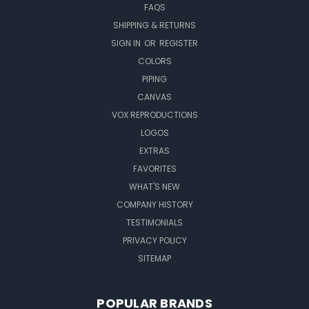
FAQS
SHIPPING & RETURNS
SIGN IN
OR
REGISTER
COLORS
PIPING
CANVAS
VOX REPRODUCTIONS
LOGOS
EXTRAS
FAVORITES
WHAT'S NEW
COMPANY HISTORY
TESTIMONIALS
PRIVACY POLICY
SITEMAP
POPULAR BRANDS