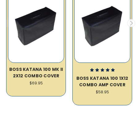
BOSS KATANA 100 MK II
2X12 COMBO COVER
BOSS KATANA 100 1X12
$69.95
COMBO AMP COVER
$58.95