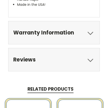
Made in the USA!
Warranty Information
Reviews
RELATED PRODUCTS