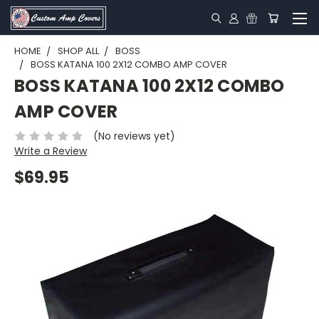
HOME
SHOP ALL
BOSS
BOSS KATANA 100 2X12 COMBO AMP COVER
BOSS KATANA 100 2X12 COMBO
AMP COVER
(No reviews yet)
Write a Review
$69.95