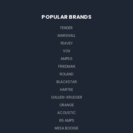
POPULAR BRANDS
FENDER
MARSHALL
PEAVEY
VOX
AMPEG
FRIEDMAN
ROLAND
BLACKSTAR
HARTKE
GALLIEN-KRUEGER
ORANGE
ACOUSTIC
65 AMPS
MESA BOOGIE