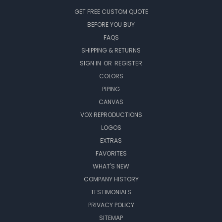
GET FREE CUSTOM QUOTE
BEFORE YOU BUY
FAQS
SHIPPING & RETURNS
SIGN IN
OR
REGISTER
COLORS
PIPING
CANVAS
VOX REPRODUCTIONS
LOGOS
EXTRAS
FAVORITES
WHAT'S NEW
COMPANY HISTORY
TESTIMONIALS
PRIVACY POLICY
SITEMAP