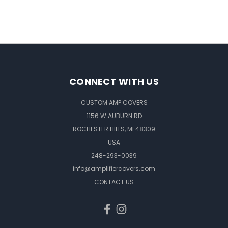
CONNECT WITH US
CUSTOM AMP COVERS
1156 W AUBURN RD
ROCHESTER HILLS, MI 48309
USA
248-293-0039
info@amplifiercovers.com
CONTACT US