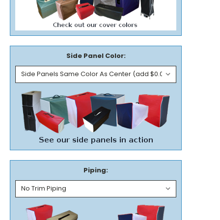
Side Panel Color:
Piping: