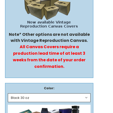
Note* Other options are not available
with Vintage Reproduction Canvas.
All Canvas Covers require a
production lead time of at least 3
weeks from the date of your order
confirmation.
Color: