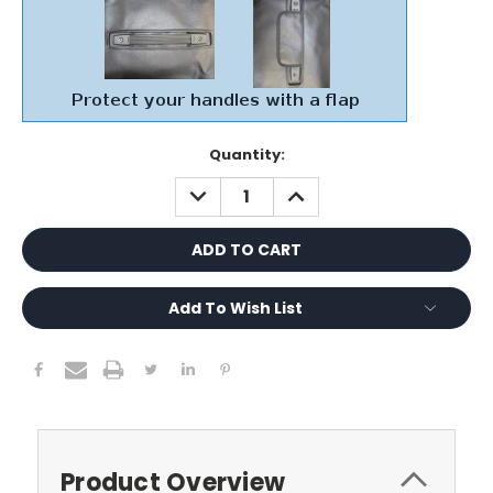
Current
Quantity:
Stock:
DECREASE
INCREASE
QUANTITY:
QUANTITY:
Add To Wish List
Product Overview