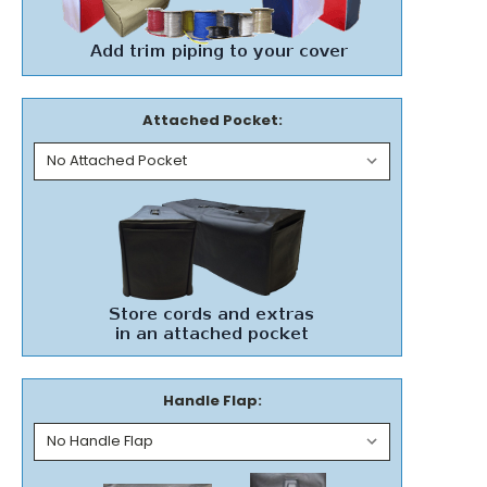
Attached Pocket:
Handle Flap: