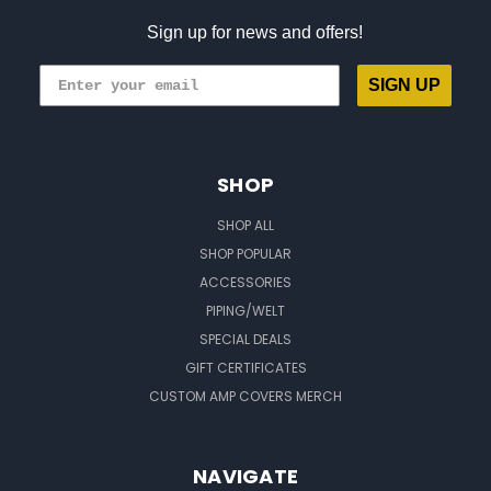
Sign up for news and offers!
SIGN UP
SHOP
SHOP ALL
SHOP POPULAR
ACCESSORIES
PIPING/WELT
SPECIAL DEALS
GIFT CERTIFICATES
CUSTOM AMP COVERS MERCH
NAVIGATE