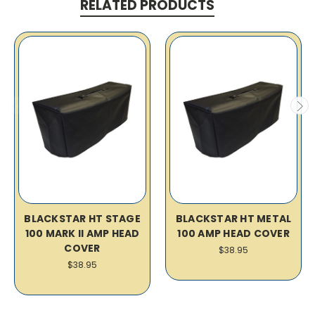
RELATED PRODUCTS
BLACKSTAR HT STAGE
BLACKSTAR HT METAL
100 MARK II AMP HEAD
100 AMP HEAD COVER
COVER
$38.95
$38.95