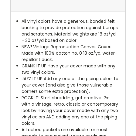
All vinyl colors have a generous, bonded felt
backing to provide protection against bumps
and scratches. Material weights are 18 oz/yd
- 30 oz/yd based on color.
NEW!
Vintage Reproduction Canvas Covers.
Made with 100% cotton no. 8 18 oz/yd, water-
repellant duck.
CRANK IT UP
Have your cover made with any
two vinyl colors.
JAZZ IT UP
Add any one of the piping colors to
your cover (and also give those vulnerable
corners some extra protection).
ROCK IT! Start shredding, get creative. Go
with a vintage, retro, classic or contemporary
look by having your cover made with any two
vinyl colors AND adding any one of the piping
colors.
Attached pockets are available for most
models to conveniently store cords and