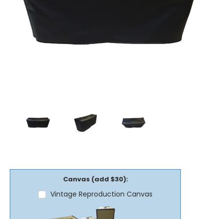
Canvas (add $30):
Vintage Reproduction Canvas