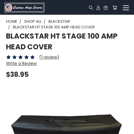
HOME
SHOP ALL
BLACKSTAR
BLACKSTAR HT STAGE 100 AMP HEAD COVER
BLACKSTAR HT STAGE 100 AMP
HEAD COVER
(1 review)
Write a Review
$38.95