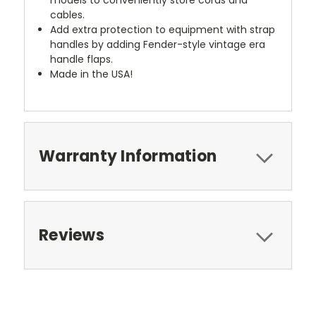
cables.
Add extra protection to equipment with strap
handles by adding Fender-style vintage era
handle flaps.
Made in the USA!
Warranty Information
Reviews