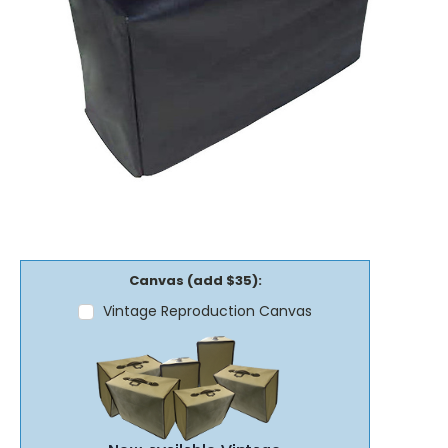
Canvas (add $35):
Vintage Reproduction Canvas