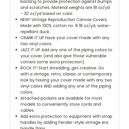
backing to provide protection against bumps
and scratches. Material weights are 18 oz/yd
- 30 oz/yd based on color.
NEW!
Vintage Reproduction Canvas Covers.
Made with 100% cotton no. 8 18 oz/yd, water-
repellant duck.
CRANK IT UP
Have your cover made with any
two vinyl colors.
JAZZ IT UP
Add any one of the piping colors to
your cover (and also give those vulnerable
corners some extra protection).
ROCK IT! Start shredding, get creative. Go
with a vintage, retro, classic or contemporary
look by having your cover made with any two
vinyl colors AND adding any one of the piping
colors.
Attached pockets are available for most
models to conveniently store cords and
cables.
Add extra protection to equipment with strap
handles by adding Fender-style vintage era
handle flaps.