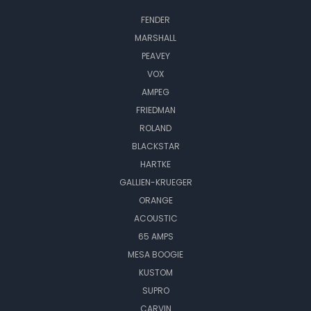
FENDER
MARSHALL
PEAVEY
VOX
AMPEG
FRIEDMAN
ROLAND
BLACKSTAR
HARTKE
GALLIEN-KRUEGER
ORANGE
ACOUSTIC
65 AMPS
MESA BOOGIE
KUSTOM
SUPRO
CARVIN