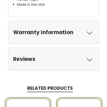
Made in the USA!
Warranty Information
Reviews
RELATED PRODUCTS