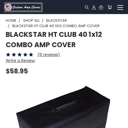
HOME
SHOP ALL
BLACKSTAR
BLACKSTAR HT CLUB 40 1X12 COMBO AMP COVER
BLACKSTAR HT CLUB 40 1x12
COMBO AMP COVER
(6 reviews)
Write a Review
$58.95