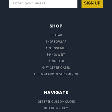
SIGN UP
SHOP
SHOP ALL
SHOP POPULAR
ACCESSORIES
PIPING/WELT
SPECIAL DEALS
GIFT CERTIFICATES
CUSTOM AMP COVERS MERCH
NAVIGATE
GET FREE CUSTOM QUOTE
BEFORE YOU BUY