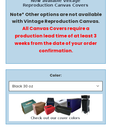
Note* Other options are not available
with Vintage Reproduction Canvas.
All Canvas Covers require a
production lead time of at least 3
weeks from the date of your order
confirmation.
Color: