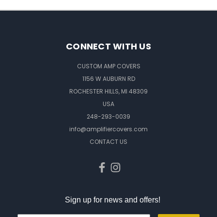
CONNECT WITH US
CUSTOM AMP COVERS
1156 W AUBURN RD
ROCHESTER HILLS, MI 48309
USA
248-293-0039
info@amplifiercovers.com
CONTACT US
Sign up for news and offers!