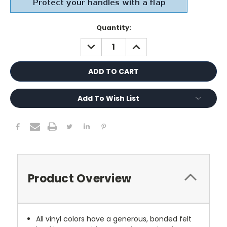
Current
Quantity:
Stock:
DECREASE
INCREASE
QUANTITY:
QUANTITY:
Add To Wish List
Product Overview
All vinyl colors have a generous, bonded felt