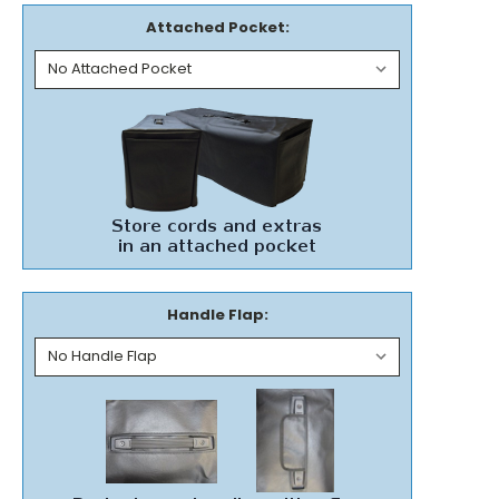
Attached Pocket:
Handle Flap: