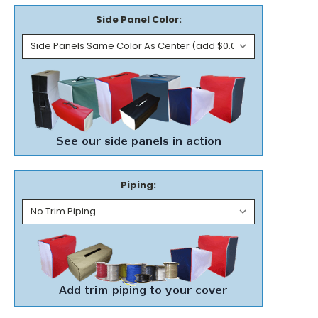
Side Panel Color:
Piping: