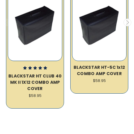
BLACKSTAR HT-5C 1x12
COMBO AMP COVER
BLACKSTAR HT CLUB 40
$58.95
MK II 1X12 COMBO AMP
COVER
$58.95