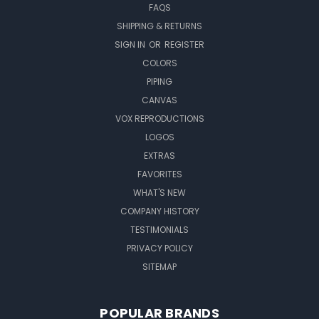
FAQS
SHIPPING & RETURNS
SIGN IN
OR
REGISTER
COLORS
PIPING
CANVAS
VOX REPRODUCTIONS
LOGOS
EXTRAS
FAVORITES
WHAT'S NEW
COMPANY HISTORY
TESTIMONIALS
PRIVACY POLICY
SITEMAP
POPULAR BRANDS