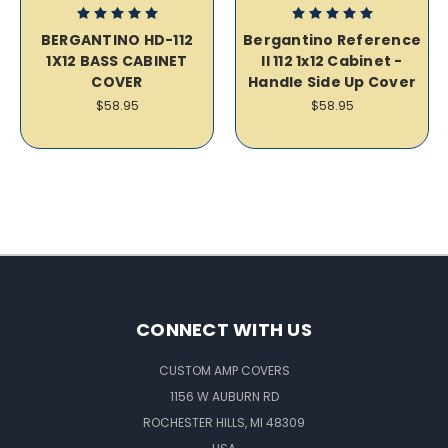
BERGANTINO HD-112
Bergantino Reference
1X12 BASS CABINET
II 112 1x12 Cabinet -
COVER
Handle Side Up Cover
$58.95
$58.95
CONNECT WITH US
CUSTOM AMP COVERS
1156 W AUBURN RD
ROCHESTER HILLS, MI 48309