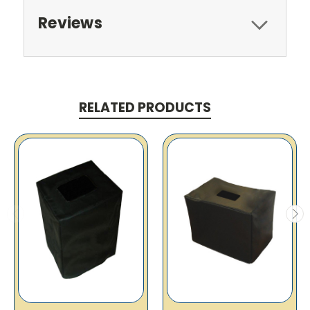
Reviews
RELATED PRODUCTS