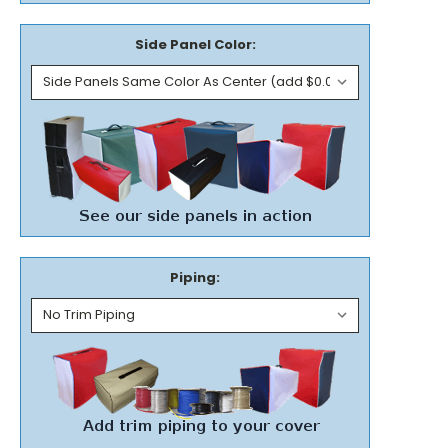
Side Panel Color:
Piping: