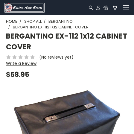
HOME
SHOP ALL
BERGANTINO
BERGANTINO EX-112 1X12 CABINET COVER
BERGANTINO EX-112 1x12 CABINET
COVER
(No reviews yet)
Write a Review
$58.95