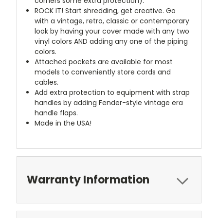
corners some extra protection).
ROCK IT! Start shredding, get creative. Go
with a vintage, retro, classic or contemporary
look by having your cover made with any two
vinyl colors AND adding any one of the piping
colors.
Attached pockets are available for most
models to conveniently store cords and
cables.
Add extra protection to equipment with strap
handles by adding Fender-style vintage era
handle flaps.
Made in the USA!
Warranty Information