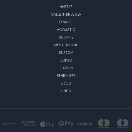
HARTKE
GALLIEN-KRUEGER
ORANGE
ACOUSTIC
65 AMPS
MESA BOOGIE
KUSTOM
SUPRO
CARVIN
BEHRINGER
BOSS
LINE 6