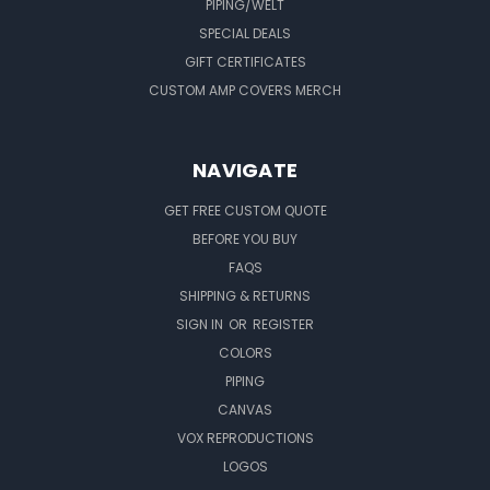
PIPING/WELT
SPECIAL DEALS
GIFT CERTIFICATES
CUSTOM AMP COVERS MERCH
NAVIGATE
GET FREE CUSTOM QUOTE
BEFORE YOU BUY
FAQS
SHIPPING & RETURNS
SIGN IN
OR
REGISTER
COLORS
PIPING
CANVAS
VOX REPRODUCTIONS
LOGOS