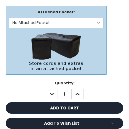
Attached Pocket:
Current
Quantity:
Stock:
DECREASE
INCREASE
QUANTITY:
QUANTITY:
Add To Wish List