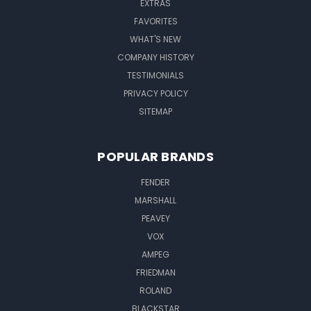
EXTRAS
FAVORITES
WHAT'S NEW
COMPANY HISTORY
TESTIMONIALS
PRIVACY POLICY
SITEMAP
POPULAR BRANDS
FENDER
MARSHALL
PEAVEY
VOX
AMPEG
FRIEDMAN
ROLAND
BLACKSTAR