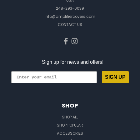
USA
248-293-0039
info@amplifiercovers.com
CONTACT US
Sign up for news and offers!
SIGN UP
SHOP
SHOP ALL
SHOP POPULAR
ACCESSORIES