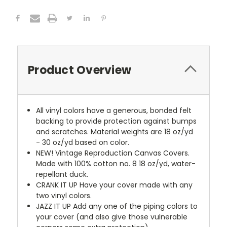
Product Overview
All vinyl colors have a generous, bonded felt
backing to provide protection against bumps
and scratches. Material weights are 18 oz/yd
- 30 oz/yd based on color.
NEW!
Vintage Reproduction Canvas Covers.
Made with 100% cotton no. 8 18 oz/yd, water-
repellant duck.
CRANK IT UP
Have your cover made with any
two vinyl colors.
JAZZ IT UP
Add any one of the piping colors to
your cover (and also give those vulnerable