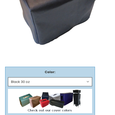
Color: