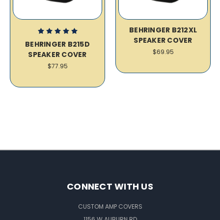
BEHRINGER B212XL
SPEAKER COVER
BEHRINGER B215D
$69.95
SPEAKER COVER
$77.95
CONNECT WITH US
CUSTOM AMP COVERS
1156 W AUBURN RD