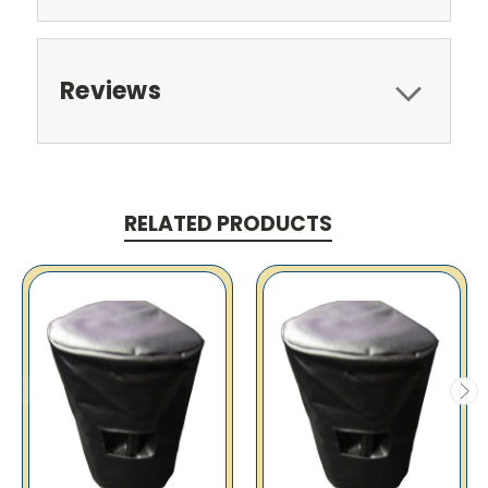
Reviews
RELATED PRODUCTS