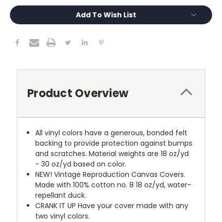
Add To Wish List
Product Overview
All vinyl colors have a generous, bonded felt
backing to provide protection against bumps
and scratches. Material weights are 18 oz/yd
- 30 oz/yd based on color.
NEW!
Vintage Reproduction Canvas Covers.
Made with 100% cotton no. 8 18 oz/yd, water-
repellant duck.
CRANK IT UP
Have your cover made with any
two vinyl colors.