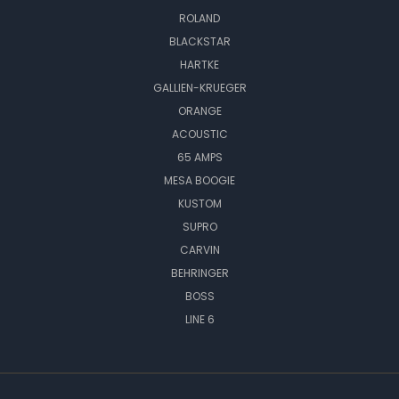
ROLAND
BLACKSTAR
HARTKE
GALLIEN-KRUEGER
ORANGE
ACOUSTIC
65 AMPS
MESA BOOGIE
KUSTOM
SUPRO
CARVIN
BEHRINGER
BOSS
LINE 6