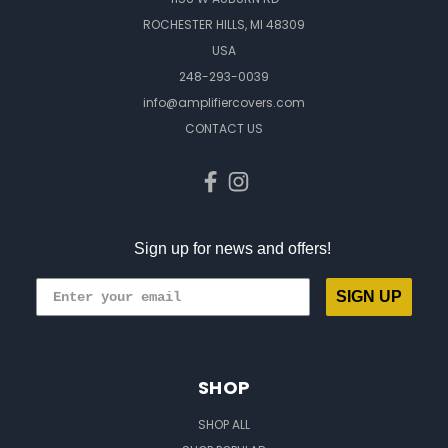
ROCHESTER HILLS, MI 48309
USA
248-293-0039
info@amplifiercovers.com
CONTACT US
Sign up for news and offers!
SIGN UP
SHOP
SHOP ALL