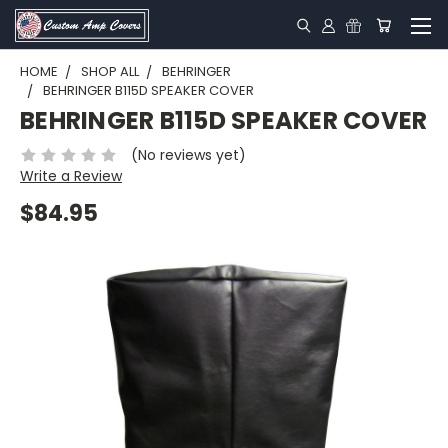
HOME
SHOP ALL
BEHRINGER
BEHRINGER B115D SPEAKER COVER
BEHRINGER B115D SPEAKER COVER
(No reviews yet)
Write a Review
$84.95