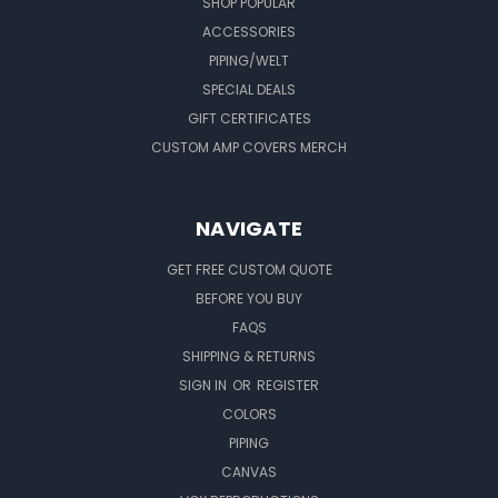
SHOP POPULAR
ACCESSORIES
PIPING/WELT
SPECIAL DEALS
GIFT CERTIFICATES
CUSTOM AMP COVERS MERCH
NAVIGATE
GET FREE CUSTOM QUOTE
BEFORE YOU BUY
FAQS
SHIPPING & RETURNS
SIGN IN
OR
REGISTER
COLORS
PIPING
CANVAS