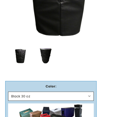
Color: