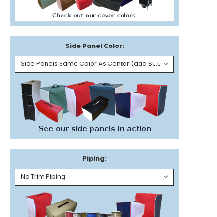
Side Panel Color:
Piping: