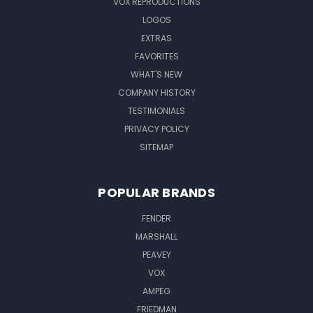
VOX REPRODUCTIONS
LOGOS
EXTRAS
FAVORITES
WHAT'S NEW
COMPANY HISTORY
TESTIMONIALS
PRIVACY POLICY
SITEMAP
POPULAR BRANDS
FENDER
MARSHALL
PEAVEY
VOX
AMPEG
FRIEDMAN