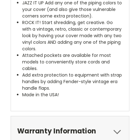
JAZZ IT UP
Add any one of the piping colors to
your cover (and also give those vulnerable
corners some extra protection).
ROCK IT! Start shredding, get creative. Go
with a vintage, retro, classic or contemporary
look by having your cover made with any two
vinyl colors AND adding any one of the piping
colors.
Attached pockets are available for most
models to conveniently store cords and
cables.
Add extra protection to equipment with strap
handles by adding Fender-style vintage era
handle flaps.
Made in the USA!
Warranty Information