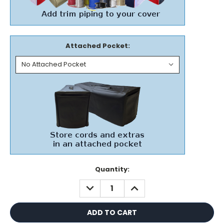
Attached Pocket:
Current
Quantity:
Stock:
DECREASE
INCREASE
QUANTITY:
QUANTITY: