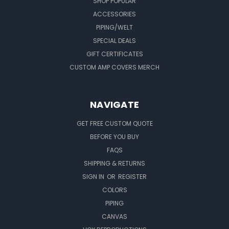
SHOP POPULAR
ACCESSORIES
PIPING/WELT
SPECIAL DEALS
GIFT CERTIFICATES
CUSTOM AMP COVERS MERCH
NAVIGATE
GET FREE CUSTOM QUOTE
BEFORE YOU BUY
FAQS
SHIPPING & RETURNS
SIGN IN
OR
REGISTER
COLORS
PIPING
CANVAS