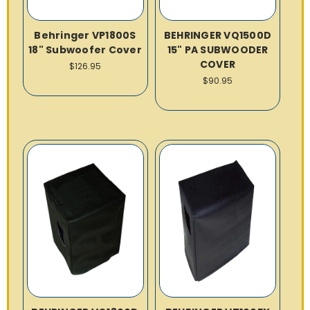
Behringer VP1800S
BEHRINGER VQ1500D
18" Subwoofer Cover
15" PA SUBWOODER
COVER
$126.95
$90.95