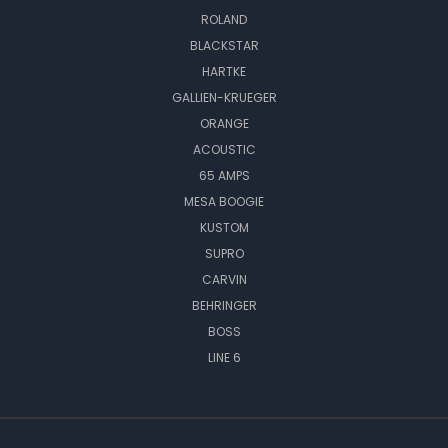
ROLAND
BLACKSTAR
HARTKE
GALLIEN-KRUEGER
ORANGE
ACOUSTIC
65 AMPS
MESA BOOGIE
KUSTOM
SUPRO
CARVIN
BEHRINGER
BOSS
LINE 6