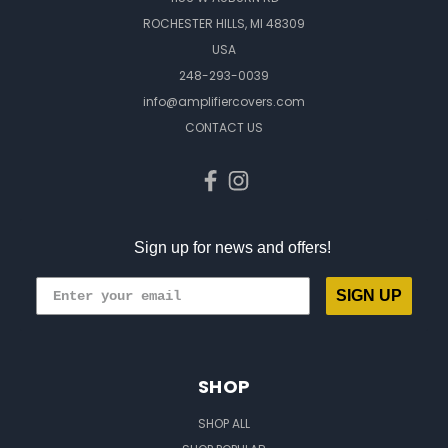
ROCHESTER HILLS, MI 48309
USA
248-293-0039
info@amplifiercovers.com
CONTACT US
Sign up for news and offers!
SIGN UP
SHOP
SHOP ALL