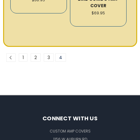
COVER
$69.95
1
2
3
4
CONNECT WITH US
CUSTOM AMP COVERS
1156 W AUBURN RD