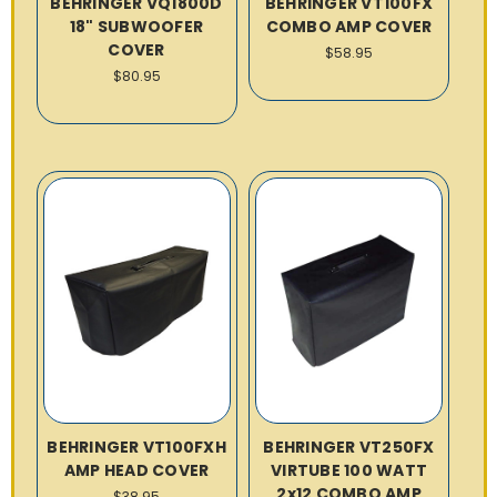
BEHRINGER VQ1800D
BEHRINGER VT100FX
18" SUBWOOFER
COMBO AMP COVER
COVER
$58.95
$80.95
BEHRINGER VT100FXH
BEHRINGER VT250FX
AMP HEAD COVER
VIRTUBE 100 WATT
2x12 COMBO AMP
$38.95