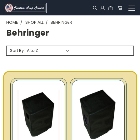
HOME
SHOP ALL
BEHRINGER
Behringer
Sort By: