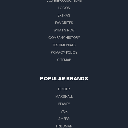
VOX REPRODUCTIONS
LOGOS
EXTRAS
FAVORITES
WHAT'S NEW
COMPANY HISTORY
TESTIMONIALS
PRIVACY POLICY
SITEMAP
POPULAR BRANDS
FENDER
MARSHALL
PEAVEY
VOX
AMPEG
FRIEDMAN