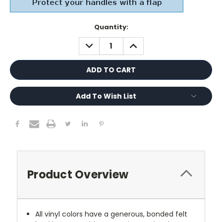
Current
Quantity:
Stock:
DECREASE
INCREASE
QUANTITY:
QUANTITY:
Add To Wish List
Product Overview
All vinyl colors have a generous, bonded felt