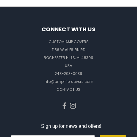
CONNECT WITH US
CUSTOM AMP COVERS
1156 W AUBURN RD
ROCHESTER HILLS, MI 48309
USA
248-293-0039
info@amplifiercovers.com
CONTACT US
Sign up for news and offers!