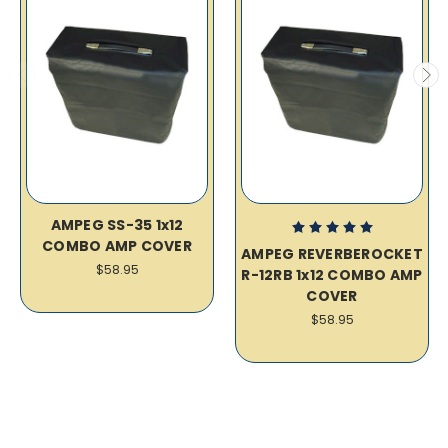
AMPEG SS-35 1x12
COMBO AMP COVER
AMPEG REVERBEROCKET
$58.95
R-12RB 1x12 COMBO AMP
COVER
$58.95