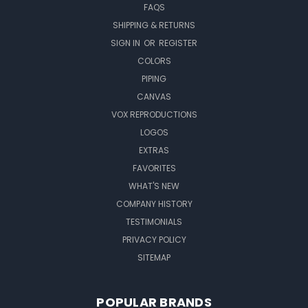
FAQS
SHIPPING & RETURNS
SIGN IN
OR
REGISTER
COLORS
PIPING
CANVAS
VOX REPRODUCTIONS
LOGOS
EXTRAS
FAVORITES
WHAT'S NEW
COMPANY HISTORY
TESTIMONIALS
PRIVACY POLICY
SITEMAP
POPULAR BRANDS