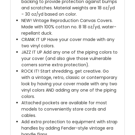
backing to provide protection against bumps
and scratches. Material weights are 18 oz/yd
- 30 oz/yd based on color.
NEW!
Vintage Reproduction Canvas Covers.
Made with 100% cotton no. 8 18 oz/yd, water-
repellant duck.
CRANK IT UP
Have your cover made with any
two vinyl colors.
JAZZ IT UP
Add any one of the piping colors to
your cover (and also give those vulnerable
corners some extra protection).
ROCK IT! Start shredding, get creative. Go
with a vintage, retro, classic or contemporary
look by having your cover made with any two
vinyl colors AND adding any one of the piping
colors.
Attached pockets are available for most
models to conveniently store cords and
cables.
Add extra protection to equipment with strap
handles by adding Fender-style vintage era
handle flaps.