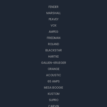
FENDER
MARSHALL
PEAVEY
VOX
AMPEG
FRIEDMAN
ROLAND
BLACKSTAR
HARTKE
GALLIEN-KRUEGER
ORANGE
ACOUSTIC
65 AMPS
MESA BOOGIE
KUSTOM
SUPRO
CARVIN