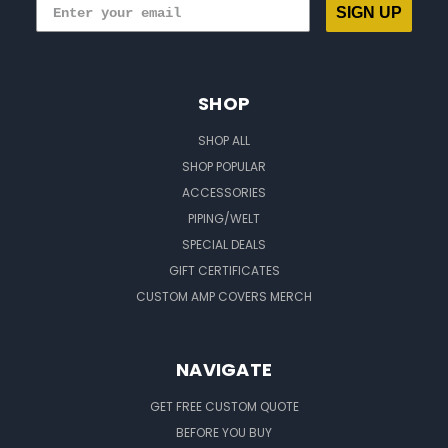
SIGN UP
SHOP
SHOP ALL
SHOP POPULAR
ACCESSORIES
PIPING/WELT
SPECIAL DEALS
GIFT CERTIFICATES
CUSTOM AMP COVERS MERCH
NAVIGATE
GET FREE CUSTOM QUOTE
BEFORE YOU BUY