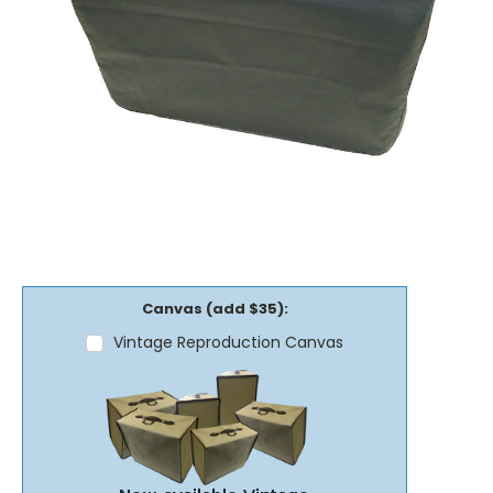
Canvas (add $35):
Vintage Reproduction Canvas