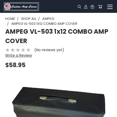
HOME
SHOP ALL
AMPEG
AMPEG VL-503 1X12 COMBO AMP COVER
AMPEG VL-503 1x12 COMBO AMP
COVER
(No reviews yet)
Write a Review
$58.95