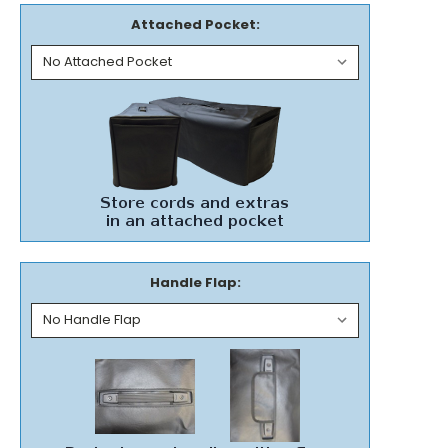
Attached Pocket:
Handle Flap: