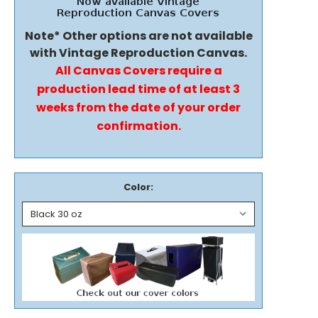
Note* Other options are not available
with Vintage Reproduction Canvas.
All Canvas Covers require a
production lead time of at least 3
weeks from the date of your order
confirmation.
Color: