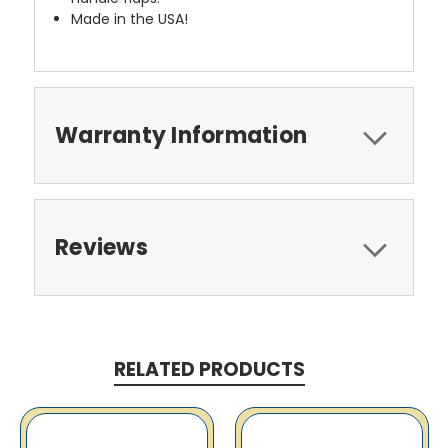
Made in the USA!
Warranty Information
Reviews
RELATED PRODUCTS