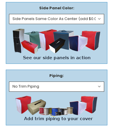
Side Panel Color:
Piping: