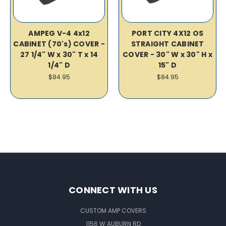
AMPEG V-4 4x12
PORT CITY 4X12 OS
CABINET (70's) COVER -
STRAIGHT CABINET
27 1/4" W x 30" T x 14
COVER - 30" W x 30" H x
1/4" D
15" D
$84.95
$84.95
CONNECT WITH US
CUSTOM AMP COVERS
1156 W AUBURN RD