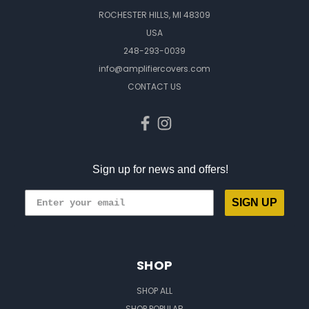
ROCHESTER HILLS, MI 48309
USA
248-293-0039
info@amplifiercovers.com
CONTACT US
Sign up for news and offers!
SIGN UP
SHOP
SHOP ALL
SHOP POPULAR