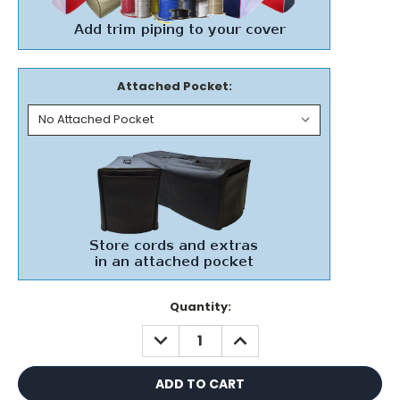
Attached Pocket:
Current
Quantity:
Stock:
DECREASE
INCREASE
QUANTITY:
QUANTITY: