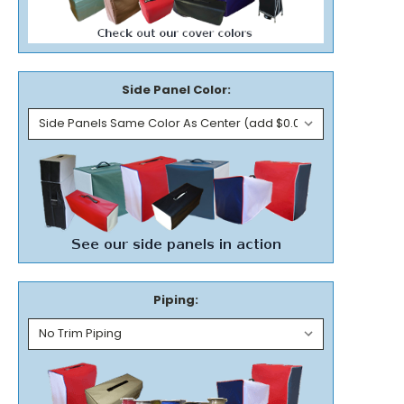
Side Panel Color:
Piping: