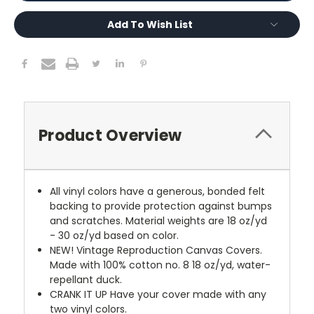
Add To Wish List
Product Overview
All vinyl colors have a generous, bonded felt
backing to provide protection against bumps
and scratches. Material weights are 18 oz/yd
- 30 oz/yd based on color.
NEW!
Vintage Reproduction Canvas Covers.
Made with 100% cotton no. 8 18 oz/yd, water-
repellant duck.
CRANK IT UP
Have your cover made with any
two vinyl colors.