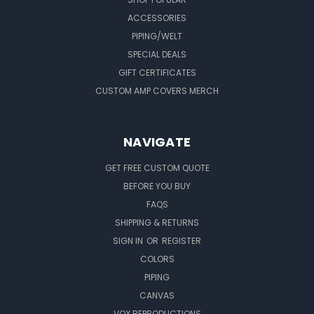
ACCESSORIES
PIPING/WELT
SPECIAL DEALS
GIFT CERTIFICATES
CUSTOM AMP COVERS MERCH
NAVIGATE
GET FREE CUSTOM QUOTE
BEFORE YOU BUY
FAQS
SHIPPING & RETURNS
SIGN IN
OR
REGISTER
COLORS
PIPING
CANVAS
VOX REPRODUCTIONS