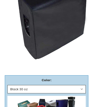
Color: