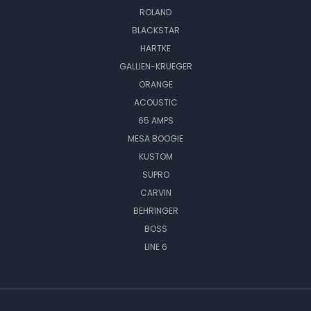
ROLAND
BLACKSTAR
HARTKE
GALLIEN-KRUEGER
ORANGE
ACOUSTIC
65 AMPS
MESA BOOGIE
KUSTOM
SUPRO
CARVIN
BEHRINGER
BOSS
LINE 6