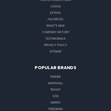
LOGOS
EXTRAS
FAVORITES
WHAT'S NEW
COMPANY HISTORY
TESTIMONIALS
PRIVACY POLICY
SITEMAP
POPULAR BRANDS
FENDER
MARSHALL
PEAVEY
VOX
AMPEG
FRIEDMAN