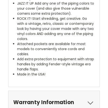
JAZZ IT UP
Add any one of the piping colors to
your cover (and also give those vulnerable
corners some extra protection).
ROCK IT! Start shredding, get creative. Go
with a vintage, retro, classic or contemporary
look by having your cover made with any two
vinyl colors AND adding any one of the piping
colors.
Attached pockets are available for most
models to conveniently store cords and
cables.
Add extra protection to equipment with strap
handles by adding Fender-style vintage era
handle flaps.
Made in the USA!
Warranty Information