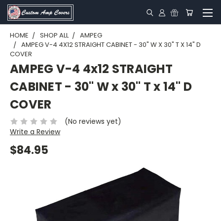
HOME
SHOP ALL
AMPEG
AMPEG V-4 4X12 STRAIGHT CABINET - 30" W X 30" T X 14" D
COVER
AMPEG V-4 4x12 STRAIGHT
CABINET - 30" W x 30" T x 14" D
COVER
(No reviews yet)
Write a Review
$84.95