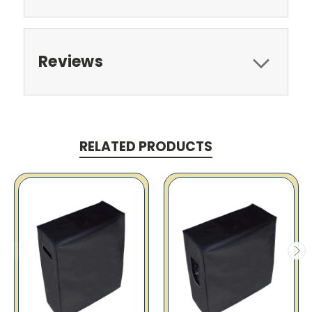
Reviews
RELATED PRODUCTS