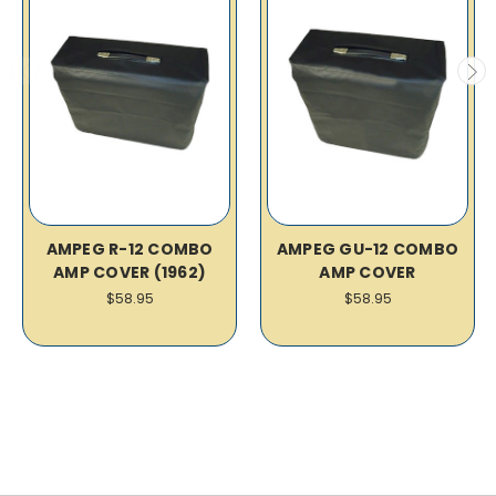
AMPEG R-12 COMBO
AMPEG GU-12 COMBO
AMP COVER (1962)
AMP COVER
$58.95
$58.95