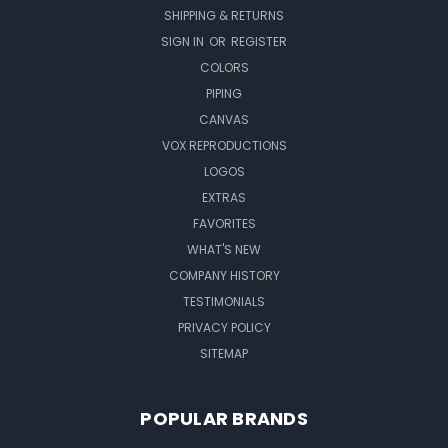
SHIPPING & RETURNS
SIGN IN
OR
REGISTER
COLORS
PIPING
CANVAS
VOX REPRODUCTIONS
LOGOS
EXTRAS
FAVORITES
WHAT'S NEW
COMPANY HISTORY
TESTIMONIALS
PRIVACY POLICY
SITEMAP
POPULAR BRANDS