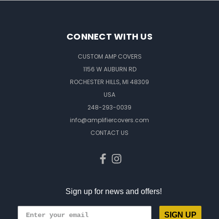
CONNECT WITH US
CUSTOM AMP COVERS
1156 W AUBURN RD
ROCHESTER HILLS, MI 48309
USA
248-293-0039
info@amplifiercovers.com
CONTACT US
Sign up for news and offers!
SIGN UP