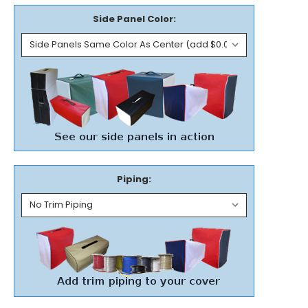
Side Panel Color:
Piping: