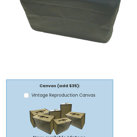
Canvas (add $35):
Vintage Reproduction Canvas