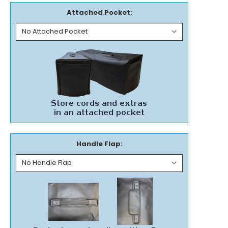
Attached Pocket:
Handle Flap: