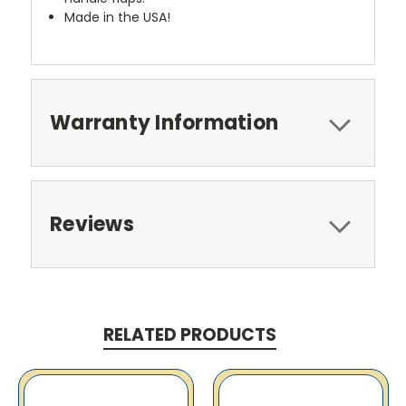
Made in the USA!
Warranty Information
Reviews
RELATED PRODUCTS