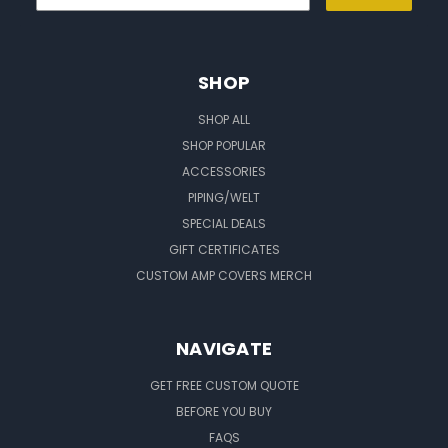
SHOP
SHOP ALL
SHOP POPULAR
ACCESSORIES
PIPING/WELT
SPECIAL DEALS
GIFT CERTIFICATES
CUSTOM AMP COVERS MERCH
NAVIGATE
GET FREE CUSTOM QUOTE
BEFORE YOU BUY
FAQS