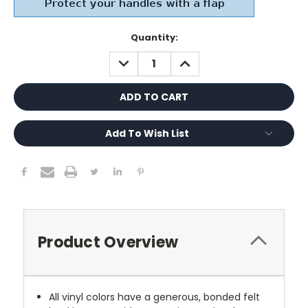
Current
Quantity:
Stock:
DECREASE
INCREASE
QUANTITY:
QUANTITY:
Add To Wish List
Product Overview
All vinyl colors have a generous, bonded felt