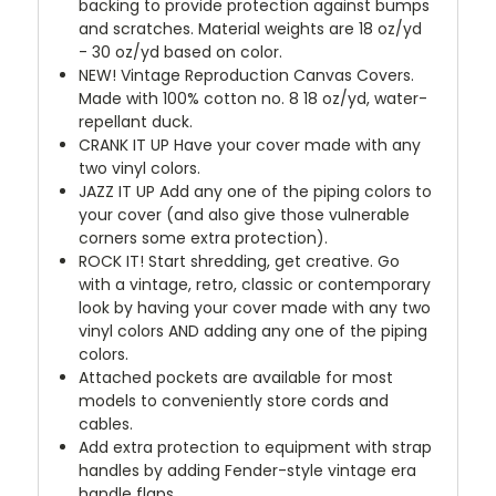
backing to provide protection against bumps
and scratches. Material weights are 18 oz/yd
- 30 oz/yd based on color.
NEW!
Vintage Reproduction Canvas Covers.
Made with 100% cotton no. 8 18 oz/yd, water-
repellant duck.
CRANK IT UP
Have your cover made with any
two vinyl colors.
JAZZ IT UP
Add any one of the piping colors to
your cover (and also give those vulnerable
corners some extra protection).
ROCK IT! Start shredding, get creative. Go
with a vintage, retro, classic or contemporary
look by having your cover made with any two
vinyl colors AND adding any one of the piping
colors.
Attached pockets are available for most
models to conveniently store cords and
cables.
Add extra protection to equipment with strap
handles by adding Fender-style vintage era
handle flaps.