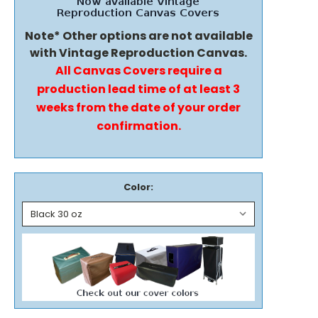
Note* Other options are not available
with Vintage Reproduction Canvas.
All Canvas Covers require a
production lead time of at least 3
weeks from the date of your order
confirmation.
Color: