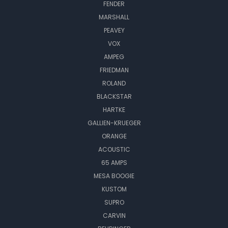
FENDER
MARSHALL
PEAVEY
VOX
AMPEG
FRIEDMAN
ROLAND
BLACKSTAR
HARTKE
GALLIEN-KRUEGER
ORANGE
ACOUSTIC
65 AMPS
MESA BOOGIE
KUSTOM
SUPRO
CARVIN