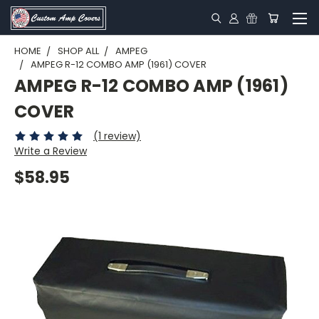
HOME
SHOP ALL
AMPEG
AMPEG R-12 COMBO AMP (1961) COVER
AMPEG R-12 COMBO AMP (1961)
COVER
(1 review)
Write a Review
$58.95