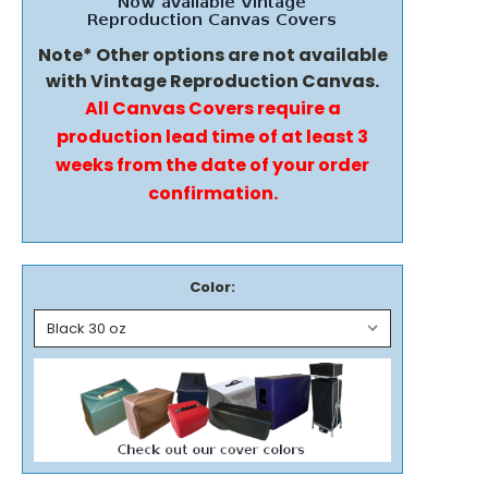
Note* Other options are not available
with Vintage Reproduction Canvas.
All Canvas Covers require a
production lead time of at least 3
weeks from the date of your order
confirmation.
Color: