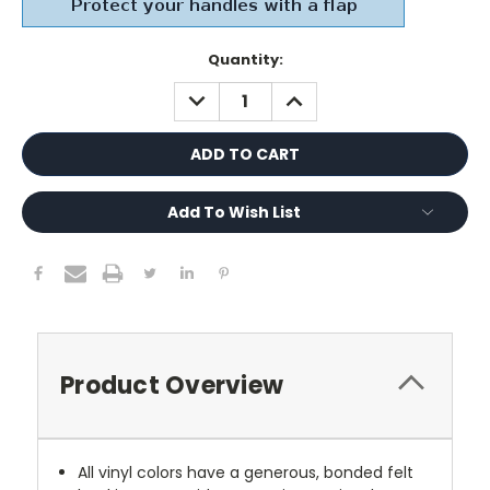
Current
Quantity:
Stock:
DECREASE
INCREASE
QUANTITY:
QUANTITY:
Add To Wish List
Product Overview
All vinyl colors have a generous, bonded felt