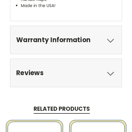
Made in the USA!
Warranty Information
Reviews
RELATED PRODUCTS