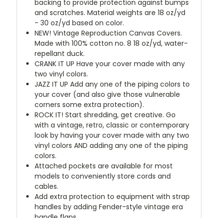
backing to provide protection against bumps
and scratches. Material weights are 18 oz/yd
- 30 oz/yd based on color.
NEW!
Vintage Reproduction Canvas Covers.
Made with 100% cotton no. 8 18 oz/yd, water-
repellant duck.
CRANK IT UP
Have your cover made with any
two vinyl colors.
JAZZ IT UP
Add any one of the piping colors to
your cover (and also give those vulnerable
corners some extra protection).
ROCK IT! Start shredding, get creative. Go
with a vintage, retro, classic or contemporary
look by having your cover made with any two
vinyl colors AND adding any one of the piping
colors.
Attached pockets are available for most
models to conveniently store cords and
cables.
Add extra protection to equipment with strap
handles by adding Fender-style vintage era
handle flaps.