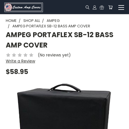
HOME
SHOP ALL
AMPEG
AMPEG PORTAFLEX SB-12 BASS AMP COVER
AMPEG PORTAFLEX SB-12 BASS
AMP COVER
(No reviews yet)
Write a Review
$58.95