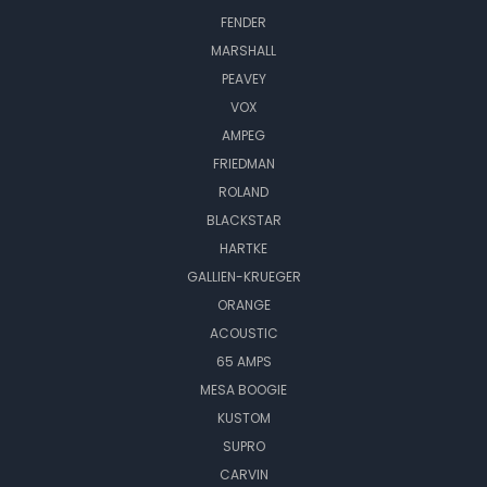
FENDER
MARSHALL
PEAVEY
VOX
AMPEG
FRIEDMAN
ROLAND
BLACKSTAR
HARTKE
GALLIEN-KRUEGER
ORANGE
ACOUSTIC
65 AMPS
MESA BOOGIE
KUSTOM
SUPRO
CARVIN