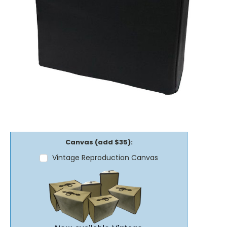
Canvas (add $35):
Vintage Reproduction Canvas