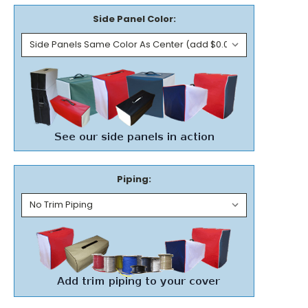
Side Panel Color:
Piping: