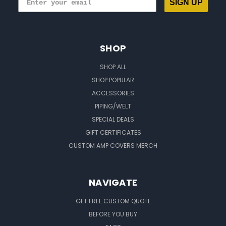
SIGN UP
SHOP
SHOP ALL
SHOP POPULAR
ACCESSORIES
PIPING/WELT
SPECIAL DEALS
GIFT CERTIFICATES
CUSTOM AMP COVERS MERCH
NAVIGATE
GET FREE CUSTOM QUOTE
BEFORE YOU BUY