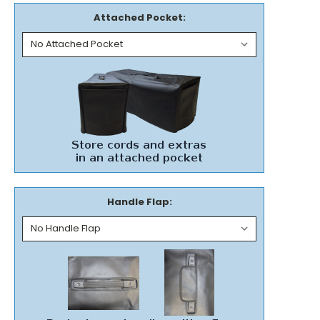
Attached Pocket:
Handle Flap: