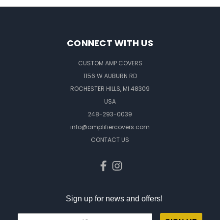
CONNECT WITH US
CUSTOM AMP COVERS
1156 W AUBURN RD
ROCHESTER HILLS, MI 48309
USA
248-293-0039
info@amplifiercovers.com
CONTACT US
Sign up for news and offers!