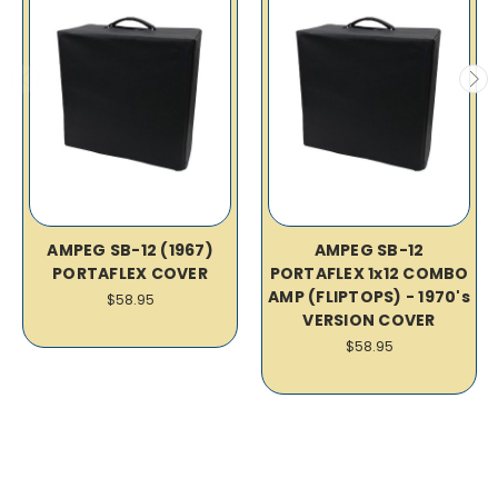
AMPEG SB-12 (1967)
AMPEG SB-12
PORTAFLEX COVER
PORTAFLEX 1x12 COMBO
AMP (FLIPTOPS) - 1970's
$58.95
VERSION COVER
$58.95