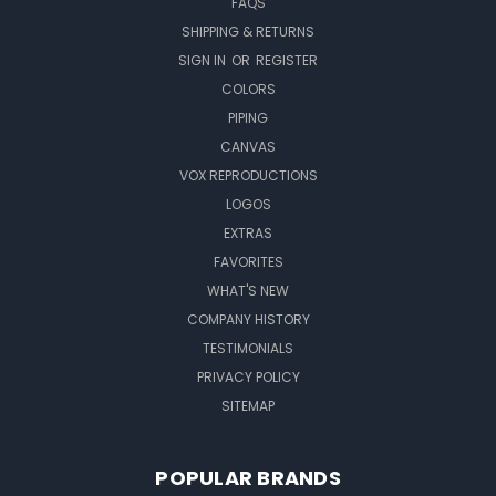
FAQS
SHIPPING & RETURNS
SIGN IN
OR
REGISTER
COLORS
PIPING
CANVAS
VOX REPRODUCTIONS
LOGOS
EXTRAS
FAVORITES
WHAT'S NEW
COMPANY HISTORY
TESTIMONIALS
PRIVACY POLICY
SITEMAP
POPULAR BRANDS