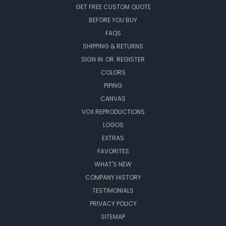
GET FREE CUSTOM QUOTE
BEFORE YOU BUY
FAQS
SHIPPING & RETURNS
SIGN IN
OR
REGISTER
COLORS
PIPING
CANVAS
VOX REPRODUCTIONS
LOGOS
EXTRAS
FAVORITES
WHAT'S NEW
COMPANY HISTORY
TESTIMONIALS
PRIVACY POLICY
SITEMAP