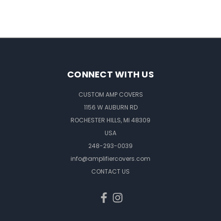
CONNECT WITH US
CUSTOM AMP COVERS
1156 W AUBURN RD
ROCHESTER HILLS, MI 48309
USA
248-293-0039
info@amplifiercovers.com
CONTACT US