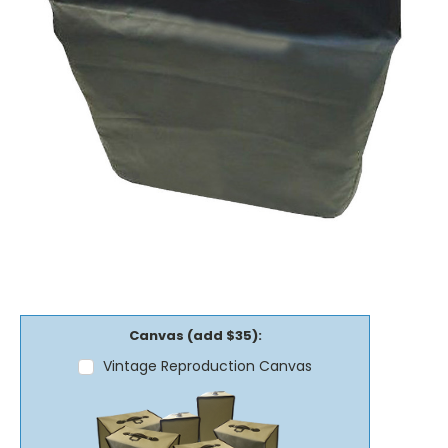
Canvas (add $35):
Vintage Reproduction Canvas