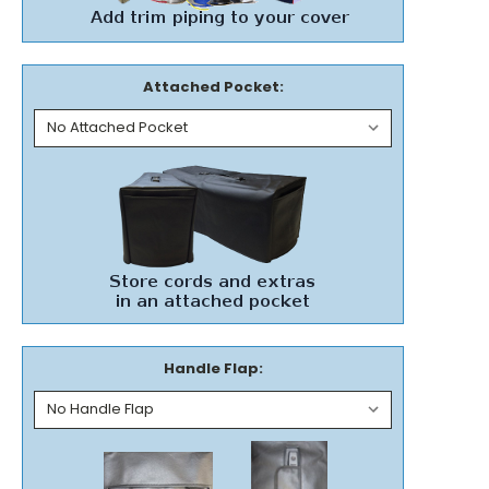
Attached Pocket:
Handle Flap: