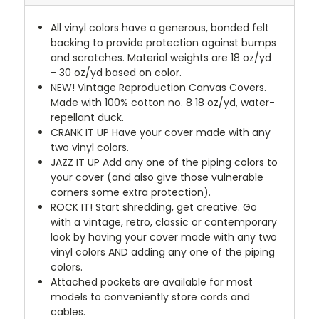
All vinyl colors have a generous, bonded felt
backing to provide protection against bumps
and scratches. Material weights are 18 oz/yd
- 30 oz/yd based on color.
NEW!
Vintage Reproduction Canvas Covers.
Made with 100% cotton no. 8 18 oz/yd, water-
repellant duck.
CRANK IT UP
Have your cover made with any
two vinyl colors.
JAZZ IT UP
Add any one of the piping colors to
your cover (and also give those vulnerable
corners some extra protection).
ROCK IT! Start shredding, get creative. Go
with a vintage, retro, classic or contemporary
look by having your cover made with any two
vinyl colors AND adding any one of the piping
colors.
Attached pockets are available for most
models to conveniently store cords and
cables.