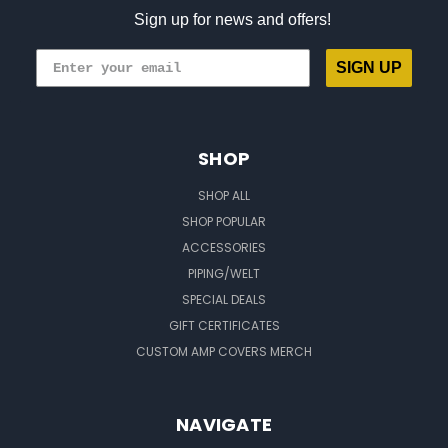
Sign up for news and offers!
SIGN UP
SHOP
SHOP ALL
SHOP POPULAR
ACCESSORIES
PIPING/WELT
SPECIAL DEALS
GIFT CERTIFICATES
CUSTOM AMP COVERS MERCH
NAVIGATE