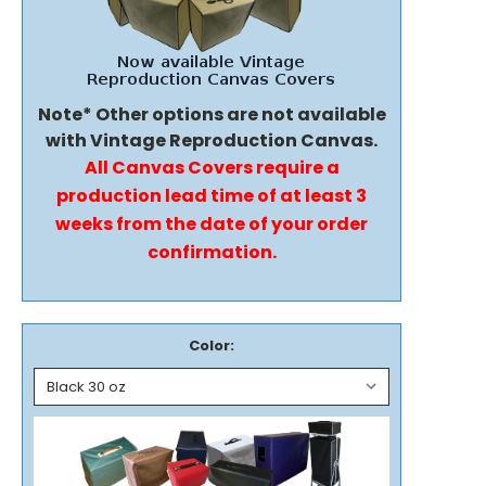
Note* Other options are not available
with Vintage Reproduction Canvas.
All Canvas Covers require a
production lead time of at least 3
weeks from the date of your order
confirmation.
Color: