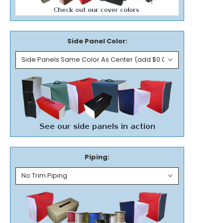
Side Panel Color:
Piping: