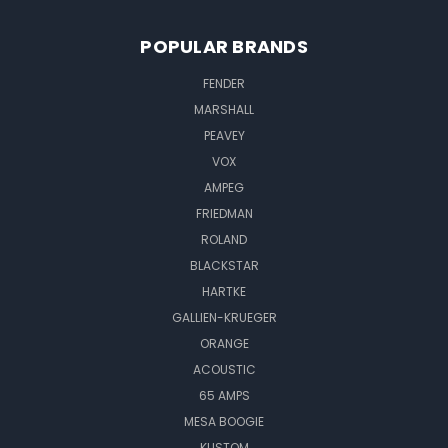
POPULAR BRANDS
FENDER
MARSHALL
PEAVEY
VOX
AMPEG
FRIEDMAN
ROLAND
BLACKSTAR
HARTKE
GALLIEN-KRUEGER
ORANGE
ACOUSTIC
65 AMPS
MESA BOOGIE
KUSTOM