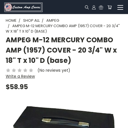
HOME
SHOP ALL
AMPEG
AMPEG M-12 MERCURY COMBO AMP (1957) COVER - 20 3/4"
W X 18" T X 10" D (BASE)
AMPEG M-12 MERCURY COMBO
AMP (1957) COVER - 20 3/4" W x
18" T x 10" D (base)
(No reviews yet)
Write a Review
$58.95