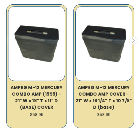
AMPEG M-12 MERCURY
AMPEG M-12 MERCURY
COMBO AMP (1959) -
COMBO AMP COVER -
21" W x 18" T x 11" D
21" W x 18 1/4" T x 10 7/8"
(BASE) COVER
D (base)
$58.95
$58.95