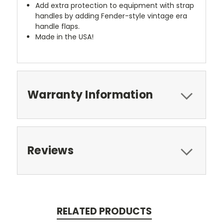
Add extra protection to equipment with strap
handles by adding Fender-style vintage era
handle flaps.
Made in the USA!
Warranty Information
Reviews
RELATED PRODUCTS