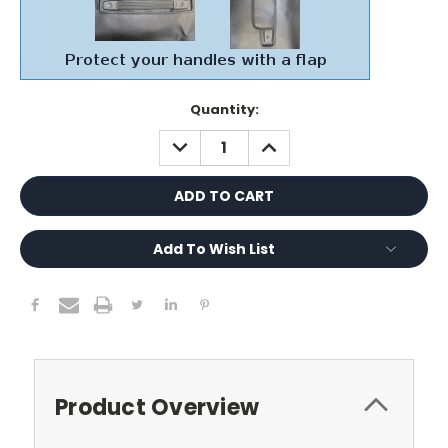
Current
Quantity:
Stock:
DECREASE
INCREASE
QUANTITY:
QUANTITY:
Add To Wish List
Product Overview