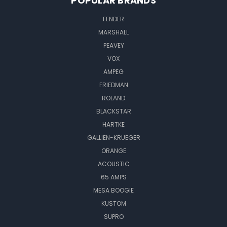
POPULAR BRANDS
FENDER
MARSHALL
PEAVEY
VOX
AMPEG
FRIEDMAN
ROLAND
BLACKSTAR
HARTKE
GALLIEN-KRUEGER
ORANGE
ACOUSTIC
65 AMPS
MESA BOOGIE
KUSTOM
SUPRO