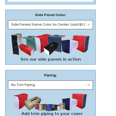
Side Panel Color:
Piping: