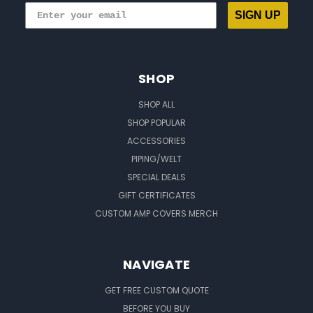
SIGN UP
SHOP
SHOP ALL
SHOP POPULAR
ACCESSORIES
PIPING/WELT
SPECIAL DEALS
GIFT CERTIFICATES
CUSTOM AMP COVERS MERCH
NAVIGATE
GET FREE CUSTOM QUOTE
BEFORE YOU BUY