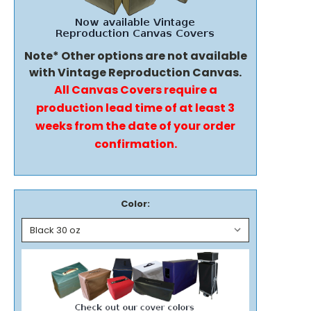
Note* Other options are not available
with Vintage Reproduction Canvas.
All Canvas Covers require a
production lead time of at least 3
weeks from the date of your order
confirmation.
Color: