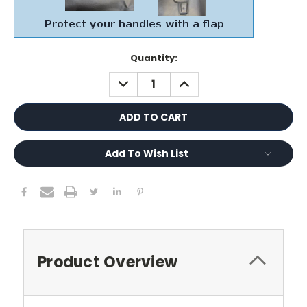
Current
Quantity:
Stock:
DECREASE
INCREASE
QUANTITY:
QUANTITY:
Add To Wish List
Product Overview