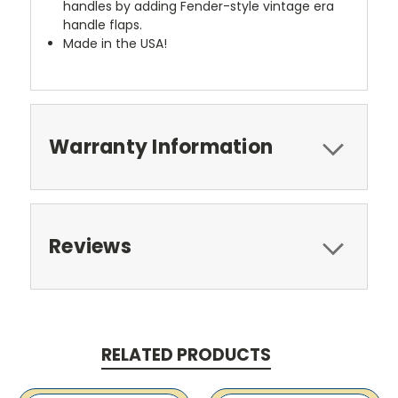
handles by adding Fender-style vintage era
handle flaps.
Made in the USA!
Warranty Information
Reviews
RELATED PRODUCTS