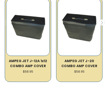
AMPEG JET J-12A 1x12
AMPEG JET J-20
COMBO AMP COVER
COMBO AMP COVER
$58.95
$58.95