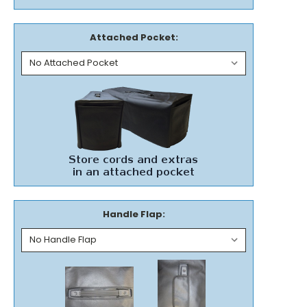
Attached Pocket:
Handle Flap: