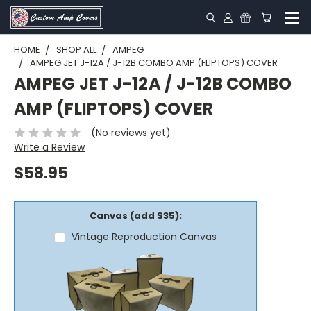
HOME
SHOP ALL
AMPEG
AMPEG JET J-12A / J-12B COMBO AMP (FLIPTOPS) COVER
AMPEG JET J-12A / J-12B COMBO
AMP (FLIPTOPS) COVER
(No reviews yet)
Write a Review
$58.95
Canvas (add $35):
Vintage Reproduction Canvas