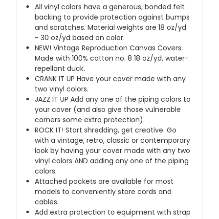
All vinyl colors have a generous, bonded felt
backing to provide protection against bumps
and scratches. Material weights are 18 oz/yd
- 30 oz/yd based on color.
NEW!
Vintage Reproduction Canvas Covers.
Made with 100% cotton no. 8 18 oz/yd, water-
repellant duck.
CRANK IT UP
Have your cover made with any
two vinyl colors.
JAZZ IT UP
Add any one of the piping colors to
your cover (and also give those vulnerable
corners some extra protection).
ROCK IT! Start shredding, get creative. Go
with a vintage, retro, classic or contemporary
look by having your cover made with any two
vinyl colors AND adding any one of the piping
colors.
Attached pockets are available for most
models to conveniently store cords and
cables.
Add extra protection to equipment with strap