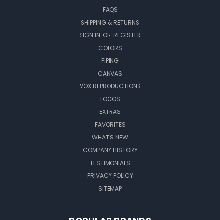
FAQS
SHIPPING & RETURNS
SIGN IN
OR
REGISTER
COLORS
PIPING
CANVAS
VOX REPRODUCTIONS
LOGOS
EXTRAS
FAVORITES
WHAT'S NEW
COMPANY HISTORY
TESTIMONIALS
PRIVACY POLICY
SITEMAP