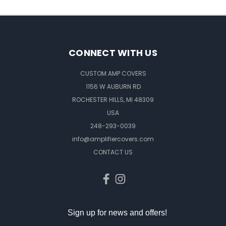
CONNECT WITH US
CUSTOM AMP COVERS
1156 W AUBURN RD
ROCHESTER HILLS, MI 48309
USA
248-293-0039
info@amplifiercovers.com
CONTACT US
Sign up for news and offers!