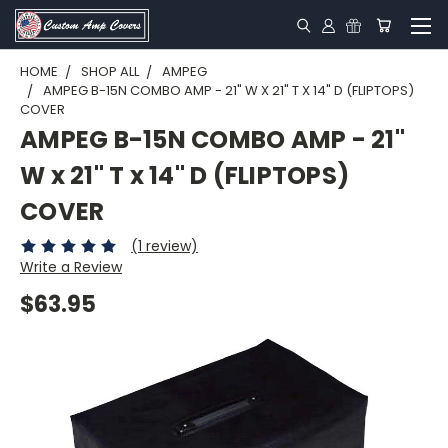
HOME
SHOP ALL
AMPEG
AMPEG B-15N COMBO AMP - 21" W X 21" T X 14" D (FLIPTOPS)
COVER
AMPEG B-15N COMBO AMP - 21"
W x 21" T x 14" D (FLIPTOPS)
COVER
(1 review)
Write a Review
$63.95