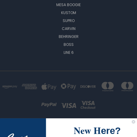
MESA BOOGIE
KUSTOM
SUPRO
CARVIN
BEHRINGER
BOSS
LINE 6
New H
ere?