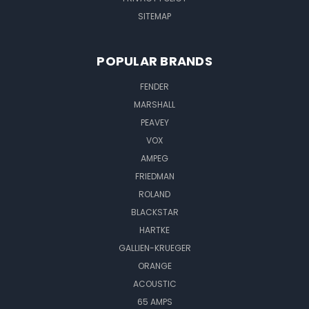
SITEMAP
POPULAR BRANDS
FENDER
MARSHALL
PEAVEY
VOX
AMPEG
FRIEDMAN
ROLAND
BLACKSTAR
HARTKE
GALLIEN-KRUEGER
ORANGE
ACOUSTIC
65 AMPS