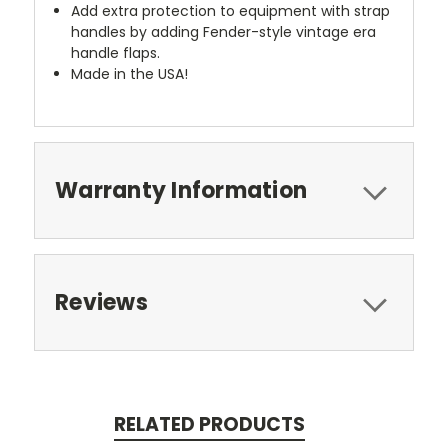
Add extra protection to equipment with strap
handles by adding Fender-style vintage era
handle flaps.
Made in the USA!
Warranty Information
Reviews
RELATED PRODUCTS