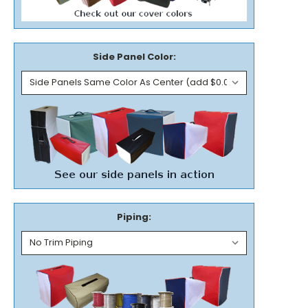
Side Panel Color:
Piping: