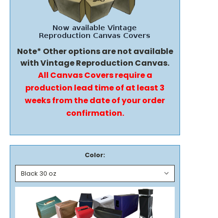
Note* Other options are not available
with Vintage Reproduction Canvas.
All Canvas Covers require a
production lead time of at least 3
weeks from the date of your order
confirmation.
Color: