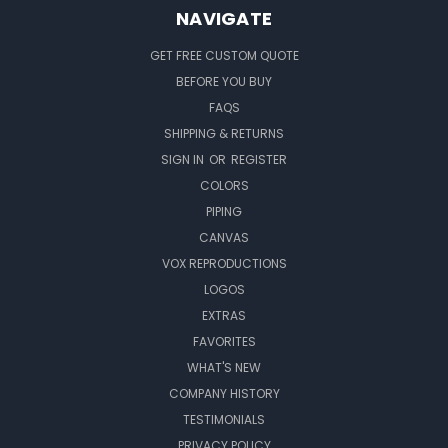
NAVIGATE
GET FREE CUSTOM QUOTE
BEFORE YOU BUY
FAQS
SHIPPING & RETURNS
SIGN IN
OR
REGISTER
COLORS
PIPING
CANVAS
VOX REPRODUCTIONS
LOGOS
EXTRAS
FAVORITES
WHAT'S NEW
COMPANY HISTORY
TESTIMONIALS
PRIVACY POLICY