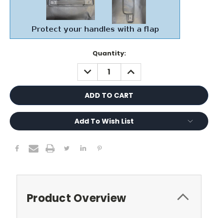
Current
Quantity:
Stock:
DECREASE
INCREASE
QUANTITY:
QUANTITY:
Add To Wish List
Product Overview