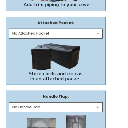
Attached Pocket:
Handle Flap: