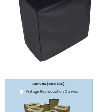
Canvas (add $35):
Vintage Reproduction Canvas