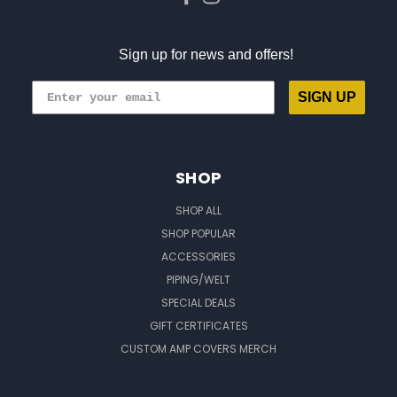
Sign up for news and offers!
SIGN UP
SHOP
SHOP ALL
SHOP POPULAR
ACCESSORIES
PIPING/WELT
SPECIAL DEALS
GIFT CERTIFICATES
CUSTOM AMP COVERS MERCH