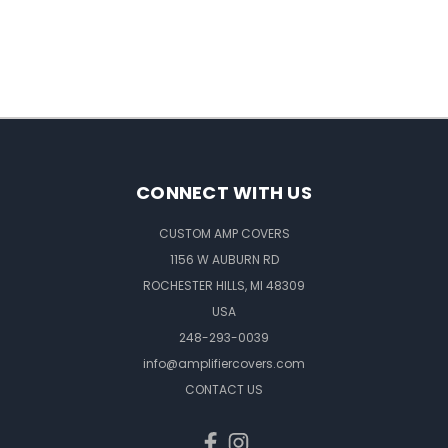
CONNECT WITH US
CUSTOM AMP COVERS
1156 W AUBURN RD
ROCHESTER HILLS, MI 48309
USA
248-293-0039
info@amplifiercovers.com
CONTACT US