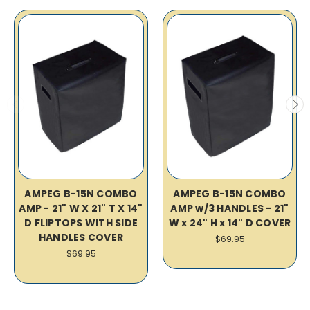
AMPEG B-15N COMBO
AMPEG B-15N COMBO
AMP - 21" W X 21" T X 14"
AMP w/3 HANDLES - 21"
D FLIPTOPS WITH SIDE
W x 24" H x 14" D COVER
HANDLES COVER
$69.95
$69.95