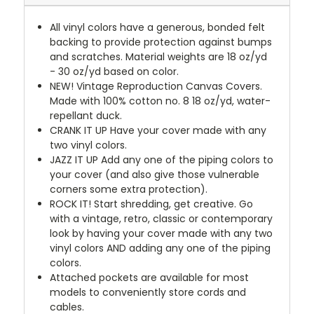
All vinyl colors have a generous, bonded felt
backing to provide protection against bumps
and scratches. Material weights are 18 oz/yd
- 30 oz/yd based on color.
NEW!
Vintage Reproduction Canvas Covers.
Made with 100% cotton no. 8 18 oz/yd, water-
repellant duck.
CRANK IT UP
Have your cover made with any
two vinyl colors.
JAZZ IT UP
Add any one of the piping colors to
your cover (and also give those vulnerable
corners some extra protection).
ROCK IT! Start shredding, get creative. Go
with a vintage, retro, classic or contemporary
look by having your cover made with any two
vinyl colors AND adding any one of the piping
colors.
Attached pockets are available for most
models to conveniently store cords and
cables.