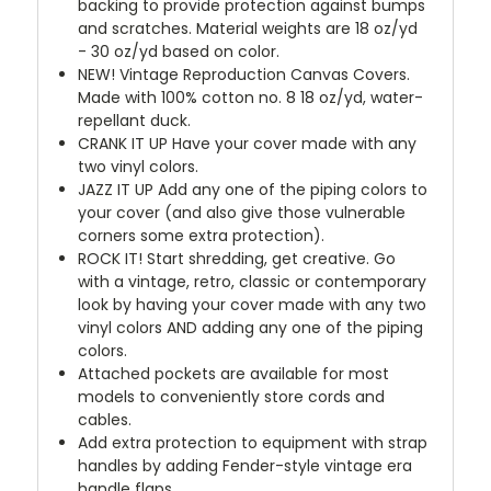
backing to provide protection against bumps
and scratches. Material weights are 18 oz/yd
- 30 oz/yd based on color.
NEW!
Vintage Reproduction Canvas Covers.
Made with 100% cotton no. 8 18 oz/yd, water-
repellant duck.
CRANK IT UP
Have your cover made with any
two vinyl colors.
JAZZ IT UP
Add any one of the piping colors to
your cover (and also give those vulnerable
corners some extra protection).
ROCK IT! Start shredding, get creative. Go
with a vintage, retro, classic or contemporary
look by having your cover made with any two
vinyl colors AND adding any one of the piping
colors.
Attached pockets are available for most
models to conveniently store cords and
cables.
Add extra protection to equipment with strap
handles by adding Fender-style vintage era
handle flaps.