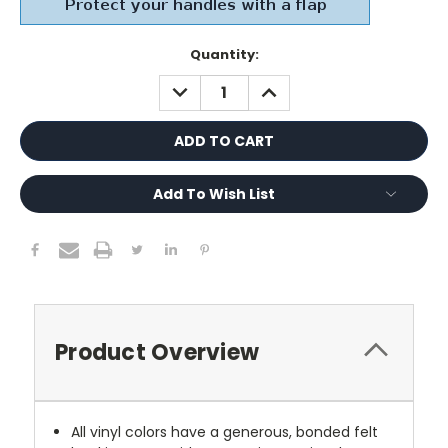
Current
Quantity:
Stock:
DECREASE
INCREASE
QUANTITY:
QUANTITY:
Add To Wish List
Product Overview
All vinyl colors have a generous, bonded felt