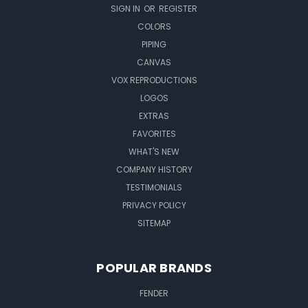
SIGN IN
OR
REGISTER
COLORS
PIPING
CANVAS
VOX REPRODUCTIONS
LOGOS
EXTRAS
FAVORITES
WHAT'S NEW
COMPANY HISTORY
TESTIMONIALS
PRIVACY POLICY
SITEMAP
POPULAR BRANDS
FENDER