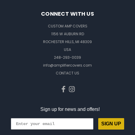
CONNECT WITH US
CUSTOM AMP COVERS
1156 W AUBURN RD
ROCHESTER HILLS, MI 48309
USA
248-293-0039
info@amplifiercovers.com
CONTACT US
Sign up for news and offers!
SIGN UP