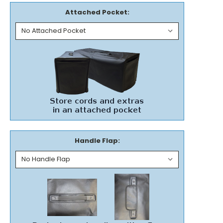
Attached Pocket:
Handle Flap: