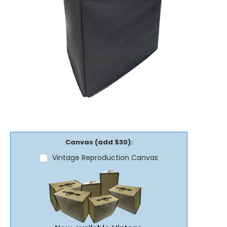
Canvas (add $30):
Vintage Reproduction Canvas