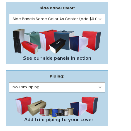
Side Panel Color:
Piping: