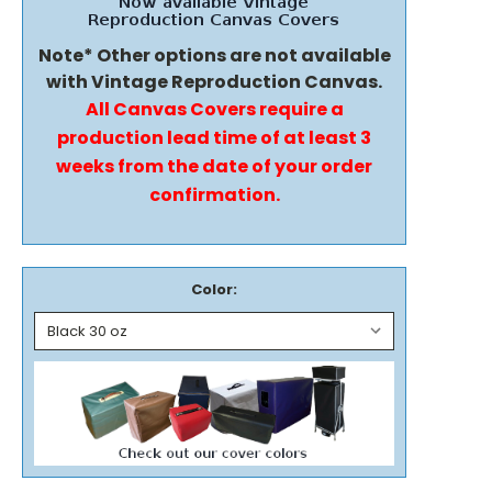
Note* Other options are not available
with Vintage Reproduction Canvas.
All Canvas Covers require a
production lead time of at least 3
weeks from the date of your order
confirmation.
Color: