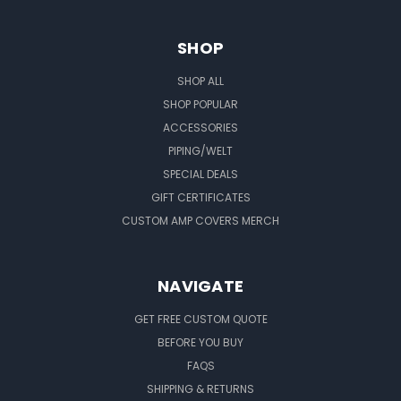
SHOP
SHOP ALL
SHOP POPULAR
ACCESSORIES
PIPING/WELT
SPECIAL DEALS
GIFT CERTIFICATES
CUSTOM AMP COVERS MERCH
NAVIGATE
GET FREE CUSTOM QUOTE
BEFORE YOU BUY
FAQS
SHIPPING & RETURNS