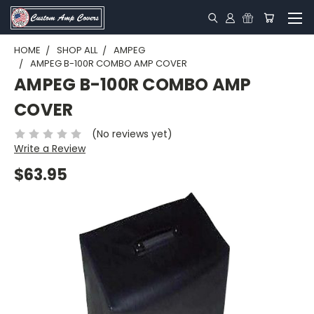
HOME
SHOP ALL
AMPEG
AMPEG B-100R COMBO AMP COVER
AMPEG B-100R COMBO AMP
COVER
(No reviews yet)
Write a Review
$63.95