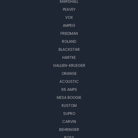
MARSHALL
PEAVEY
VOX
AMPEG
FRIEDMAN
ROLAND
BLACKSTAR
HARTKE
GALLIEN-KRUEGER
ORANGE
ACOUSTIC
65 AMPS
MESA BOOGIE
KUSTOM
SUPRO
CARVIN
BEHRINGER
BOSS