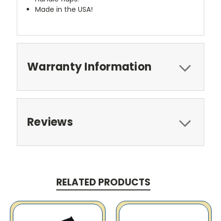
Made in the USA!
Warranty Information
Reviews
RELATED PRODUCTS