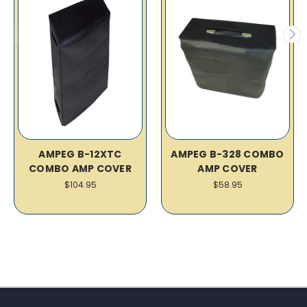
AMPEG B-12XTC
AMPEG B-328 COMBO
COMBO AMP COVER
AMP COVER
$104.95
$58.95