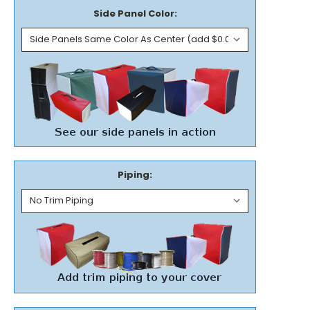
Side Panel Color:
Piping: