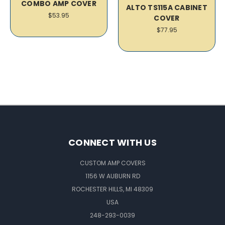
COMBO AMP COVER
ALTO TS115A CABINET
$53.95
COVER
$77.95
CONNECT WITH US
CUSTOM AMP COVERS
1156 W AUBURN RD
ROCHESTER HILLS, MI 48309
USA
248-293-0039