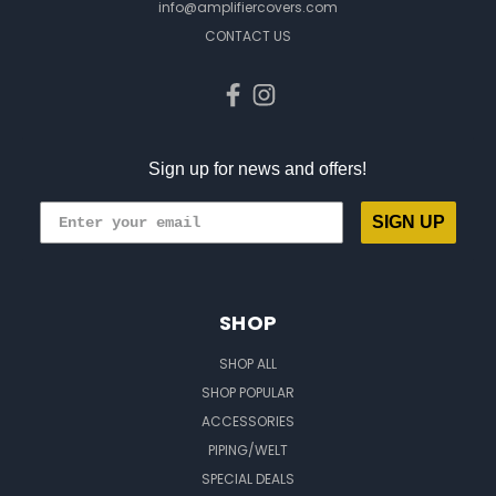
info@amplifiercovers.com
CONTACT US
Sign up for news and offers!
SIGN UP
SHOP
SHOP ALL
SHOP POPULAR
ACCESSORIES
PIPING/WELT
SPECIAL DEALS