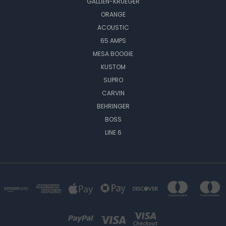
GALLIEN-KRUEGER
ORANGE
ACOUSTIC
65 AMPS
MESA BOOGIE
KUSTOM
SUPRO
CARVIN
BEHRINGER
BOSS
LINE 6