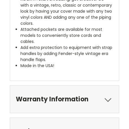
with a vintage, retro, classic or contemporary
look by having your cover made with any two
vinyl colors AND adding any one of the piping
colors.
Attached pockets are available for most
models to conveniently store cords and
cables.
Add extra protection to equipment with strap
handles by adding Fender-style vintage era
handle flaps.
Made in the USA!
Warranty Information