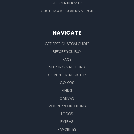
GIFT CERTIFICATES
CUSTOM AMP COVERS MERCH
NAVIGATE
GET FREE CUSTOM QUOTE
BEFORE YOU BUY
FAQS
SHIPPING & RETURNS
SIGN IN
OR
REGISTER
COLORS
PIPING
CANVAS
VOX REPRODUCTIONS
LOGOS
EXTRAS
FAVORITES