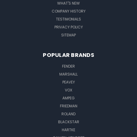
WHAT'S NEW
COMPANY HISTORY
TESTIMONIALS
PRIVACY POLICY
SITEMAP
POPULAR BRANDS
FENDER
MARSHALL
PEAVEY
VOX
AMPEG
FRIEDMAN
ROLAND
BLACKSTAR
HARTKE