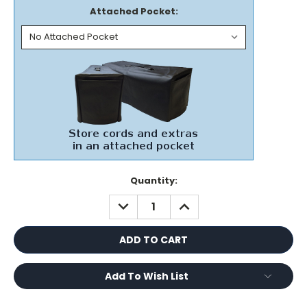
Attached Pocket:
Current
Quantity:
Stock:
DECREASE
INCREASE
QUANTITY:
QUANTITY:
Add To Wish List