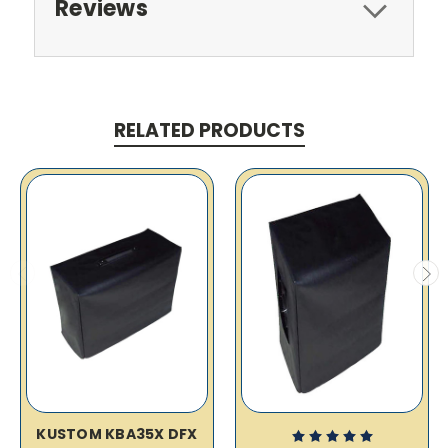
Reviews
RELATED PRODUCTS
KUSTOM KBA35X DFX