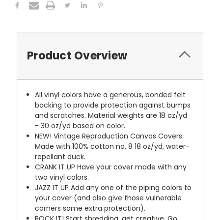
Product Overview
All vinyl colors have a generous, bonded felt
backing to provide protection against bumps
and scratches. Material weights are 18 oz/yd
- 30 oz/yd based on color.
NEW!
Vintage Reproduction Canvas Covers.
Made with 100% cotton no. 8 18 oz/yd, water-
repellant duck.
CRANK IT UP
Have your cover made with any
two vinyl colors.
JAZZ IT UP
Add any one of the piping colors to
your cover (and also give those vulnerable
corners some extra protection).
ROCK IT! Start shredding, get creative. Go