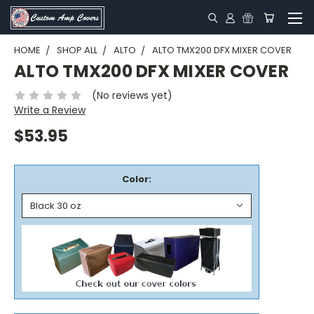
HOME
SHOP ALL
ALTO
ALTO TMX200 DFX MIXER COVER
ALTO TMX200 DFX MIXER COVER
(No reviews yet)
Write a Review
$53.95
Color: