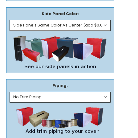
Side Panel Color:
Piping: