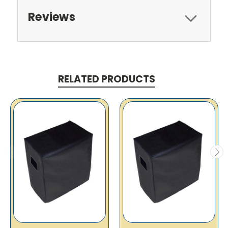
Reviews
RELATED PRODUCTS