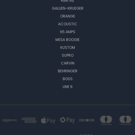
HARTKE
GALLIEN-KRUEGER
ORANGE
ACOUSTIC
65 AMPS
MESA BOOGIE
KUSTOM
SUPRO
CARVIN
BEHRINGER
BOSS
LINE 6