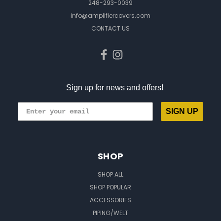
248-293-0039
info@amplifiercovers.com
CONTACT US
Sign up for news and offers!
SIGN UP
SHOP
SHOP ALL
SHOP POPULAR
ACCESSORIES
PIPING/WELT