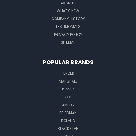
FAVORITES
WHAT'S NEW
COMPANY HISTORY
TESTIMONIALS
PRIVACY POLICY
SITEMAP
POPULAR BRANDS
FENDER
MARSHALL
PEAVEY
VOX
AMPEG
FRIEDMAN
ROLAND
BLACKSTAR