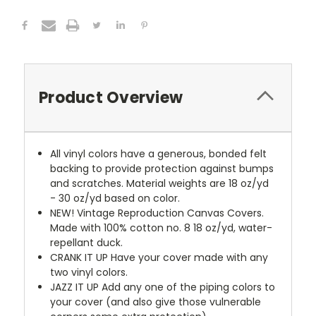
Product Overview
All vinyl colors have a generous, bonded felt
backing to provide protection against bumps
and scratches. Material weights are 18 oz/yd
- 30 oz/yd based on color.
NEW!
Vintage Reproduction Canvas Covers.
Made with 100% cotton no. 8 18 oz/yd, water-
repellant duck.
CRANK IT UP
Have your cover made with any
two vinyl colors.
JAZZ IT UP
Add any one of the piping colors to
your cover (and also give those vulnerable