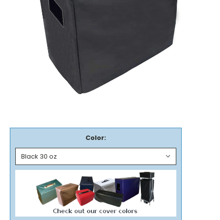
Color: