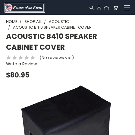
HOME
SHOP ALL
ACOUSTIC
ACOUSTIC B410 SPEAKER CABINET COVER
ACOUSTIC B410 SPEAKER
CABINET COVER
(No reviews yet)
Write a Review
$80.95