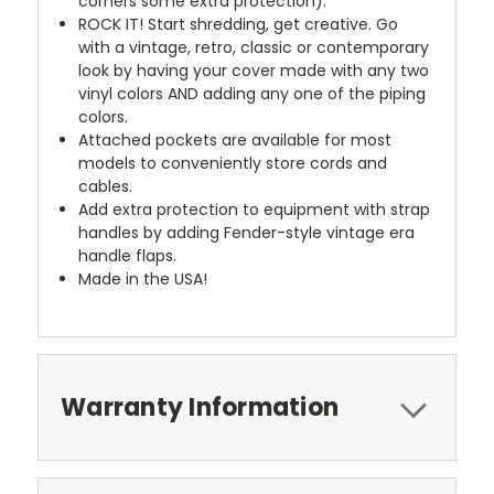
corners some extra protection).
ROCK IT! Start shredding, get creative. Go
with a vintage, retro, classic or contemporary
look by having your cover made with any two
vinyl colors AND adding any one of the piping
colors.
Attached pockets are available for most
models to conveniently store cords and
cables.
Add extra protection to equipment with strap
handles by adding Fender-style vintage era
handle flaps.
Made in the USA!
Warranty Information