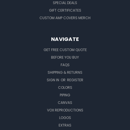
SPECIAL DEALS
GIFT CERTIFICATES
CUSTOM AMP COVERS MERCH
NAVIGATE
GET FREE CUSTOM QUOTE
BEFORE YOU BUY
FAQS
SHIPPING & RETURNS
SIGN IN
OR
REGISTER
COLORS
PIPING
CANVAS
VOX REPRODUCTIONS
LOGOS
EXTRAS