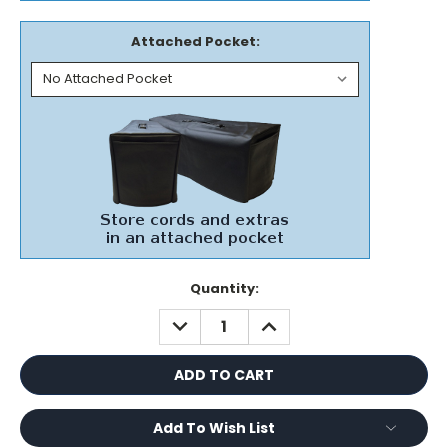
Attached Pocket:
Current
Quantity:
Stock:
DECREASE
INCREASE
QUANTITY:
QUANTITY:
Add To Wish List