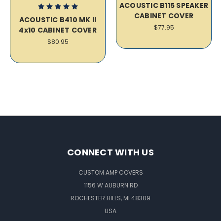
ACOUSTIC B115 SPEAKER
CABINET COVER
ACOUSTIC B410 MK II
$77.95
4x10 CABINET COVER
$80.95
CONNECT WITH US
CUSTOM AMP COVERS
1156 W AUBURN RD
ROCHESTER HILLS, MI 48309
USA