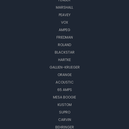
MARSHALL
PEAVEY
VOX
AMPEG
FRIEDMAN
ROLAND
BLACKSTAR
HARTKE
GALLIEN-KRUEGER
ORANGE
ACOUSTIC
65 AMPS
MESA BOOGIE
KUSTOM
SUPRO
CARVIN
BEHRINGER