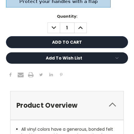
Current
Quantity:
Stock:
DECREASE
INCREASE
QUANTITY:
QUANTITY:
Add To Wish List
Product Overview
All vinyl colors have a generous, bonded felt