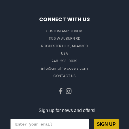
CONNECT WITH US
CUSTOM AMP COVERS
1156 W AUBURN RD
ROCHESTER HILLS, MI 48309
USA
248-293-0039
info@amplifiercovers.com
CONTACT US
Sign up for news and offers!
SIGN UP