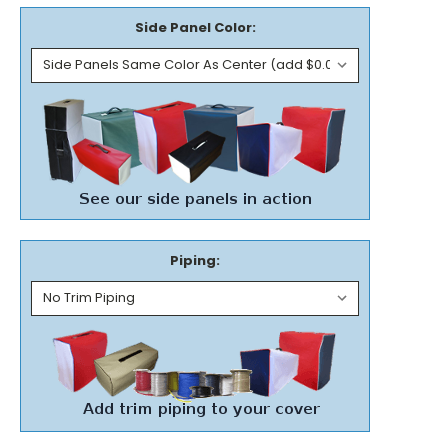
Side Panel Color:
Piping: