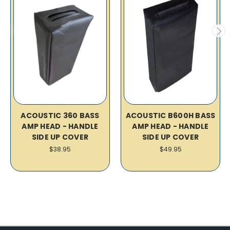
ACOUSTIC 360 BASS
ACOUSTIC B600H BASS
AMP HEAD - HANDLE
AMP HEAD - HANDLE
SIDE UP COVER
SIDE UP COVER
$38.95
$49.95