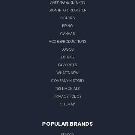
SHIPPING & RETURNS
SIGN IN
OR
REGISTER
COLORS
PIPING
CANVAS
VOX REPRODUCTIONS
LOGOS
EXTRAS
FAVORITES
WHAT'S NEW
COMPANY HISTORY
TESTIMONIALS
PRIVACY POLICY
SITEMAP
POPULAR BRANDS
FENDER