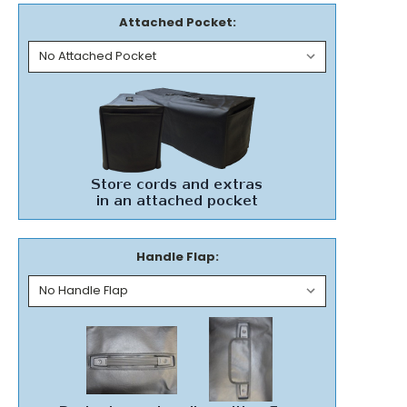
Attached Pocket:
Handle Flap: