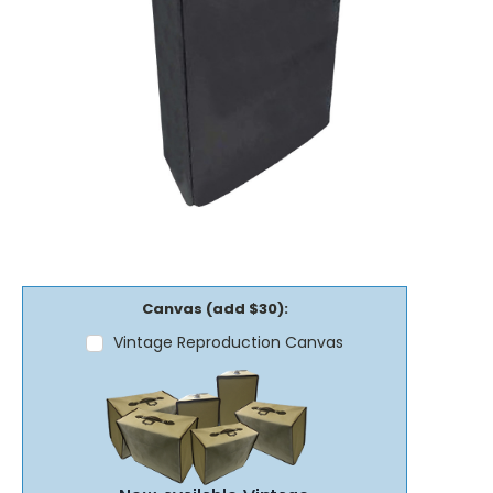
Canvas (add $30):
Vintage Reproduction Canvas