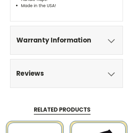
Made in the USA!
Warranty Information
Reviews
RELATED PRODUCTS