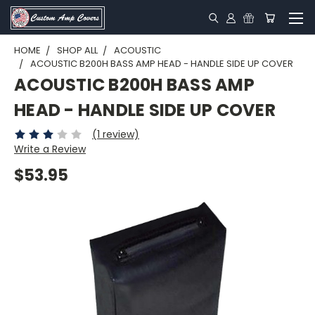
HOME
SHOP ALL
ACOUSTIC
ACOUSTIC B200H BASS AMP HEAD - HANDLE SIDE UP COVER
ACOUSTIC B200H BASS AMP
HEAD - HANDLE SIDE UP COVER
(1 review)
Write a Review
$53.95