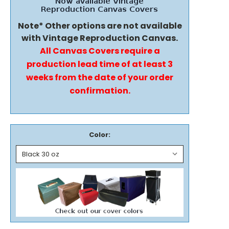
Note* Other options are not available
with Vintage Reproduction Canvas.
All Canvas Covers require a
production lead time of at least 3
weeks from the date of your order
confirmation.
Color: