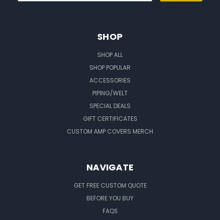
SHOP
SHOP ALL
SHOP POPULAR
ACCESSORIES
PIPING/WELT
SPECIAL DEALS
GIFT CERTIFICATES
CUSTOM AMP COVERS MERCH
NAVIGATE
GET FREE CUSTOM QUOTE
BEFORE YOU BUY
FAQS