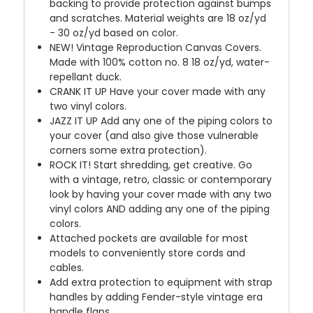
backing to provide protection against bumps
and scratches. Material weights are 18 oz/yd
- 30 oz/yd based on color.
NEW!
Vintage Reproduction Canvas Covers.
Made with 100% cotton no. 8 18 oz/yd, water-
repellant duck.
CRANK IT UP
Have your cover made with any
two vinyl colors.
JAZZ IT UP
Add any one of the piping colors to
your cover (and also give those vulnerable
corners some extra protection).
ROCK IT! Start shredding, get creative. Go
with a vintage, retro, classic or contemporary
look by having your cover made with any two
vinyl colors AND adding any one of the piping
colors.
Attached pockets are available for most
models to conveniently store cords and
cables.
Add extra protection to equipment with strap
handles by adding Fender-style vintage era
handle flaps.