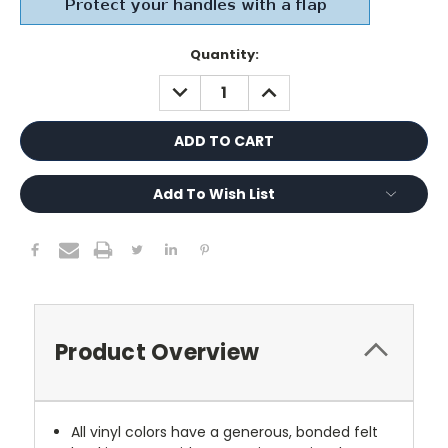
Current
Quantity:
Stock:
DECREASE
INCREASE
QUANTITY:
QUANTITY:
Add To Wish List
Product Overview
All vinyl colors have a generous, bonded felt