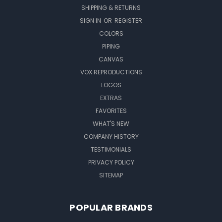
SHIPPING & RETURNS
SIGN IN
OR
REGISTER
COLORS
PIPING
CANVAS
VOX REPRODUCTIONS
LOGOS
EXTRAS
FAVORITES
WHAT'S NEW
COMPANY HISTORY
TESTIMONIALS
PRIVACY POLICY
SITEMAP
POPULAR BRANDS