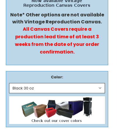
Note* Other options are not available
with Vintage Reproduction Canvas.
All Canvas Covers require a
production lead time of at least 3
weeks from the date of your order
confirmation.
Color: