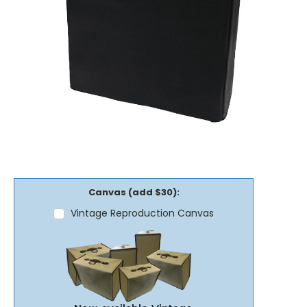
Canvas (add $30):
Vintage Reproduction Canvas