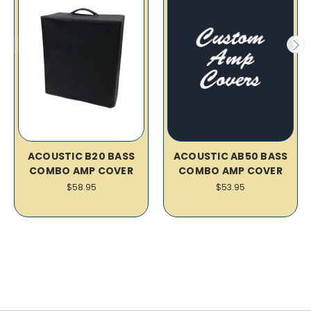
ACOUSTIC B20 BASS
ACOUSTIC AB50 BASS
COMBO AMP COVER
COMBO AMP COVER
$58.95
$53.95