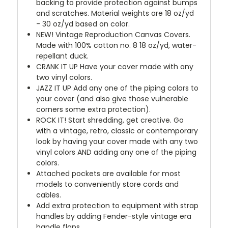
backing to provide protection against bumps
and scratches. Material weights are 18 oz/yd
- 30 oz/yd based on color.
NEW!
Vintage Reproduction Canvas Covers.
Made with 100% cotton no. 8 18 oz/yd, water-
repellant duck.
CRANK IT UP
Have your cover made with any
two vinyl colors.
JAZZ IT UP
Add any one of the piping colors to
your cover (and also give those vulnerable
corners some extra protection).
ROCK IT! Start shredding, get creative. Go
with a vintage, retro, classic or contemporary
look by having your cover made with any two
vinyl colors AND adding any one of the piping
colors.
Attached pockets are available for most
models to conveniently store cords and
cables.
Add extra protection to equipment with strap
handles by adding Fender-style vintage era
handle flaps.