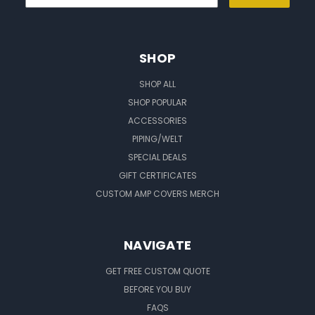
SHOP
SHOP ALL
SHOP POPULAR
ACCESSORIES
PIPING/WELT
SPECIAL DEALS
GIFT CERTIFICATES
CUSTOM AMP COVERS MERCH
NAVIGATE
GET FREE CUSTOM QUOTE
BEFORE YOU BUY
FAQS