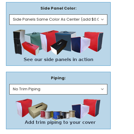
Side Panel Color:
Piping: