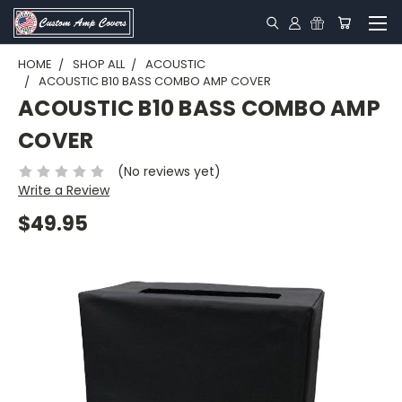
HOME
SHOP ALL
ACOUSTIC
ACOUSTIC B10 BASS COMBO AMP COVER
ACOUSTIC B10 BASS COMBO AMP
COVER
(No reviews yet)
Write a Review
$49.95