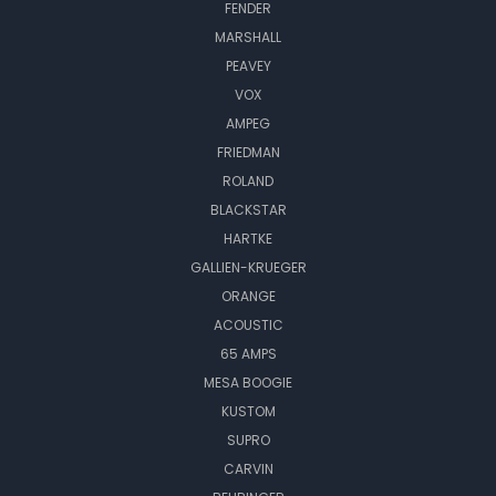
FENDER
MARSHALL
PEAVEY
VOX
AMPEG
FRIEDMAN
ROLAND
BLACKSTAR
HARTKE
GALLIEN-KRUEGER
ORANGE
ACOUSTIC
65 AMPS
MESA BOOGIE
KUSTOM
SUPRO
CARVIN