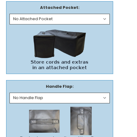
Attached Pocket:
Handle Flap: