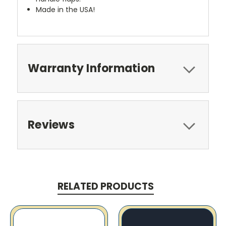
Made in the USA!
Warranty Information
Reviews
RELATED PRODUCTS