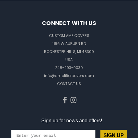
CONNECT WITH US
CUSTOM AMP COVERS
1156 W AUBURN RD
ROCHESTER HILLS, MI 48309
USA
248-293-0039
info@amplifiercovers.com
CONTACT US
Sign up for news and offers!
SIGN UP