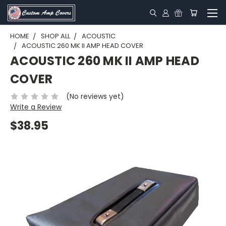
HOME
SHOP ALL
ACOUSTIC
ACOUSTIC 260 MK II AMP HEAD COVER
ACOUSTIC 260 MK II AMP HEAD
COVER
(No reviews yet)
Write a Review
$38.95