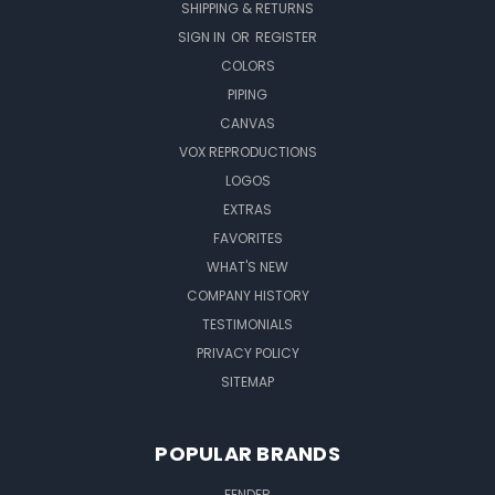
SHIPPING & RETURNS
SIGN IN
OR
REGISTER
COLORS
PIPING
CANVAS
VOX REPRODUCTIONS
LOGOS
EXTRAS
FAVORITES
WHAT'S NEW
COMPANY HISTORY
TESTIMONIALS
PRIVACY POLICY
SITEMAP
POPULAR BRANDS
FENDER