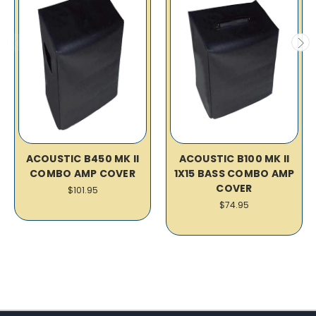
ACOUSTIC B450 MK II
ACOUSTIC B100 MK II
COMBO AMP COVER
1X15 BASS COMBO AMP
COVER
$101.95
$74.95