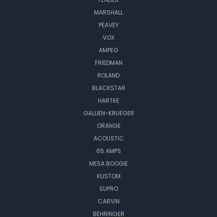
MARSHALL
PEAVEY
VOX
AMPEG
FRIEDMAN
ROLAND
BLACKSTAR
HARTKE
GALLIEN-KRUEGER
ORANGE
ACOUSTIC
65 AMPS
MESA BOOGIE
KUSTOM
SUPRO
CARVIN
BEHRINGER