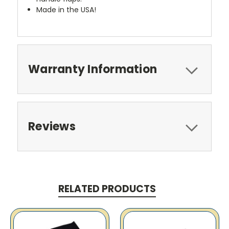
Made in the USA!
Warranty Information
Reviews
RELATED PRODUCTS