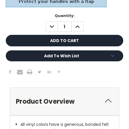
Current
Quantity:
Stock:
DECREASE
INCREASE
QUANTITY:
QUANTITY:
Add To Wish List
Product Overview
All vinyl colors have a generous, bonded felt