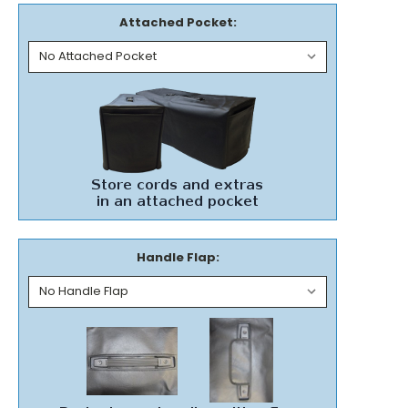
Attached Pocket:
Handle Flap: