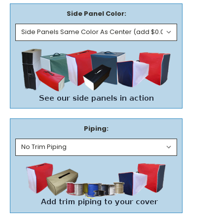
Side Panel Color:
Piping: