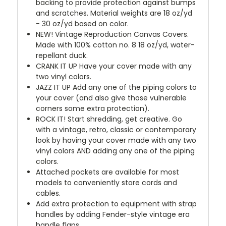
backing to provide protection against bumps
and scratches. Material weights are 18 oz/yd
- 30 oz/yd based on color.
NEW!
Vintage Reproduction Canvas Covers.
Made with 100% cotton no. 8 18 oz/yd, water-
repellant duck.
CRANK IT UP
Have your cover made with any
two vinyl colors.
JAZZ IT UP
Add any one of the piping colors to
your cover (and also give those vulnerable
corners some extra protection).
ROCK IT! Start shredding, get creative. Go
with a vintage, retro, classic or contemporary
look by having your cover made with any two
vinyl colors AND adding any one of the piping
colors.
Attached pockets are available for most
models to conveniently store cords and
cables.
Add extra protection to equipment with strap
handles by adding Fender-style vintage era
handle flaps.