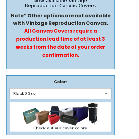
Note* Other options are not available
with Vintage Reproduction Canvas.
All Canvas Covers require a
production lead time of at least 3
weeks from the date of your order
confirmation.
Color: