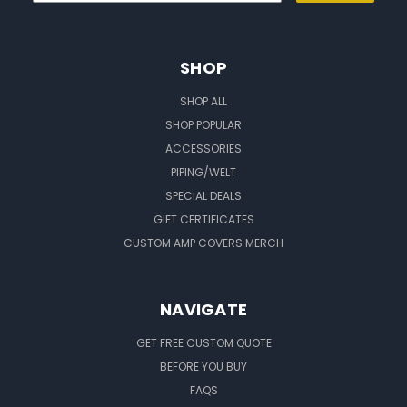
SHOP
SHOP ALL
SHOP POPULAR
ACCESSORIES
PIPING/WELT
SPECIAL DEALS
GIFT CERTIFICATES
CUSTOM AMP COVERS MERCH
NAVIGATE
GET FREE CUSTOM QUOTE
BEFORE YOU BUY
FAQS