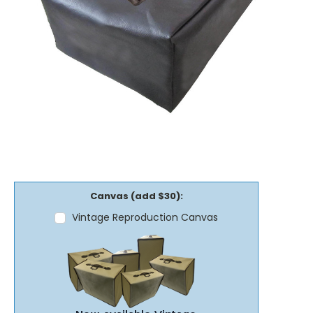
Canvas (add $30):
Vintage Reproduction Canvas