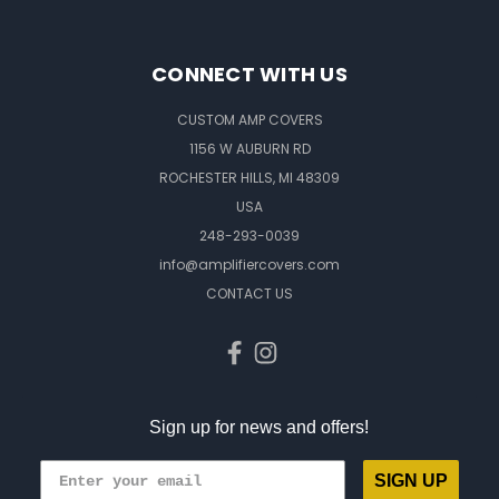
CONNECT WITH US
CUSTOM AMP COVERS
1156 W AUBURN RD
ROCHESTER HILLS, MI 48309
USA
248-293-0039
info@amplifiercovers.com
CONTACT US
Sign up for news and offers!
SIGN UP