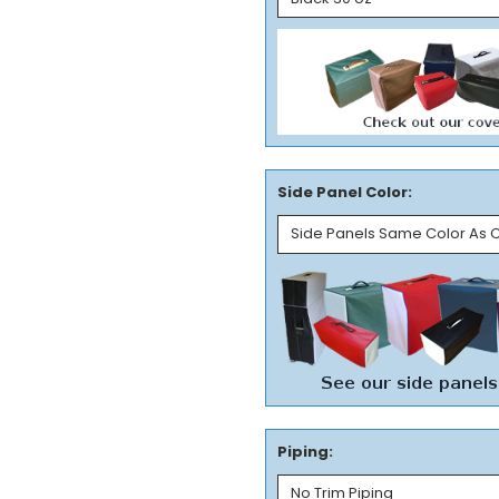
Side Panel Color:
Piping: