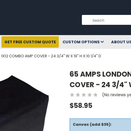
Search
GET FREE CUSTOM QUOTE
CUSTOM OPTIONS
ABOUT U
X12 COMBO AMP COVER - 24 3/4" W X 19" H X 10 1/4" D
65 AMPS LONDON
COVER - 24 3/4" W
(No reviews y
$58.95
Canvas (add $35):