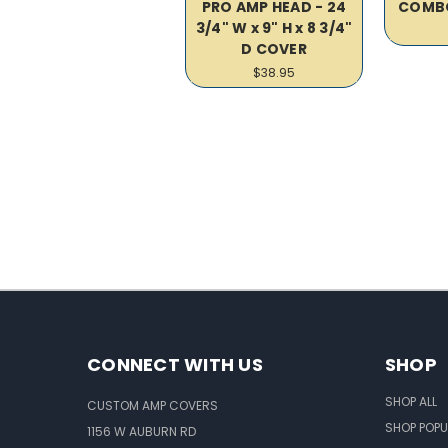
PRO AMP HEAD - 24
COMB
3/4" W x 9" H x 8 3/4"
D COVER
$38.95
CONNECT WITH US
SHOP
SHOP ALL
CUSTOM AMP COVERS
SHOP POPU
1156 W AUBURN RD