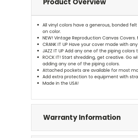
Product Overview
All vinyl colors have a generous, bonded fe
on color.
NEW!
Vintage Reproduction Canvas Covers. M
CRANK IT UP
Have your cover made with any t
JAZZ IT UP
Add any one of the piping colors 
ROCK IT! Start shredding, get creative. Go w
adding any one of the piping colors.
Attached pockets are available for most mo
Add extra protection to equipment with stra
Made in the USA!
Warranty Information