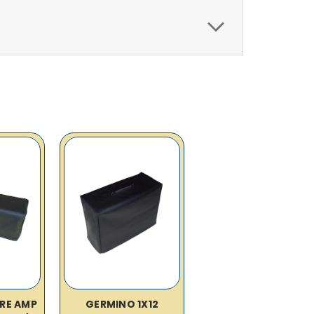
IRE AMP
GERMINO 1X12