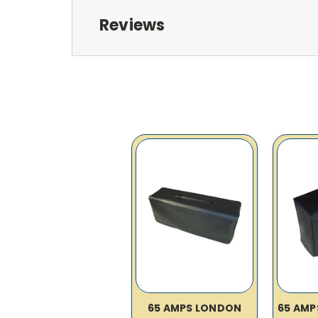
Reviews
65 AMPS LONDON
65 AMP