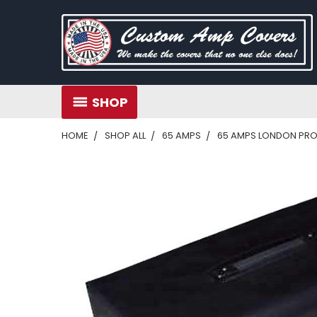
SHOP
HOME
SHOP ALL
65 AMPS
65 AMPS LONDON PRO 1