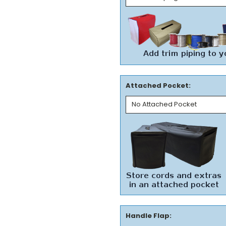
Attached Pocket:
Handle Flap: