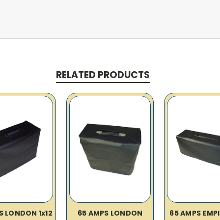
RELATED PRODUCTS
S LONDON 1x12
65 AMPS LONDON
65 AMPS EMP