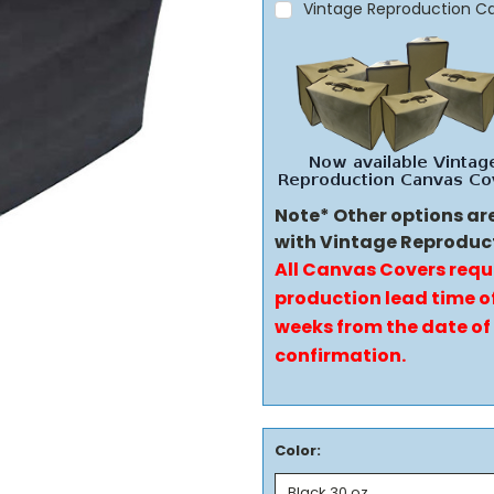
Vintage Reproduction C
Note* Other options ar
with Vintage Reproduc
All Canvas Covers requ
production lead time of
weeks from the date of
confirmation.
Color: