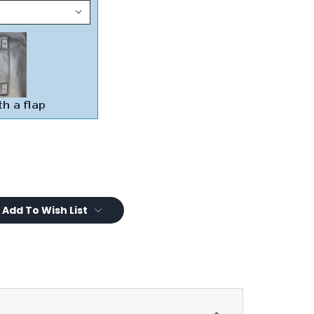
Add To Wish List