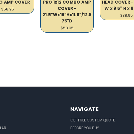
O AMP COVER
PRO 1x12 COMBO AMP
HEAD COVER - 
COVER -
W x 9 5" H x 8
$58.95
21.5"Wx18"Hx11.5"/12.8
$38.95
75"D
$58.95
NAVIGATE
GET FREE CUSTOM QUOTE
LAR
BEFORE YOU BUY