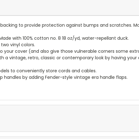
lt backing to provide protection against bumps and scratches. Ma
ade with 100% cotton no. 8 18 oz/yd, water-repellant duck.
wo vinyl colors.
to your cover (and also give those vulnerable corners some extr
ith a vintage, retro, classic or contemporary look by having you
dels to conveniently store cords and cables.
p handles by adding Fender-style vintage era handle flaps.