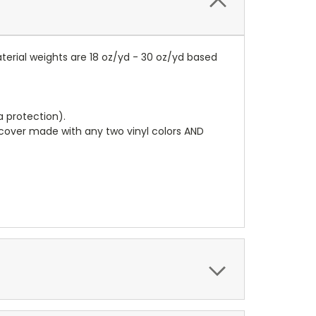
terial weights are 18 oz/yd - 30 oz/yd based
a protection).
r cover made with any two vinyl colors AND