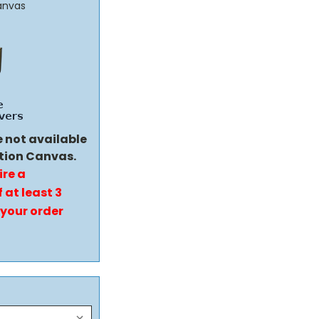
anvas
e not available
tion Canvas.
ire a
 at least 3
 your order