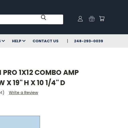
S
HELP
CONTACT US
248-293-0039
 PRO 1X12 COMBO AMP
 X 19" H X 10 1/4" D
et)
Write a Review