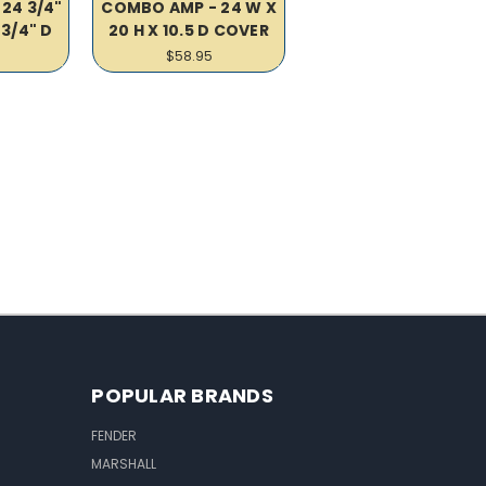
24 3/4"
COMBO AMP - 24 W X
 3/4" D
20 H X 10.5 D COVER
$58.95
POPULAR BRANDS
FENDER
MARSHALL