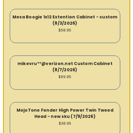
Mesa Boogie 1x12 Extention Cabinet - custom
(8/3/2026)
$58.95
mikevru**@verizon.net Custom Cabinet
(8/7/2026)
$69.95
MojoTone Fender High Power Twin Tweed
Head - new sku (7/9/2026)
$38.95