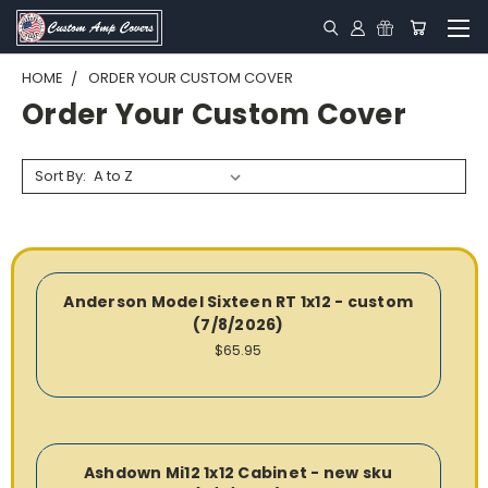
HOME
ORDER YOUR CUSTOM COVER
Order Your Custom Cover
Sort By:
Anderson Model Sixteen RT 1x12 - custom
(7/8/2026)
$65.95
Ashdown Mi12 1x12 Cabinet - new sku