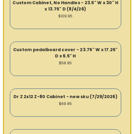
Custom Cabinet, No Handles - 23.5" W x 30" H
x 13.75" D (8/4/26)
$109.95
Custom pedalboard cover - 23.75" W x 17.25"
D x 6.5" H
$58.95
Dr Z 2x12 Z-80 Cabinet - new sku (7/29/2026)
$69.95