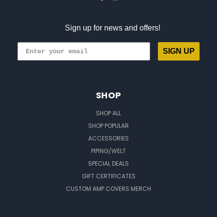
Sign up for news and offers!
SIGN UP
SHOP
SHOP ALL
SHOP POPULAR
ACCESSORIES
PIPING/WELT
SPECIAL DEALS
GIFT CERTIFICATES
CUSTOM AMP COVERS MERCH