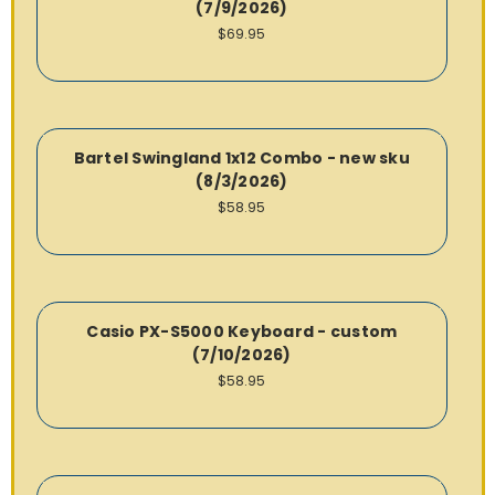
(7/9/2026)
$69.95
Bartel Swingland 1x12 Combo - new sku
(8/3/2026)
$58.95
Casio PX-S5000 Keyboard - custom
(7/10/2026)
$58.95