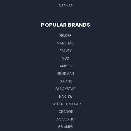
SITEMAP
POPULAR BRANDS
FENDER
MARSHALL
PEAVEY
VOX
AMPEG
FRIEDMAN
ROLAND
BLACKSTAR
HARTKE
GALLIEN-KRUEGER
ORANGE
ACOUSTIC
65 AMPS