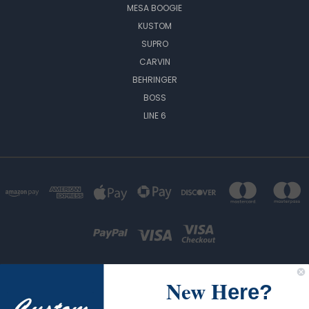
MESA BOOGIE
KUSTOM
SUPRO
CARVIN
BEHRINGER
BOSS
LINE 6
New H
ere?