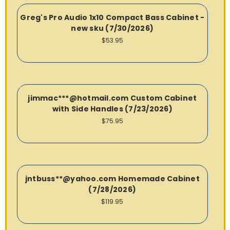
Greg's Pro Audio 1x10 Compact Bass Cabinet -
new sku (7/30/2026)
$53.95
jimmac***@hotmail.com Custom Cabinet
with Side Handles (7/23/2026)
$75.95
jntbuss**@yahoo.com Homemade Cabinet
(7/28/2026)
$119.95