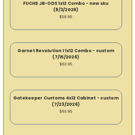
FUCHS JB-ODS 1x12 Combo - new sku
(8/3/2026)
$58.95
Garnet Revolution I 1x12 Combo - custom
(7/15/2026)
$63.95
Gatekeeper Customs 4x12 Cabinet - custom
(7/23/2026)
$93.95