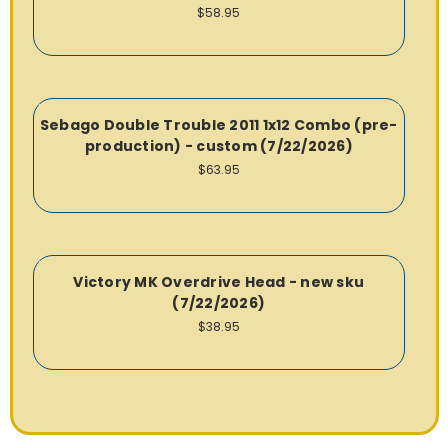
$58.95
Sebago Double Trouble 2011 1x12 Combo (pre-
production) - custom (7/22/2026)
$63.95
Victory MK Overdrive Head - new sku
(7/22/2026)
$38.95