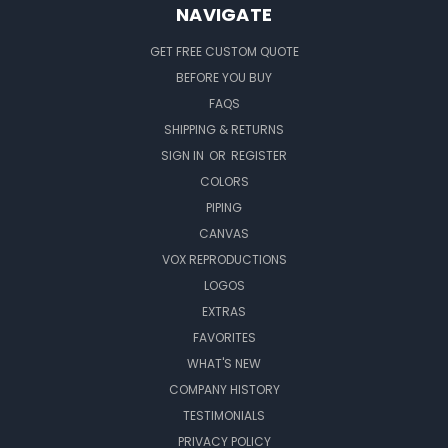
NAVIGATE
GET FREE CUSTOM QUOTE
BEFORE YOU BUY
FAQS
SHIPPING & RETURNS
SIGN IN
OR
REGISTER
COLORS
PIPING
CANVAS
VOX REPRODUCTIONS
LOGOS
EXTRAS
FAVORITES
WHAT'S NEW
COMPANY HISTORY
TESTIMONIALS
PRIVACY POLICY