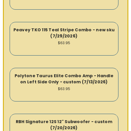
Peavey TKO 115 Teal Stripe Combo - new sku
(7/29/2026)
$63.95
Polytone Taurus Elite Combo Amp - Handle
on Left Side Only - custom (7/13/2026)
$63.95
RBH Signature 12S 12" Subwoofer - custom
(7/20/2026)