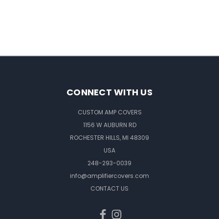
CONNECT WITH US
CUSTOM AMP COVERS
1156 W AUBURN RD
ROCHESTER HILLS, MI 48309
USA
248-293-0039
info@amplifiercovers.com
CONTACT US