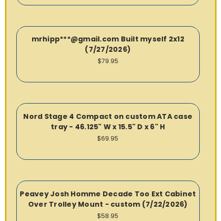
mrhipp***@gmail.com Built myself 2x12
(7/27/2026)
$79.95
Nord Stage 4 Compact on custom ATA case
tray - 46.125" W x 15.5" D x 6" H
$69.95
Peavey Josh Homme Decade Too Ext Cabinet
Over Trolley Mount - custom (7/22/2026)
$58.95