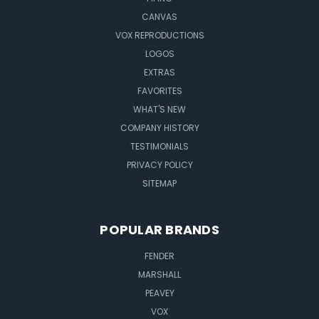
CANVAS
VOX REPRODUCTIONS
LOGOS
EXTRAS
FAVORITES
WHAT'S NEW
COMPANY HISTORY
TESTIMONIALS
PRIVACY POLICY
SITEMAP
POPULAR BRANDS
FENDER
MARSHALL
PEAVEY
VOX