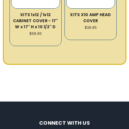
XITS 1x12 / 1x12
XITS X10 AMP HEAD
CABINET COVER - 17"
COVER
W x 17" H x 10 1/2" D
$38.95
$58.95
CONNECT WITH US