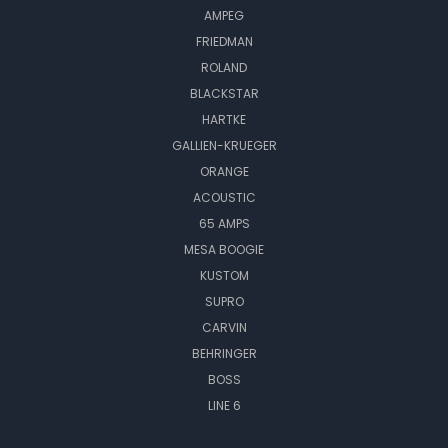
AMPEG
FRIEDMAN
ROLAND
BLACKSTAR
HARTKE
GALLIEN-KRUEGER
ORANGE
ACOUSTIC
65 AMPS
MESA BOOGIE
KUSTOM
SUPRO
CARVIN
BEHRINGER
BOSS
LINE 6