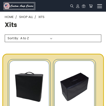
HOME
SHOP ALL
XITS
Xits
Sort By: