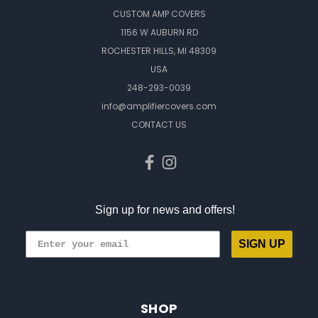
CUSTOM AMP COVERS
1156 W AUBURN RD
ROCHESTER HILLS, MI 48309
USA
248-293-0039
info@amplifiercovers.com
CONTACT US
Sign up for news and offers!
SIGN UP
SHOP