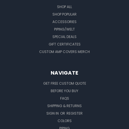
SHOP ALL
SHOP POPULAR
ACCESSORIES
PIPING/WELT
SPECIAL DEALS
GIFT CERTIFICATES
CUSTOM AMP COVERS MERCH
NAVIGATE
GET FREE CUSTOM QUOTE
BEFORE YOU BUY
FAQS
SHIPPING & RETURNS
SIGN IN
OR
REGISTER
COLORS
PIPING